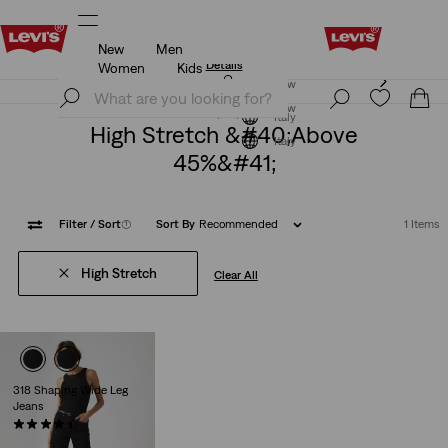
New
Men
Levi's App. The best of Levi’s®, tailored just for you.
Details
Women
Kids
Levi's App. The best of Levi’s®, tailored just for you.
Join Now
Details
Join Now
Italy
High Stretch &#40;above
Italy
45%&#41;
Filter
/ Sort
(1)
Sort By
Recommended
1 Items
High Stretch
Clear All
318 Shaping Wide Leg
Jeans
(2179)
€99.00