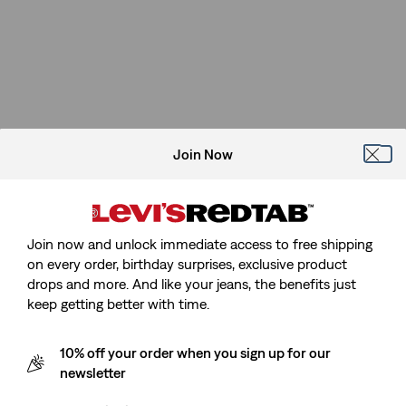
Join Now
Join now and unlock immediate access to free shipping
on every order, birthday surprises, exclusive product
drops and more. And like your jeans, the benefits just
keep getting better with time.
10% off your order when you sign up for our
newsletter