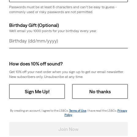
Passwords must be at least 8 characters and can't be easy to guess -
commonly used or risky passwords are not permitted.
Birthday Gift (Optional)
We'll email you 1000 points for your birthday every year.
Day
Month
Year
How does 10% off sound?
Get 10% off your next order when you sign up to get our email newsletter.
New subscribers only. Unsubscribe at any time.
Sign Me Up!
No thanks
By creating an account, I agree to the LS&Co.
Terms of Use
. I have read the LS&Co.
Privacy
Policy
.
Join Now