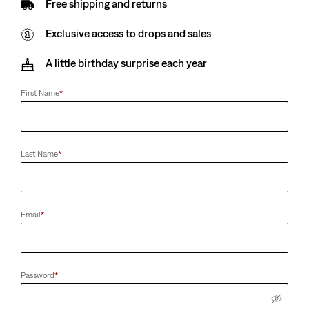
Free shipping and returns
Exclusive access to drops and sales
A little birthday surprise each year
First Name
*
Last Name
*
Email
*
Password
*