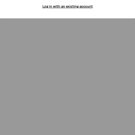
Log in with an existing account