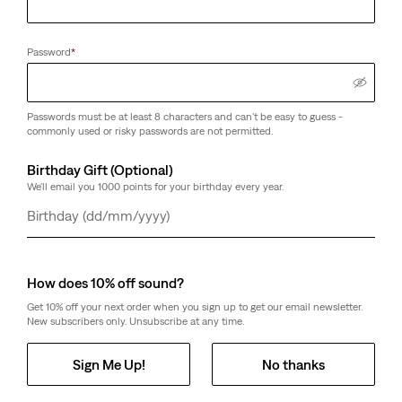
Password
*
Passwords must be at least 8 characters and can't be easy to guess -
commonly used or risky passwords are not permitted.
Birthday Gift (Optional)
We'll email you 1000 points for your birthday every year.
Day
Month
Year
How does 10% off sound?
Get 10% off your next order when you sign up to get our email newsletter.
New subscribers only. Unsubscribe at any time.
Sign Me Up!
No thanks