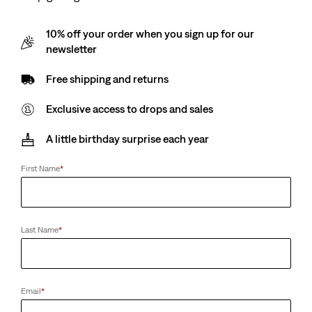
10% off your order when you sign up for our
newsletter
Free shipping and returns
Exclusive access to drops and sales
A little birthday surprise each year
First Name
*
Last Name
*
Email
*