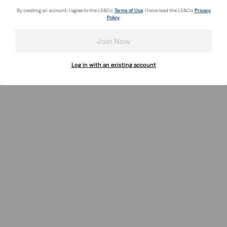
By creating an account, I agree to the LS&Co.
Terms of Use
. I have read the LS&Co.
Privacy
Policy
.
Join Now
Log in with an existing account