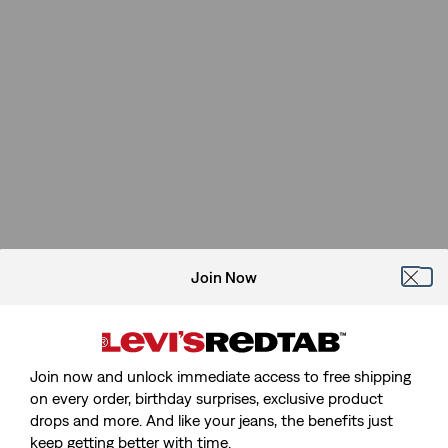
Join Now
Join now and unlock immediate access to free shipping
on every order, birthday surprises, exclusive product
drops and more. And like your jeans, the benefits just
keep getting better with time.