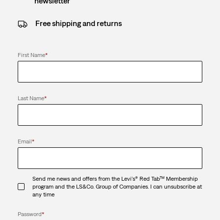
newsletter
Free shipping and returns
First Name
*
Last Name
*
Email
*
Send me news and offers from the Levi's® Red Tab™ Membership
program and the LS&Co. Group of Companies. I can unsubscribe at
any time
Password
*