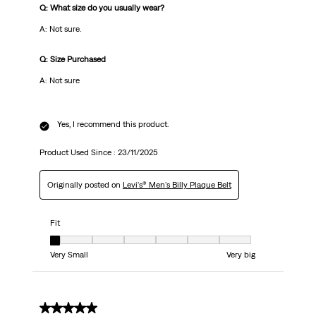
Q: What size do you usually wear?
A: Not sure.
Q: Size Purchased
A: Not sure
Yes, I recommend this product.
Product Used Since :
23/11/2025
Originally posted on
Levi's® Men's Billy Plaque Belt
Fit
Fit, 1 out of 7, where 1 equals to Very Small and 7 equals to Very big
Very Small
Very big
5 out of 5 stars.