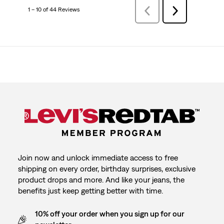
1 – 10 of 44 Reviews
Previous
Next
Reviews
Reviews
Join now and unlock immediate access to free
shipping on every order, birthday surprises, exclusive
product drops and more. And like your jeans, the
benefits just keep getting better with time.
10% off your order when you sign up for our