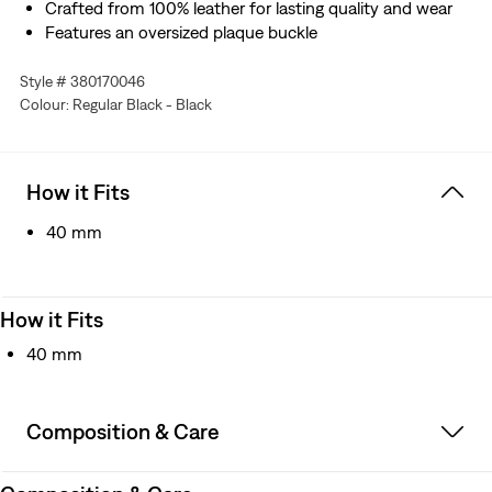
Crafted from 100% leather for lasting quality and wear
Features an oversized plaque buckle
Style # 380170046
Colour: Regular Black - Black
How it Fits
40 mm
How it Fits
40 mm
Composition & Care