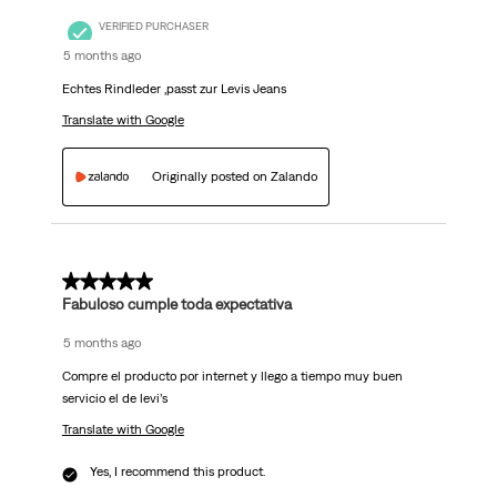
VERIFIED PURCHASER
5 months ago
Echtes Rindleder ,passt zur Levis Jeans
Translate with Google
Originally posted on Zalando
5 out of 5 stars.
Fabuloso cumple toda expectativa
5 months ago
Compre el producto por internet y llego a tiempo muy buen
servicio el de levi’s
Translate with Google
Yes, I recommend this product.