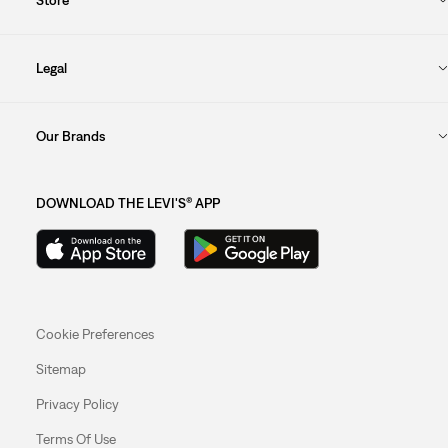
Legal
Our Brands
DOWNLOAD THE LEVI'S® APP
Cookie Preferences
Sitemap
Privacy Policy
Terms Of Use