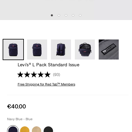
Levi's® L Pack Standard Issue
(93)
Free Shipping
for Red Tab™ Members
Sale
€40.00
price
is
Navy Blue - Blue