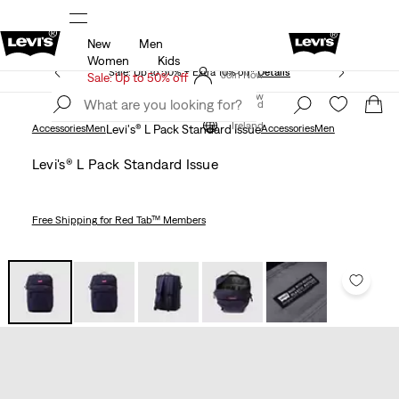
New
Men
Updated Shipping & Returns policy
Details
Women
Kids
Sale: Up to 50% + Extra 10% off*
Details
Join Now
Sale: Up to 50% off
Join Now
Ireland
Ireland
Accessories
Men
Levi's® L Pack Standard Issue
Accessories
Men
Levi's® L Pack Standard Issue
Free Shipping
for Red Tab™ Members