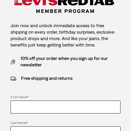
Join now and unlock immediate access to free
shipping on every order, birthday surprises, exclusive
product drops and more. And like your jeans, the
benefits just keep getting better with time.
10% off your order when you sign up for our
newsletter
Free shipping and returns
First Name
*
Last Name
*