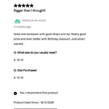
5 out of 5 stars.
Bigger than I thought!
VERIFIED PURCHASER
4 months ago
Great size backpack with good straps and zip. Really good
price and even better with Birthday discount. Just what I
wanted.
Q: What size do you usually wear?
A: 12-14
Q: Size Purchased
A: 12-14
Yes, I recommend this product.
Product Used Since :
18/3/2026