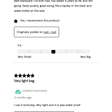
Best backpack I've ever had, has lasted 4 years so far and still
going. Good quality, good sizing, fits a laptop in the back and
water bottle on the side.
Yes, I recommend this product.
Originally posted on
null - null
Fit
Fit, 4 out of 7, where 1 equals to Very Small and 7 equals to Very Big
Very Small
Very Big
5 out of 5 stars.
Very light bag
VERIFIED PURCHASER
2 months ago
I use it everyday. Very light and it is also water proof