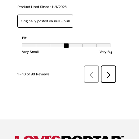
Product Used Since :
11/1/2026
Originally posted on
null - null
Fit
Fit, 4 out of 7, where 1 equals to Very Small and 7 equals to Very Big
Very Small
Very Big
1 – 10 of 93 Reviews
Previous
Next
Reviews
Reviews