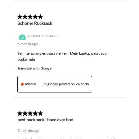
5 out of 5 stars.
Schöner Rucksack
VERIFIED PURCHASER
a month ago
Sehr geräumig, es passt viel rein. Mein Laptop passt auch
Locker rein
Translate with Google
Originally posted on Zalando
5 out of 5 stars.
best backpack I have ever had
2 months ago