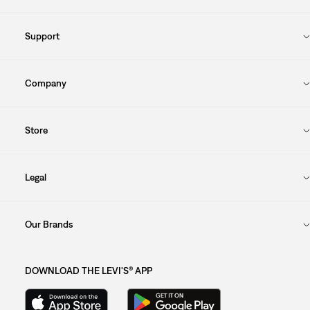
Support
Company
Store
Legal
Our Brands
DOWNLOAD THE LEVI'S® APP