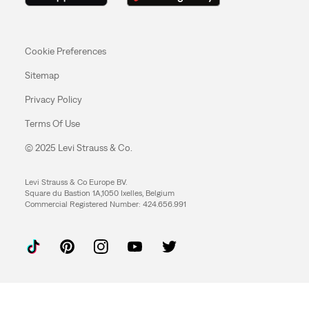
Cookie Preferences
Sitemap
Privacy Policy
Terms Of Use
© 2025 Levi Strauss & Co.
Levi Strauss & Co Europe BV.
Square du Bastion 1A,1050 Ixelles, Belgium
Commercial Registered Number: 424.656.991