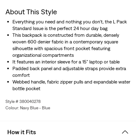
About This Style
Everything you need and nothing you don't, the L Pack
Standard Issue is the perfect 24 hour day bag
This backpack is constructed from durable, densely
woven 600 denier fabric in a contemporary square
silhouette with spacious front pocket featuring
organizational compartments
It features an interior sleeve for a 15" laptop or table
Padded back panel and adjustable straps provide extra
comfort
Webbed handle, fabric zipper pulls and expandable water
bottle pocket
Featuring the embroidered Levi's® Batwing Logo
Style # 380040278
Designed with the planet in mind
Colour: Navy Blue - Blue
Shell fabric is composted of 100% recycled polyester,
sourced from plastic bottles
The perfect item to express individual style and break down
How it Fits
barriers surrounding societal norms around what we wear.