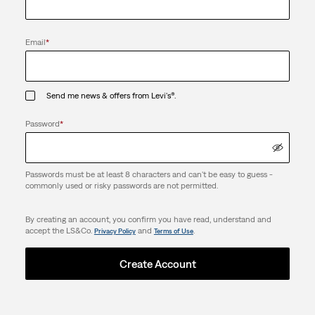
Email
*
Send me news & offers from Levi's®.
Password
*
Passwords must be at least 8 characters and can't be easy to guess -
commonly used or risky passwords are not permitted.
By creating an account, you confirm you have read, understand and
accept the LS&Co.
and
.
Privacy Policy
Terms of Use
Create Account