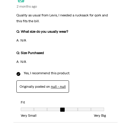
2 months ago
Quality as usual from Levis, I needed a rucksack for qork and
this fits the bill.
Q: What size do you usually wear?
A: N/A
Q: Size Purchased
A: N/A
Yes, I recommend this product.
Originally posted on
null - null
Fit
Fit, 4 out of 7, where 1 equals to Very Small and 7 equals to Very Big
Very Small
Very Big