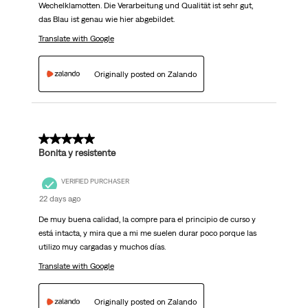
Wechelklamotten. Die Verarbeitung und Qualität ist sehr gut,
das Blau ist genau wie hier abgebildet.
Translate with Google
Originally posted on Zalando
5 out of 5 stars.
Bonita y resistente
VERIFIED PURCHASER
22 days ago
De muy buena calidad, la compre para el principio de curso y
está intacta, y mira que a mi me suelen durar poco porque las
utilizo muy cargadas y muchos días.
Translate with Google
Originally posted on Zalando