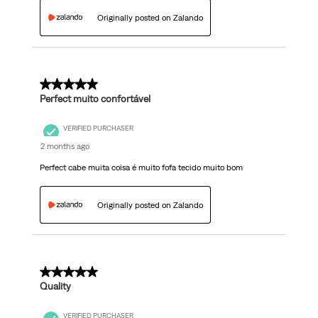
Originally posted on Zalando
5 out of 5 stars.
Perfect muito confortável
VERIFIED PURCHASER
2 months ago
Perfect cabe muita coisa é muito fofa tecido muito bom
Originally posted on Zalando
5 out of 5 stars.
Quality
VERIFIED PURCHASER