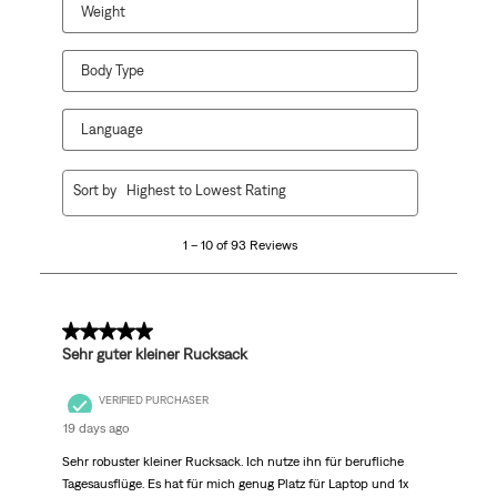
Weight
Body Type
Language
1
Sort by
Highest to Lowest Rating
to
10
1 – 10 of 93 Reviews
of
93
Reviews
.
5 out of 5 stars.
Sehr guter kleiner Rucksack
VERIFIED PURCHASER
19 days ago
Sehr robuster kleiner Rucksack. Ich nutze ihn für berufliche
Tagesausflüge. Es hat für mich genug Platz für Laptop und 1x