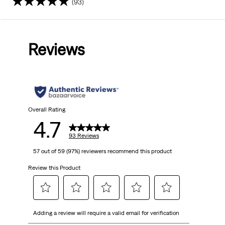
(93)
4.7
out
Reviews
of
5
stars.
93
Overall Rating
4.7
reviews
93 Reviews
57 out of 59 (97%) reviewers recommend this product
Review this Product
Select
Select
Select
Select
Select
Adding a review will require a valid email for verification
to
to
to
to
to