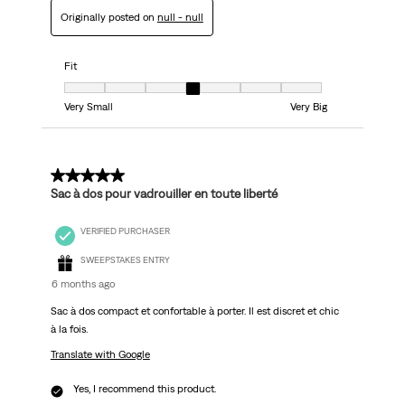
Originally posted on
null - null
Fit
Fit, 4 out of 7, where 1 equals to Very Small and 7 equals to Very Big
Very Small
Very Big
5 out of 5 stars.
Sac à dos pour vadrouiller en toute liberté
VERIFIED PURCHASER
SWEEPSTAKES ENTRY
6 months ago
Sac à dos compact et confortable à porter. Il est discret et chic
à la fois.
Translate with Google
Yes, I recommend this product.