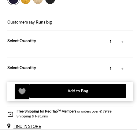
Customers say
Runs big
Select Quantity
1
Select Quantity
1
Add to Bag
Free Shipping for Red Tab™ Members
or orders over € 79.99.
Shipping & Returns
FIND IN STORE