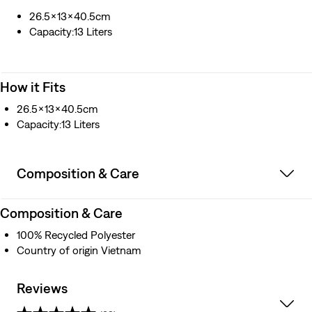
26.5x13x40.5cm
Capacity:13 Liters
How it Fits
26.5x13x40.5cm
Capacity:13 Liters
Composition & Care
Composition & Care
100% Recycled Polyester
Country of origin Vietnam
Reviews