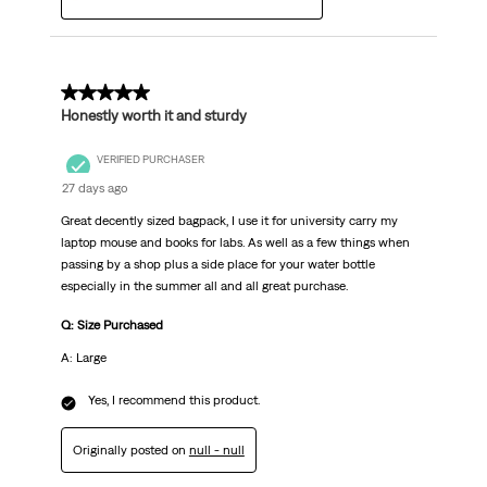
5 out of 5 stars.
Honestly worth it and sturdy
VERIFIED PURCHASER
27 days ago
Great decently sized bagpack, I use it for university carry my
laptop mouse and books for labs. As well as a few things when
passing by a shop plus a side place for your water bottle
especially in the summer all and all great purchase.
Q: Size Purchased
A: Large
Yes, I recommend this product.
Originally posted on
null - null