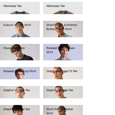
Workwear Tee
Workwear Tee
Ft12,990.00
Ft12,990.00
Auburn Worker Shirt
Short Sleeve Authentic
Button-Down Shirt
Ft33,990.00
Ft24,990.00
Housemark Polo
Relaxed Button Down
Shirt
Ft13,990.00
Ft49,990.00
Relaxed Button-Up Shirt
Graphic Vintage Fit Tee
Ft49,990.00
Ft14,990.00
Graphic Vintage Tee
Graphic Vintage Tee
Ft14,990.00
Ft14,990.00
Graphic Vintage Tee
Short Sleeve Worker
Shirt
Ft16,990.00