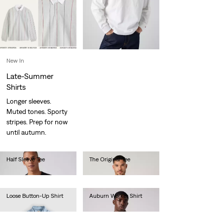
New In
Late-Summer
Shirts
Longer sleeves.
Muted tones. Sporty
stripes. Prep for now
until autumn.
Half Sleeve Tee
The Original Tee
Ft16,990.00
Ft14,990.00
Loose Button-Up Shirt
Auburn Worker Shirt
Ft33,990.00
Ft33,990.00