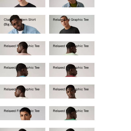
Ft22,990.00
Classic Western Shirt
Relaxed Fit Graphic Tee
(Big & Tall)
Ft14,990.00
Ft33,990.00
Relaxed Fit Graphic Tee
Relaxed Fit Graphic Tee
Ft14,990.00
Ft14,990.00
Relaxed Fit Graphic Tee
Relaxed Fit Graphic Tee
Ft14,990.00
Ft14,990.00
Relaxed Fit Graphic Tee
Relaxed Fit Graphic Tee
Ft14,990.00
Ft14,990.00
Relaxed Fit Graphic Tee
Relaxed Fit Graphic Tee
Ft14,990.00
Ft14,990.00