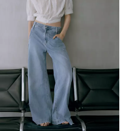
Short Sleeve Weekend Shirt
Ft49,990.00
Rider Shirt
Ft69,990.00
Coral Shirt
Ft49,990.00