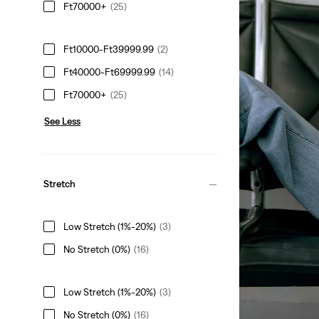
Ft70000+
(25)
Ft10000-Ft39999.99
(2)
THE HIGHEST 
Ft40000-Ft69999.99
(14)
Blue, reimagined 
Ft70000+
(25)
See Less
Shank Trucker Jac
Ft97,990.00
Stretch
Low Stretch (1%-20%)
(3)
Everyday Blues Shi
No Stretch (0%)
(16)
Ft49,990.00
Low Stretch (1%-20%)
(3)
No Stretch (0%)
(16)