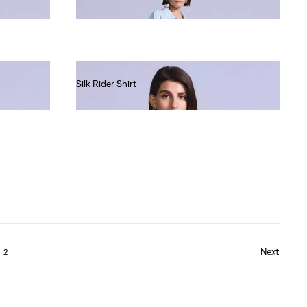
Ft80,990.00
Silk Rider Shirt
Ft69,990.00
Next
2