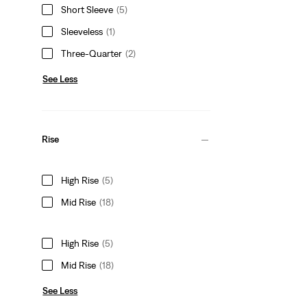
Short Sleeve
(5)
Sleeveless
(1)
Three-Quarter
(2)
See Less
Rise
High Rise
(5)
Mid Rise
(18)
High Rise
(5)
Mid Rise
(18)
See Less