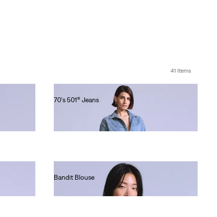
41 Items
70's 501® Jeans
Ft101,990.00
Bandit Blouse
Ft49,990.00