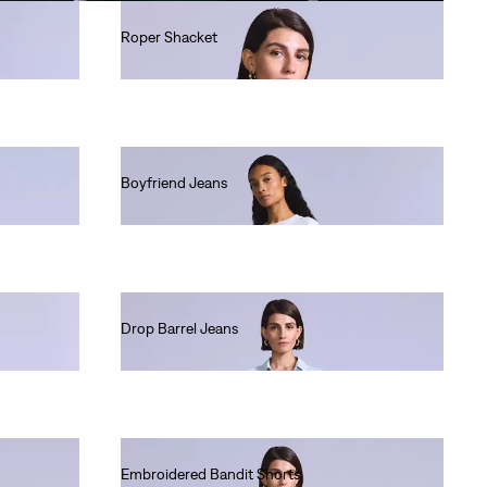
Roper Shacket
Ft90,990.00
Boyfriend Jeans
Ft90,990.00
Drop Barrel Jeans
Ft80,990.00
Embroidered Bandit Shorts