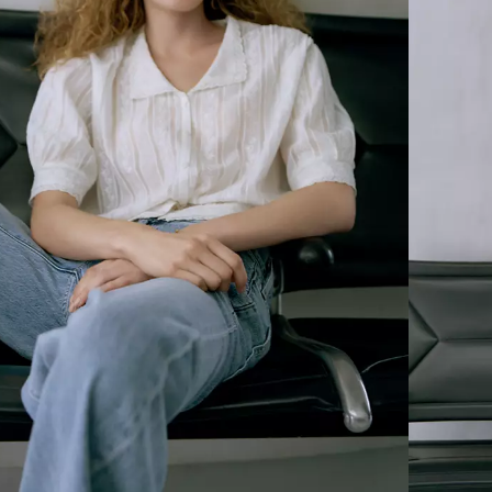
Embroidered Bandit Trucker
FORM OF BLUE
Ft90,990.00
and redefined.
ket
Max Loose Jeans
Ft90,990.00
rt
Silk Rider Shirt
Ft69,990.00