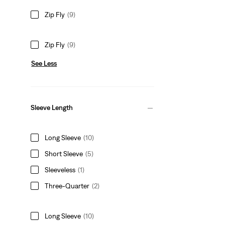
Zip Fly
(9)
Zip Fly
(9)
See Less
Sleeve Length
Long Sleeve
(10)
Short Sleeve
(5)
Sleeveless
(1)
Three-Quarter
(2)
Long Sleeve
(10)