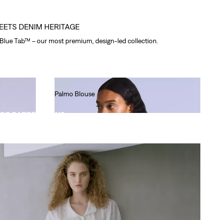
EETS DENIM HERITAGE
 Blue Tab™ – our most premium, design-led collection.
Palmo Blouse
Ft49,990.00
OP BARREL JEANS
Boyfriend Jeans
Ft66,990.00