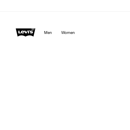
Men
Women