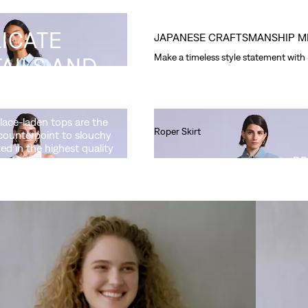
ICATE
JAPANESE CRAFTSMANSHIP M
Make a timeless style statement with
AILS AND
NIC FITS
 lace-laden tops are the
Roper Skirt
counterpoint to slouchy
ted in the highest quality
Ft90,990.00
DR
Aran Trucker Jacket
Ft164,990.00