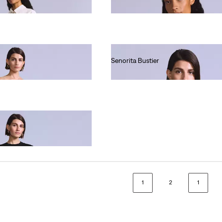
Ft66,990.00
Senorita Bustier
Ft59,990.00
1
2
1