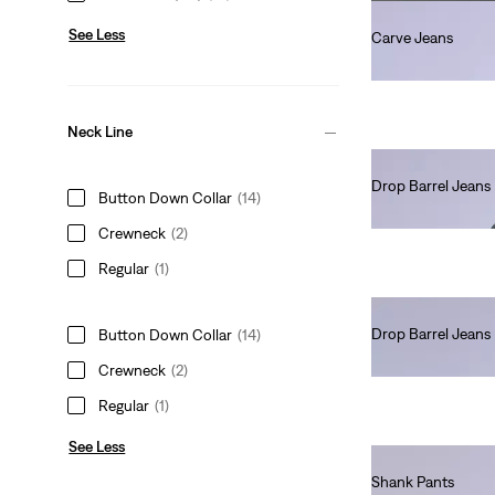
See Less
Carve Jeans
Ft101,990.00
Neck Line
Drop Barrel Jeans
Button Down Collar
(14)
Ft101,990.00
Crewneck
(2)
Regular
(1)
Drop Barrel Jeans
Button Down Collar
(14)
Ft66,990.00
Crewneck
(2)
Regular
(1)
See Less
Shank Pants