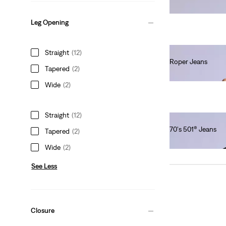
Ft66,990.00
Leg Opening
Straight
(12)
Roper Jeans
Tapered
(2)
Ft111,990.00
Wide
(2)
Straight
(12)
70's 501® Jeans
Tapered
(2)
Ft101,990.00
Wide
(2)
See Less
Closure