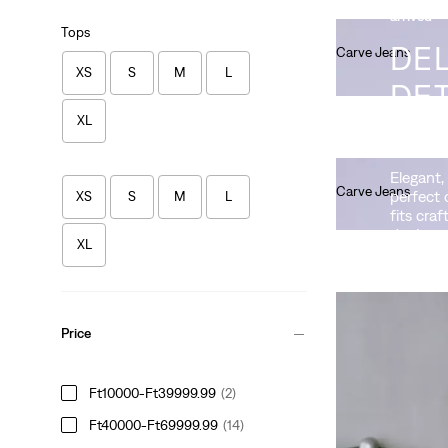
arrived
Tops
DEL
Carve Jeans
XS
S
M
L
Ft90,990.00
DET
XL
ICO
Elegant,
Carve Jeans
perfect 
XS
S
M
L
Ft80,990.00
fits craf
denim.
XL
Price
Drop Barrel Jeans
Ft10000-Ft39999.99
(2)
Ft101,990.00
Ft40000-Ft69999.99
(14)