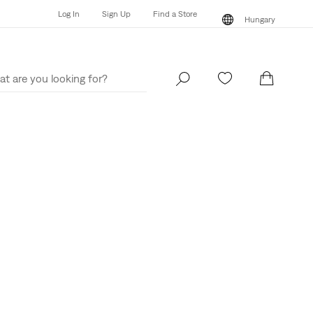
Log In
Sign Up
Find a Store
Hungary
Log In
Sign Up
Find a Store
Hungary