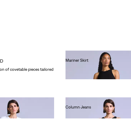
Mariner Skirt
OD
Ft66,990.00
n of covetable pieces tailored
Column Jeans
Ft80,990.00
e Tab™ looks have