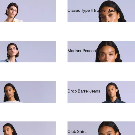
Classic Type II Trucker Jacket
Ft90,990.00
Mariner Peacoat
Ft135,990.00
Drop Barrel Jeans
Ft80,990.00
Club Shirt