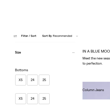
Filter
/ Sort
Sort By
Recommended
IN A BLUE MO
Size
Meet the new seaso
to perfection.
Bottoms
XS
24
25
Column Jeans
Ft101,990.00
XS
24
25
Fresh Blu