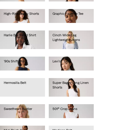
High-Rise Baggy Shorts
Graphic Favorite Tee
Ft28,990.00
Ft16,990.00
Harlie Boyfriend Shirt
Cinch Wide Leg
Lightweight Jeans
Ft26,990.00
Ft46,990.00
'90s Shift Dress
Levi's® Tote
Ft28,990.00
Ft17,990.00
Hermosilla Belt
Super Baggy Long Linen
Shorts
Ft12,990.00
Ft29,990.00
Sweetheart Bustier
501® Crop Jeans
Ft26,990.00
Ft41,990.00