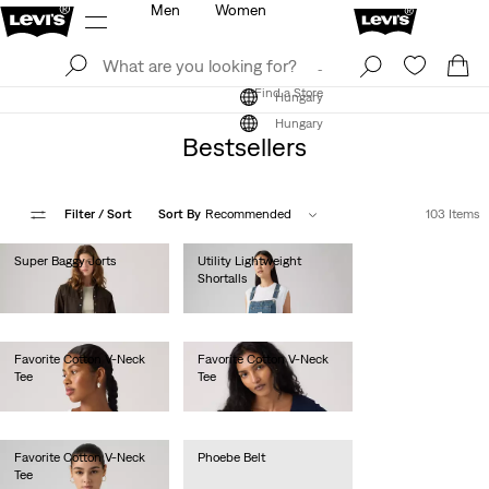
Men
Women
Log In
Sign Up
Find a Store
Log In
Sign Up
Find a Store
Hungary
Hungary
Bestsellers
Filter
/ Sort
Sort By
Recommended
103 Items
Super Baggy Jorts
Utility Lightweight
Shortalls
Ft31,990.00
Ft35,990.00
Favorite Cotton V-Neck
Favorite Cotton V-Neck
Tee
Tee
Ft14,990.00
Ft14,990.00
Favorite Cotton V-Neck
Phoebe Belt
Tee
Ft17,990.00