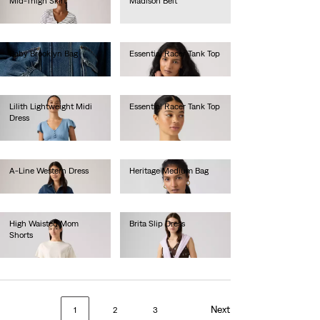
Mid-Thigh Skirt
Madison Belt
Ft28,990.00
Ft16,990.00
Baby Brooklyn Bag
Essential Racer Tank Top
Ft16,990.00
Ft11,990.00
Lilith Lightweight Midi
Essential Racer Tank Top
Dress
Ft11,990.00
Ft24,990.00
A-Line Western Dress
Heritage Medium Bag
Ft44,990.00
Ft22,990.00
High Waisted Mom
Brita Slip Dress
Shorts
Ft28,990.00
Ft19,990.00
Next
1
2
3