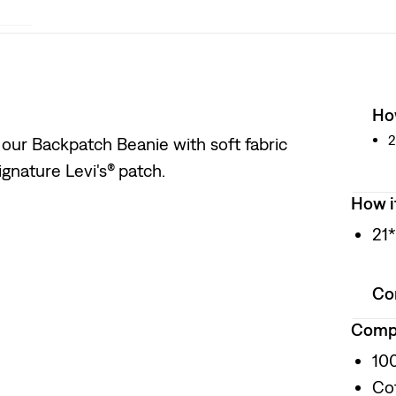
How
2
 our Backpatch Beanie with soft fabric
ignature Levi's® patch.
How i
21
Co
Compo
10
Co