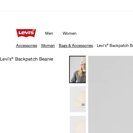
Men
Women
Accessories
Women
Bags & Accessories
Levi's® Backpatch B
Levi's® Backpatch Beanie