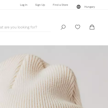
Log In
Sign Up
Find a Store
Hungary
Log In
Sign Up
Find a Store
Hungary