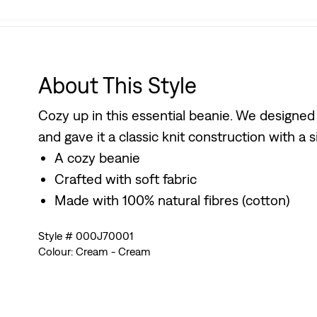
About This Style
Cozy up in this essential beanie. We designed
and gave it a classic knit construction with a s
A cozy beanie
Crafted with soft fabric
Made with 100% natural fibres (cotton)
Style # 000J70001
Colour: Cream - Cream