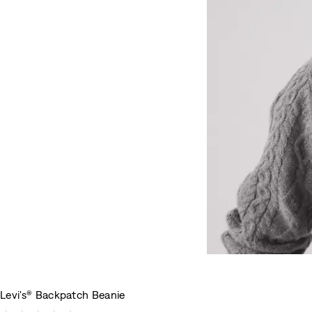
Levi's® Backpatch Beanie