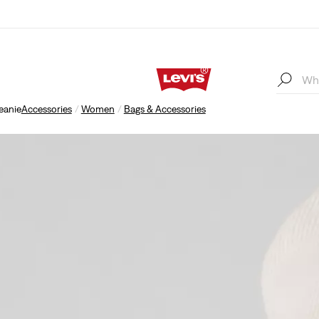
eanie
Accessories
Women
Bags & Accessories