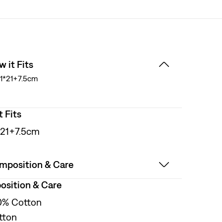
 it Fits
1*21+7.5cm
t Fits
*21+7.5cm
mposition & Care
sition & Care
0% Cotton
tton