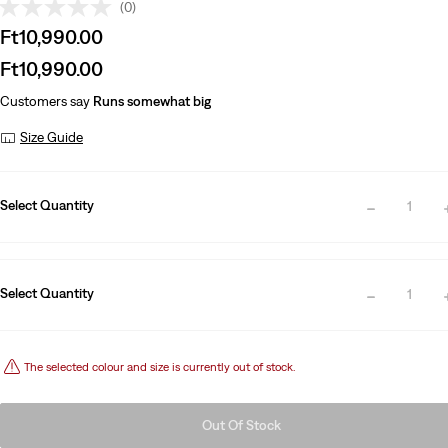
(0)
Sale
Ft10,990.00
price
Sale
Ft10,990.00
is
price
Customers say
Runs somewhat big
is
Size Guide
Select Quantity
1
Select Quantity
1
The selected colour and size is currently out of stock.
Out Of Stock