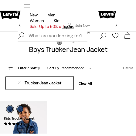
New
Men
u.
Sale: Up to 50% + Extra 10% off*
Details
Women
Kids
Levi's App. The best of Levi’s®, tailored just for you.
Join Now
Sale: Up to 50% off
Details
Join Now
Clothing
Boys
United Kingdom
Boys Trucker Jean Jacket
United Kingdom
Filter
/ Sort
(1)
Sort By
Recommended
1 Items
Trucker Jean Jacket
Clear All
Kids Trucker Jacket
(13)
£60.00