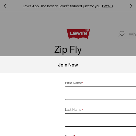
Updated Shipping & Returns policy
Details
Updated Shipping & Returns policy
Details
Zip Fly
Join Now
First Name
*
Clear All
Last Name
*
Ribcage Shorts