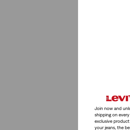
Fit
Loose
(4)
Baggy
(4)
Wide Leg
(1)
Ribcage
(1)
Straight
(1)
Flare
(1)
Loose
(4)
Baggy
(4)
Wide Leg
(1)
Join now and unl
Ribcage
(1)
shipping on every 
Straight
(1)
exclusive product
your jeans, the be
Flare
(1)