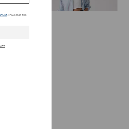
€75.00
of Use
. I have read the
ount