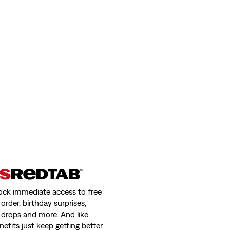
ock immediate access to free
order, birthday surprises,
 drops and more. And like
nefits just keep getting better