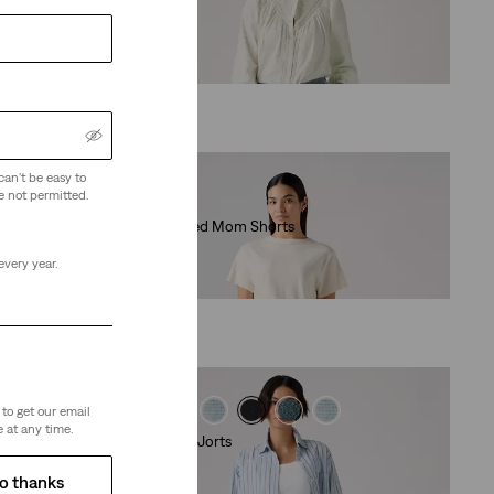
(131)
€79.00
can't be easy to
e not permitted.
High Waisted Mom Shorts
(357)
every year.
€49.00
to get our email
 at any time.
Baggy Dad Jorts
(280)
o thanks