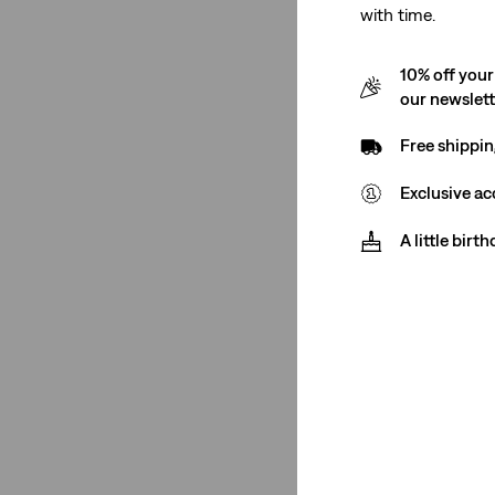
with time.
See Less
10% off your
our newslet
Gender
Free shippin
Exclusive ac
Women
(9)
A little birt
Women
(9)
See Less
Rise
High Rise
(5)