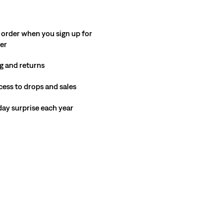
 order when you sign up for
ter
g and returns
cess to drops and sales
hday surprise each year