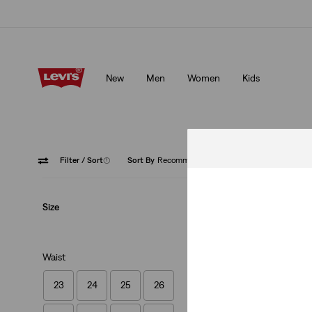
Levi's App. The best of Levi’s®, tailored just for you.
Details
New
Men
Women
Kids
Levi's App. The best of Levi’s®, tailored just for you.
Details
Filter
/ Sort
(1)
Sort By
Recommended
Zip Fly
Size
Waist
23
24
25
26
Lightweight