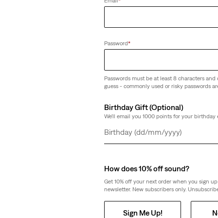
Email
*
ightweight Shorts
(100)
€69.00
Password
*
Passwords must be at least 8 characters and 
guess - commonly used or risky passwords ar
Jeans
High-Rise Baggy Shorts
Birthday Gift (Optional)
(335)
We'll email you 1000 points for your birthday 
€69.00
Day
Month
Year
How does 10% off sound?
Get 10% off your next order when you sign up 
newsletter. New subscribers only. Unsubscribe
726 High Rise Flare Jeans
(1028)
Sign Me Up!
N