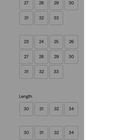
27
28
29
30
Cinch Mid-Thigh L
(403)
31
32
33
€55.00
23
24
25
26
27
28
29
30
Ribcage Wide Leg 
(1124)
31
32
33
€130.00
Length
30
31
32
34
New Style
Loose Taper Jeans
30
31
32
34
(28)