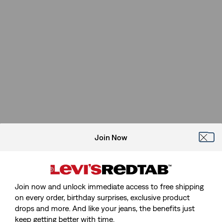
Join Now
Join now and unlock immediate access to free shipping
on every order, birthday surprises, exclusive product
drops and more. And like your jeans, the benefits just
keep getting better with time.