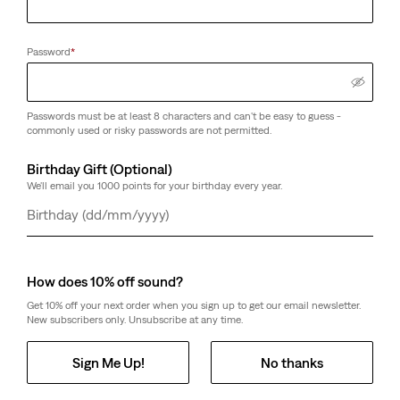
Password
*
Passwords must be at least 8 characters and can't be easy to guess -
commonly used or risky passwords are not permitted.
Birthday Gift (Optional)
We'll email you 1000 points for your birthday every year.
Day
Month
Year
How does 10% off sound?
Get 10% off your next order when you sign up to get our email newsletter.
New subscribers only. Unsubscribe at any time.
Sign Me Up!
No thanks