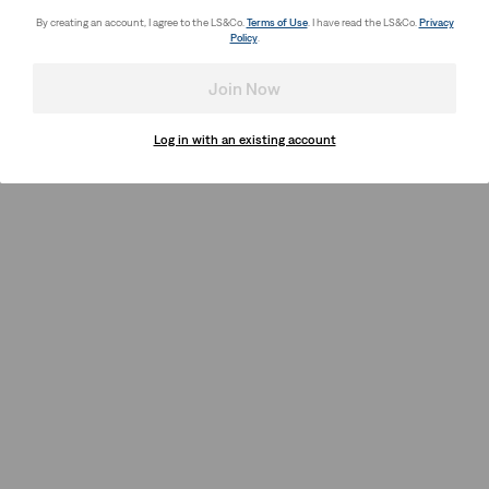
By creating an account, I agree to the LS&Co.
Terms of Use
. I have read the LS&Co.
Privacy
Policy
.
Join Now
Log in with an existing account