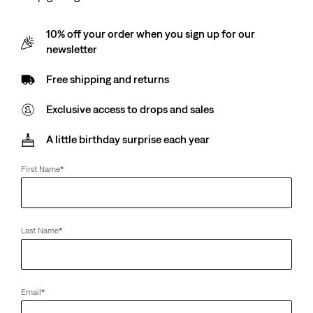
10% off your order when you sign up for our
newsletter
Free shipping and returns
Exclusive access to drops and sales
A little birthday surprise each year
First Name
*
Last Name
*
Email
*