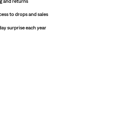
g and returns
cess to drops and sales
hday surprise each year