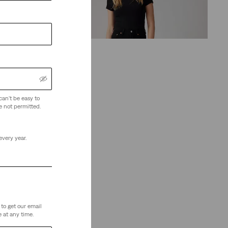
(1164)
€130.00
can't be easy to
ze)
e not permitted.
every year.
to get our email
 at any time.