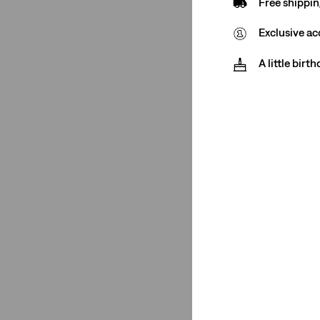
Free shippin
See Less
Exclusive ac
A little birt
Stretch
Low Stretch
(4)
Non-Stretch
(1)
Low Stretch
(4)
Non-Stretch
(1)
See Less
Fit Number