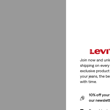
See Less
Rise
Mid Rise
(4)
Super High Rise
(5)
Low Rise
(2)
Join now and unl
shipping on every 
High Rise
(7)
exclusive product
your jeans, the be
Mid Rise
(4)
with time.
Super High Rise
(5)
10% off your
Low Rise
(2)
our newslet
High Rise
(7)