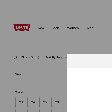
Levi's App. The best of Levi’s®, tailored just for you.
Details
New
Men
Women
Kids
Levi's App. The best of Levi’s®, tailored just for you.
Details
Filter
/ Sort
(1)
Sort By
Recommended
Super H
Size
Waist
23
24
25
26
Ribcage Wide Leg 