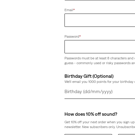
Ribcage Straight Ankle Jeans
(1628)
Email
*
Sale
Original
€65.00
€130.00
Price
Price
is
was
Password
*
Passwords must be at least 8 characters and 
Ribcage Straight Ankle Jeans (Plus Si
guess - commonly used or risky passwords ar
(58)
Birthday Gift (Optional)
€130.00
We'll email you 1000 points for your birthday 
Day
Month
Year
How does 10% off sound?
Get 10% off your next order when you sign up 
newsletter. New subscribers only. Unsubscribe