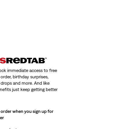
ock immediate access to free
order, birthday surprises,
 drops and more. And like
nefits just keep getting better
 order when you sign up for
ter