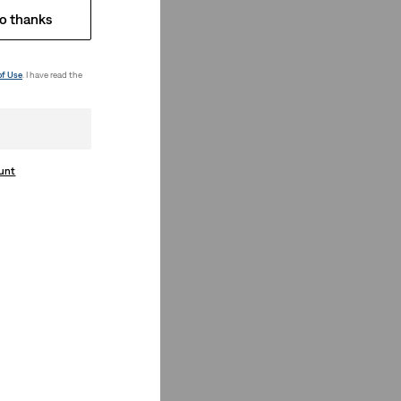
o thanks
of Use
. I have read the
ount