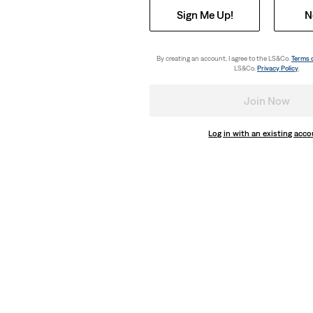
Sign Me Up!
N
By creating an account, I agree to the LS&Co.
Terms 
LS&Co.
Privacy Policy
.
Join Now
Log in with an existing acc