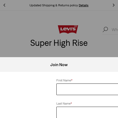
Updated Shipping & Returns policy
Details
Updated Shipping & Returns policy
Details
Super High Rise
Join Now
igh Rise
Clear All
First Name
*
Last Name
*
Jeans
Best Seller