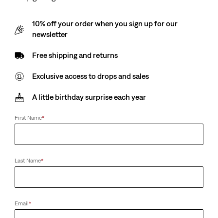
10% off your order when you sign up for our
newsletter
Free shipping and returns
Exclusive access to drops and sales
A little birthday surprise each year
First Name
*
Last Name
*
Email
*