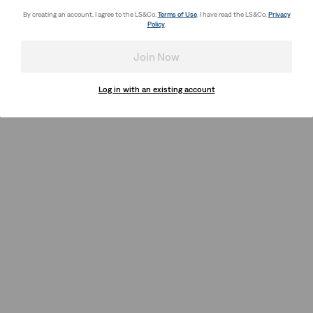
By creating an account, I agree to the LS&Co.
Terms of Use
. I have read the LS&Co.
Privacy
Policy
.
Join Now
Log in with an existing account