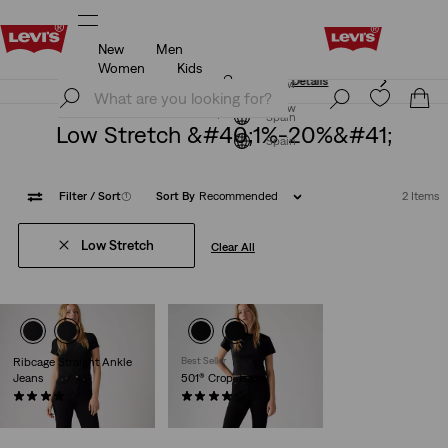
New
Men
Unidays: Students get 20% off
Details
Women
Kids
Unidays: Students get 20% off
Details
Join Now
Join Now
Spain
Low Stretch &#40;1%-20%&#41;
Spain
Filter
/ Sort
(1)
Sort By
Recommended
2 Items
Low Stretch
Clear All
Ribcage Straight Ankle
Best Seller
Jeans
501® Crop Jeans
(1164)
(679)
€130.00
€110.00