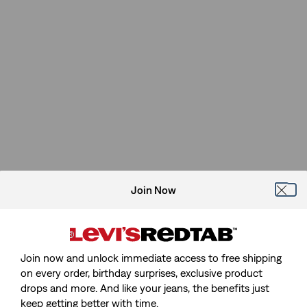
Join Now
Join now and unlock immediate access to free shipping
on every order, birthday surprises, exclusive product
drops and more. And like your jeans, the benefits just
keep getting better with time.