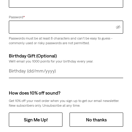
Password
*
Passwords must be at least 8 characters and can't be easy to guess -
commonly used or risky passwords are not permitted.
Birthday Gift (Optional)
We'll email you 1000 points for your birthday every year.
Day
Month
Year
How does 10% off sound?
Get 10% off your next order when you sign up to get our email newsletter.
New subscribers only. Unsubscribe at any time.
Sign Me Up!
No thanks