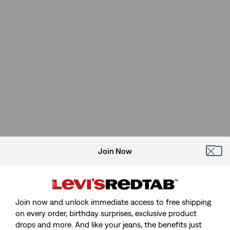
Join Now
Join now and unlock immediate access to free shipping
on every order, birthday surprises, exclusive product
drops and more. And like your jeans, the benefits just