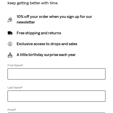
keep getting better with time.
10% off your order when you sign up for our
newsletter
Free shipping and returns
Exclusive access to drops and sales
A little birthday surprise each year
First Name
*
Last Name
*
Email
*