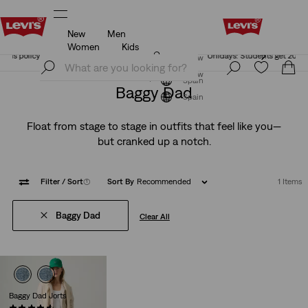
New
Men
Unidays: Students get 20% off
Details
Women
Kids
Unidays: Students get 20% off
Details
Join Now
Join Now
Spain
Baggy Dad
Spain
Float from stage to stage in outfits that feel like you—
but cranked up a notch.
Filter
/ Sort
(1)
Sort By
Recommended
1 Items
Baggy Dad
Clear All
Baggy Dad Jorts