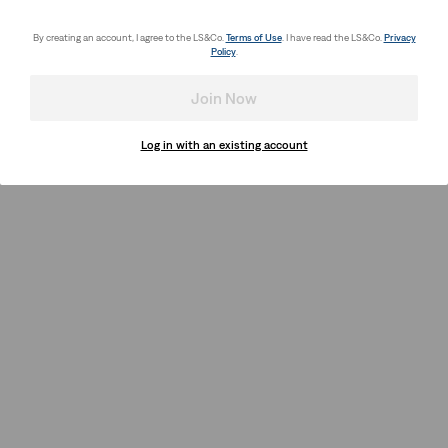
By creating an account, I agree to the LS&Co.
Terms of Use
. I have read the LS&Co.
Privacy
Policy
.
Join Now
Log in with an existing account