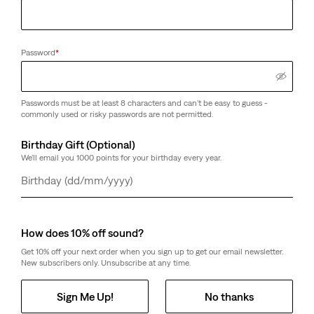
Password
*
Passwords must be at least 8 characters and can't be easy to guess -
commonly used or risky passwords are not permitted.
Birthday Gift (Optional)
We'll email you 1000 points for your birthday every year.
Day
Month
Year
How does 10% off sound?
Get 10% off your next order when you sign up to get our email newsletter.
New subscribers only. Unsubscribe at any time.
Sign Me Up!
No thanks