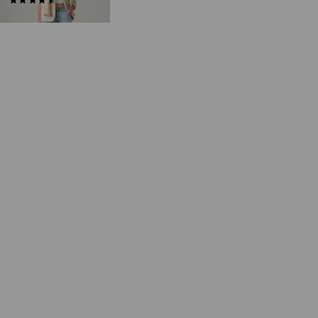
(275)
€75.00