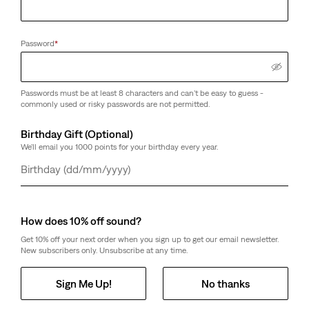
Password
*
Passwords must be at least 8 characters and can't be easy to guess -
commonly used or risky passwords are not permitted.
Birthday Gift (Optional)
We'll email you 1000 points for your birthday every year.
Day
Month
Year
How does 10% off sound?
Get 10% off your next order when you sign up to get our email newsletter.
New subscribers only. Unsubscribe at any time.
Sign Me Up!
No thanks