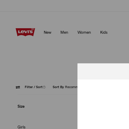
Levi's App. The best of Levi’s®, tailored just for you.
Details
New
Men
Women
Kids
Levi's App. The best of Levi’s®, tailored just for you.
Details
Filter
/ Sort
(1)
Sort By
Recommended
Low Ris
Size
Girls