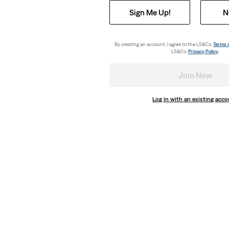
Sign Me Up!
N
By creating an account, I agree to the LS&Co.
Terms 
LS&Co.
Privacy Policy
.
Join Now
Log in with an existing acc