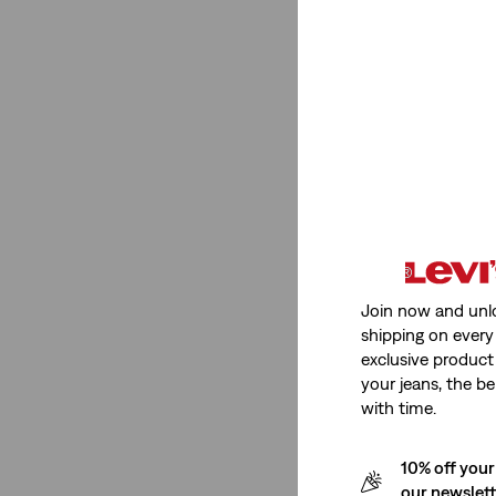
Rating
(1)
(1)
(1)
(1)
(1)
(1)
Join now and unl
shipping on every 
(1)
exclusive product
(1)
your jeans, the be
with time.
See Less
10% off your
our newslet