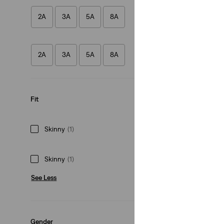
2A
3A
5A
8A
Kids 710™ Super S
(38)
2A
3A
5A
8A
€35.00
Fit
Skinny
(1)
Skinny
(1)
See Less
Gender