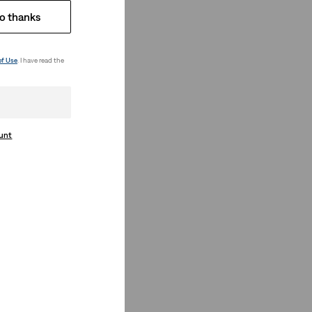
o thanks
of Use
. I have read the
ount