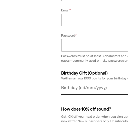
Email
*
kinny Jeans
Password
*
Passwords must be at least 8 characters and 
guess - commonly used or risky passwords ar
Birthday Gift (Optional)
We'll email you 1000 points for your birthday 
Day
Month
Year
How does 10% off sound?
Get 10% off your next order when you sign up 
newsletter. New subscribers only. Unsubscribe