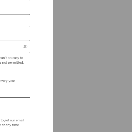
can't be easy to
e not permitted.
every year.
to get our email
 at any time.