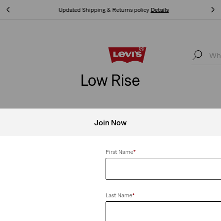
Updated Shipping & Returns policy
Details
Updated Shipping & Returns policy
Details
Low Rise
Join Now
SHOP MEN
SHOP WOMEN
SHOP KIDS
LEARN MOR
First Name
*
e
Clear All
Last Name
*