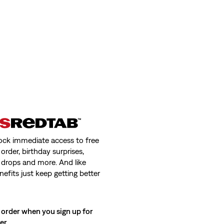
ock immediate access to free
order, birthday surprises,
 drops and more. And like
nefits just keep getting better
 order when you sign up for
ter