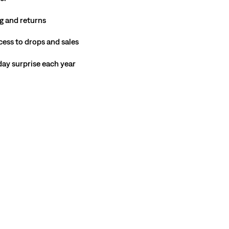
g and returns
cess to drops and sales
hday surprise each year