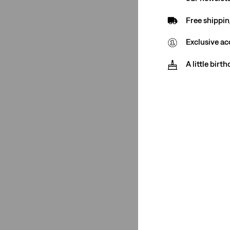
Closure
Free shippin
Zip Fly
(1)
Exclusive ac
A little birt
Zip Fly
(1)
See Less
Color
Blue
(1)
Blue
(1)
See Less