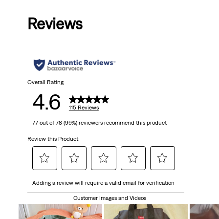
is
was
is
was
is
Reviews
Overall Rating
4.6
115 Reviews
77 out of 78 (99%) reviewers recommend this product
Review this Product
Select
Select
Select
Select
Select
Adding a review will require a valid email for verification
to
to
to
to
to
rate
rate
rate
rate
rate
Customer Images and Videos
the
the
the
the
the
item
item
item
item
item