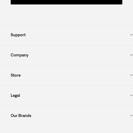
Support
Company
Store
Legal
Our Brands