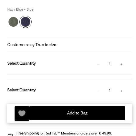
price
is
Navy Blue - Blue
Customers say
True to size
Select Quantity
1
Select Quantity
1
Add to Bag
Free Shipping
for Red Tab™ Members or orders over € 49.99.