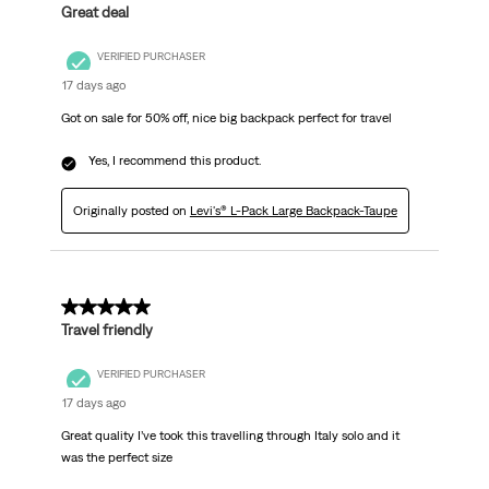
Great deal
VERIFIED PURCHASER
17 days ago
Got on sale for 50% off, nice big backpack perfect for travel
Yes, I recommend this product.
Originally posted on
Levi's® L-Pack Large Backpack-Taupe
5 out of 5 stars.
Travel friendly
VERIFIED PURCHASER
17 days ago
Great quality I’ve took this travelling through Italy solo and it
was the perfect size