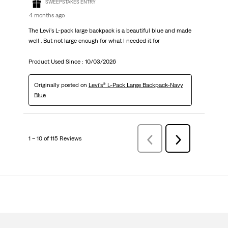
SWEEPSTAKES ENTRY
4 months ago
The Levi's L-pack large backpack is a beautiful blue and made
well . But not large enough for what I needed it for
Product Used Since :
10/03/2026
Originally posted on
Levi's® L-Pack Large Backpack-Navy
Blue
1 – 10 of 115 Reviews
Previous
Next
Reviews
Reviews