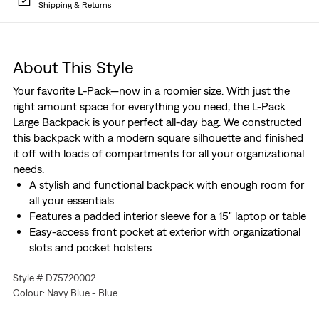
Shipping & Returns
About This Style
Your favorite L-Pack—now in a roomier size. With just the
right amount space for everything you need, the L-Pack
Large Backpack is your perfect all-day bag. We constructed
this backpack with a modern square silhouette and finished
it off with loads of compartments for all your organizational
needs.
A stylish and functional backpack with enough room for
all your essentials
Features a padded interior sleeve for a 15" laptop or table
Easy-access front pocket at exterior with organizational
slots and pocket holsters
Padded back panel and adjustable straps provide extra
Style # D75720002
comfort
Colour: Navy Blue - Blue
Complete with an exterior water bottle holder and side
slip pocket