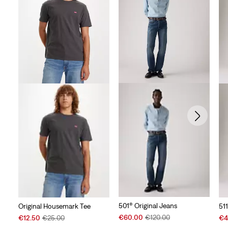
501® Original Jeans
Original Housemark Tee
51
Sale
Original
Sale
Original
Sal
€60.00
€120.00
€12.50
€25.00
€4
Price
Price
Price
Price
Pri