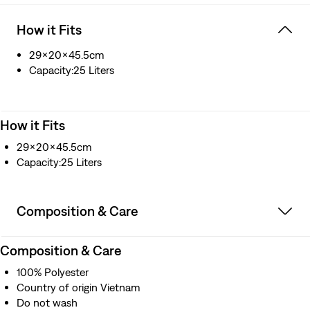
How it Fits
29x20x45.5cm
Capacity:25 Liters
How it Fits
29x20x45.5cm
Capacity:25 Liters
Composition & Care
Composition & Care
100% Polyester
Country of origin Vietnam
Do not wash