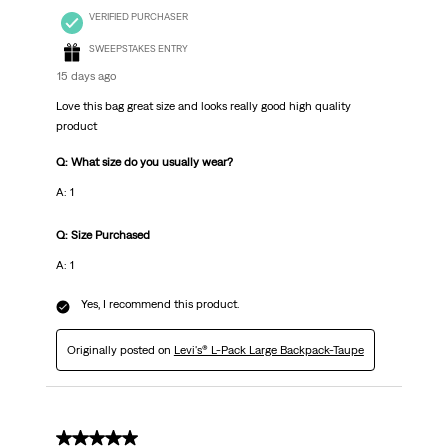
VERIFIED PURCHASER
SWEEPSTAKES ENTRY
15 days ago
Love this bag great size and looks really good high quality
product
Q: What size do you usually wear?
A: 1
Q: Size Purchased
A: 1
Yes, I recommend this product.
Originally posted on
Levi's® L-Pack Large Backpack-Taupe
5 out of 5 stars.