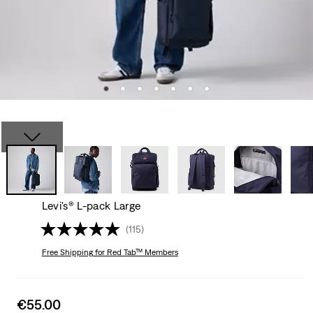
Levi's® L-pack Large
(115)
Free Shipping
for Red Tab™ Members
Sale
€55.00