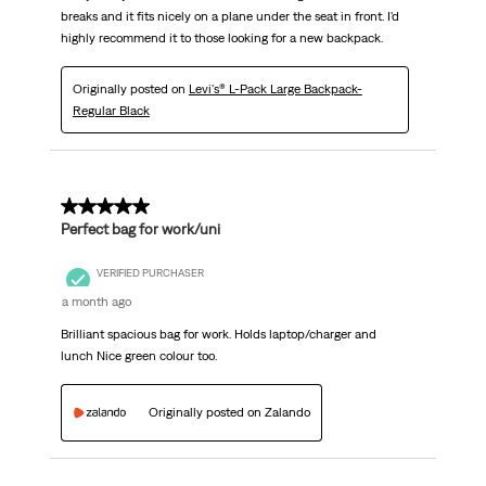
breaks and it fits nicely on a plane under the seat in front. I'd
highly recommend it to those looking for a new backpack.
Originally posted on
Levi's® L-Pack Large Backpack-
Regular Black
5 out of 5 stars.
Perfect bag for work/uni
VERIFIED PURCHASER
a month ago
Brilliant spacious bag for work. Holds laptop/charger and
lunch Nice green colour too.
Originally posted on Zalando