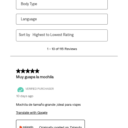
Body Type
Language
1
Sort by
Highest to Lowest Rating
to
10
1 – 10 of 115 Reviews
of
115
Reviews
.
5 out of 5 stars.
Muy guapa la mochila
VERIFIED PURCHASER
10 days ago
Mochila de tamaño grande ,ideal para viajes
Translate with Google
Originally posted on Zalando