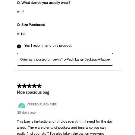
Q: What size do you usually wear?
A: 12
Q: Size Purchased
A: Na
Yes, I recommend this product.
Originally posted on
Levi's® L-Pack Large Backpack-Taupe
5 out of 5 stars.
Nice spacious bag
VERIFIED PURCHASER
28 days ago
This bag is fantastic and it holds everything I need for the day
ahead. There are plenty of pockets and inserts so you can
easily find your stuff. I've also taken the bag on weekend