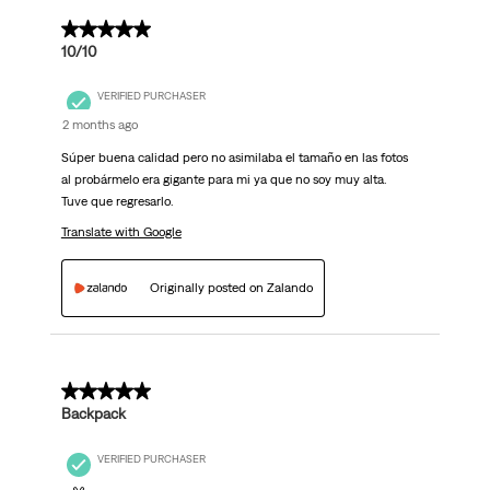
5 out of 5 stars.
10/10
VERIFIED PURCHASER
2 months ago
Súper buena calidad pero no asimilaba el tamaño en las fotos
al probármelo era gigante para mi ya que no soy muy alta.
Tuve que regresarlo.
Translate with Google
Originally posted on Zalando
5 out of 5 stars.
Backpack
VERIFIED PURCHASER