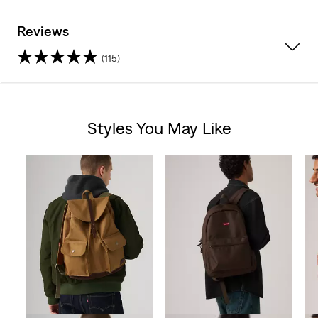
Reviews
(115)
4.6
out
Styles You May Like
of
Skip Carousel
5
stars.
115
reviews