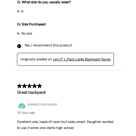
Q: What size do you usually wear?
A: 8
Q: Size Purchased
A: No size
Yes, I recommend this product.
Originally posted on
Levi's® L-Pack Large Backpack-Taupe
5 out of 5 stars.
Great backpack
VERIFIED PURCHASER
18 days ago
Excellent size, loads of room but looks smart. Daughter excited
to use it when she starts high school.