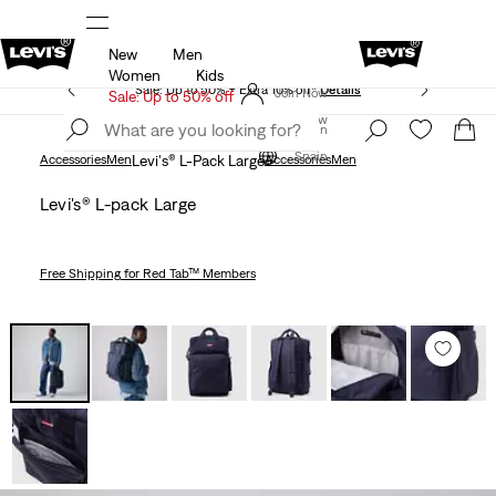
New
Men
Updated Shipping & Returns policy
Details
Women
Kids
Sale: Up to 50% + Extra 10% off*
Details
Join Now
Sale: Up to 50% off
Join Now
Spain
Spain
Accessories
Men
Levi's® L-Pack Large
Accessories
Men
Levi's® L-pack Large
Free Shipping
for Red Tab™ Members