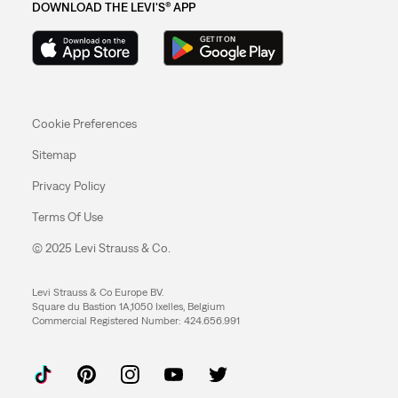
DOWNLOAD THE LEVI'S® APP
Cookie Preferences
Sitemap
Privacy Policy
Terms Of Use
© 2025 Levi Strauss & Co.
Levi Strauss & Co Europe BV.
Square du Bastion 1A,1050 Ixelles, Belgium
Commercial Registered Number: 424.656.991