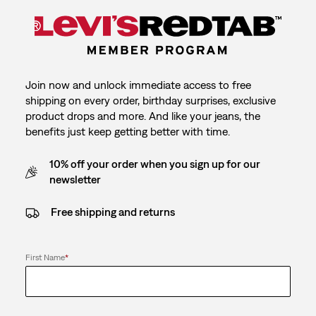
Join now and unlock immediate access to free
shipping on every order, birthday surprises, exclusive
product drops and more. And like your jeans, the
benefits just keep getting better with time.
10% off your order when you sign up for our
newsletter
Free shipping and returns
First Name
*