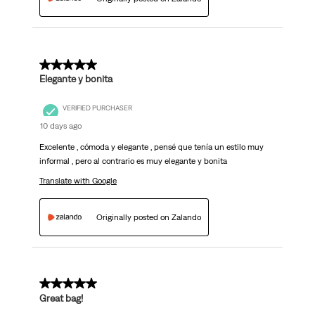
5 out of 5 stars.
Elegante y bonita
VERIFIED PURCHASER
10 days ago
Excelente , cómoda y elegante , pensé que tenía un estilo muy
informal , pero al contrario es muy elegante y bonita
Translate with Google
Originally posted on Zalando
5 out of 5 stars.
Great bag!