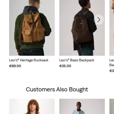
Levi's® Heritage Rucksack
Levi's® Basic Backpack
Le
Ba
€89.00
€35.00
€3
Customers Also Bought
Skip Carousel