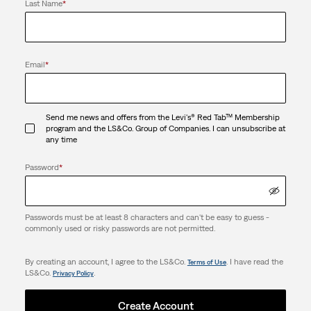
Last Name
*
Email
*
Send me news and offers from the Levi's® Red Tab™ Membership
program and the LS&Co. Group of Companies. I can unsubscribe at
any time
Password
*
Passwords must be at least 8 characters and can't be easy to guess -
commonly used or risky passwords are not permitted.
By creating an account, I agree to the LS&Co.
. I have read the
Terms of Use
LS&Co.
.
Privacy Policy
Create Account