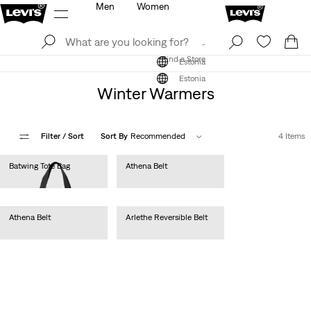
Men
Women
Log In
Sign Up
Find a Store
Log In
Sign Up
Find a Store
Estonia
Estonia
Winter Warmers
Filter
/ Sort
Sort By
Recommended
4 Items
Batwing Tote Bag
Athena Belt
€25.00
€35.00
Athena Belt
Arlethe Reversible Belt
€35.00
€45.00