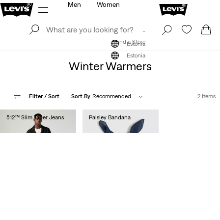
Men
Women
Log In
Sign Up
Find a Store
Log In
Sign Up
Find a Store
Estonia
Estonia
Winter Warmers
Filter
/ Sort
Sort By
Recommended
2 Items
512™ Slim Taper Jeans
Paisley Bandana
€110.00
€15.00