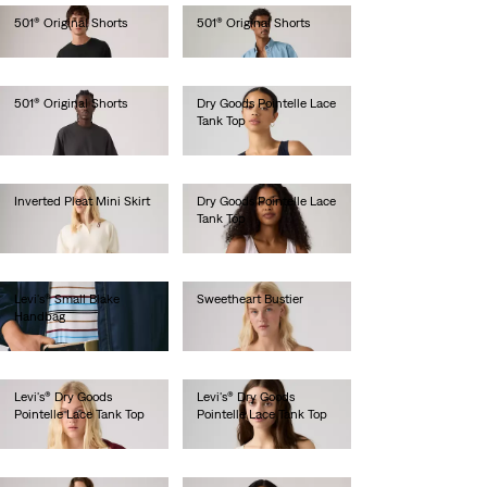
501® Original Shorts
501® Original Shorts
€65.00
€65.00
501® Original Shorts
Dry Goods Pointelle Lace
Tank Top
€65.00
€35.00
Inverted Pleat Mini Skirt
Dry Goods Pointelle Lace
Tank Top
€65.00
€35.00
Levi's® Small Blake
Sweetheart Bustier
Handbag
€65.00
€45.00
Levi's® Dry Goods
Levi's® Dry Goods
Pointelle Lace Tank Top
Pointelle Lace Tank Top
€35.00
€35.00