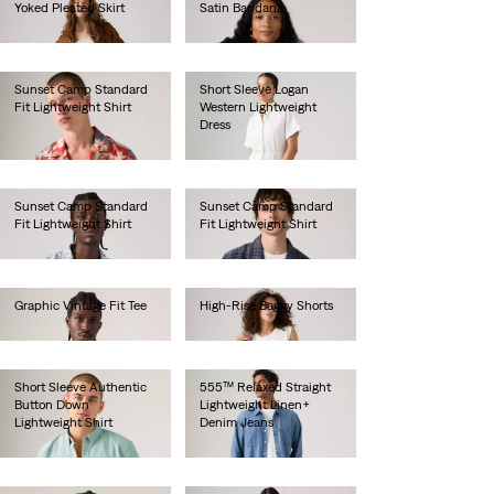
Yoked Pleated Skirt
Satin Bandana
€85.00
€25.00
Sunset Camp Standard
Short Sleeve Logan
Fit Lightweight Shirt
Western Lightweight
Dress
€55.00
€80.00
Sunset Camp Standard
Sunset Camp Standard
Fit Lightweight Shirt
Fit Lightweight Shirt
€55.00
€55.00
Graphic Vintage Fit Tee
High-Rise Baggy Shorts
€35.00
€70.00
Short Sleeve Authentic
555™ Relaxed Straight
Button Down
Lightweight Linen+
Lightweight Shirt
Denim Jeans
€60.00
€120.00