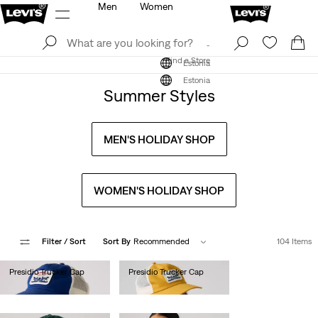
Men
Women
Log In
Sign Up
Find a Store
Log In
Sign Up
Find a Store
Estonia
Estonia
Summer Styles
MEN'S HOLIDAY SHOP
WOMEN'S HOLIDAY SHOP
Filter
/ Sort
Sort By
Recommended
104 Items
Presidio Trucker Cap
Presidio Trucker Cap
€25.00
€25.00