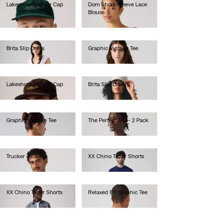
Lakeshore Trucker Cap
Dom Short-Sleeve Lace
Blouse
€40.00
€70.00
Brita Slip Dress
Graphic Vintage Tee
€70.00
€45.00
Lakeshore Trucker Cap
Brita Slip Dress
€40.00
€70.00
Graphic Vintage Tee
The Perfect Tee - 2 Pack
€45.00
€40.00
Trucker Jacket
XX Chino Taper Shorts
€130.00
€60.00
XX Chino Taper Shorts
Relaxed Fit Graphic Tee
€60.00
€35.00