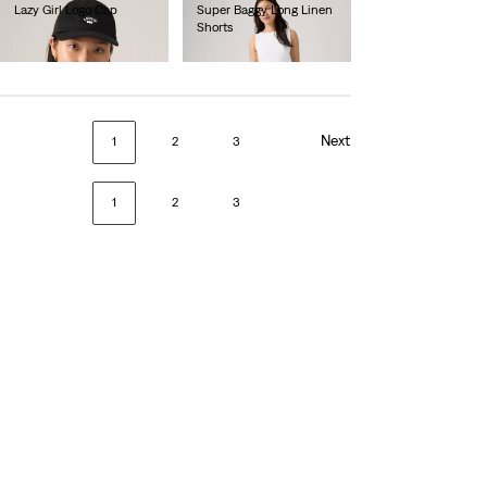
Lazy Girl Logo Cap
Super Baggy Long Linen
Shorts
€25.00
€75.00
Next
1
2
3
1
2
3