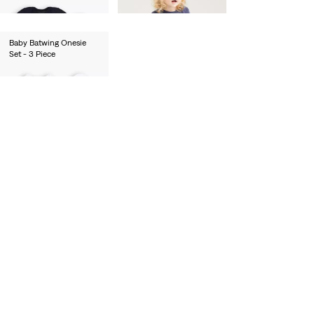
€55.00
Baby Batwing Onesie
Set - 3 Piece
€27.00