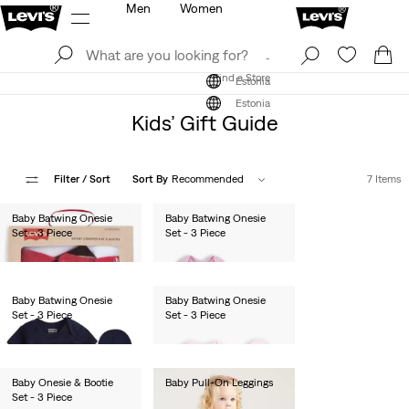
Men
Women
Log In
Sign Up
Find a Store
Log In
Sign Up
Find a Store
Estonia
Estonia
Kids’ Gift Guide
Filter
/ Sort
Sort By
Recommended
7 Items
Baby Batwing Onesie
Baby Batwing Onesie
Set - 3 Piece
Set - 3 Piece
€27.00
€27.00
Baby Batwing Onesie
Baby Batwing Onesie
Set - 3 Piece
Set - 3 Piece
€27.00
€27.00
Baby Onesie & Bootie
Baby Pull-On Leggings
Set - 3 Piece
€55.00