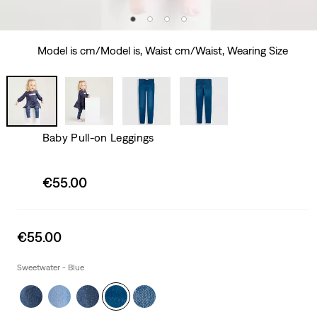
Model is cm/Model is, Waist cm/Waist, Wearing Size
Baby Pull-on Leggings
Sale
€55.00
price
is
Sale
€55.00
price
is
Sweetwater - Blue