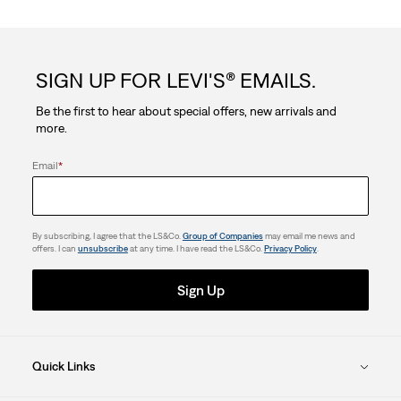
of
5
SIGN UP FOR LEVI'S® EMAILS.
stars.
Be the first to hear about special offers, new arrivals and
more.
Email
*
By subscribing, I agree that the LS&Co.
Group of Companies
may email me news and
offers. I can
unsubscribe
at any time. I have read the LS&Co.
Privacy Policy
.
Sign Up
Quick Links