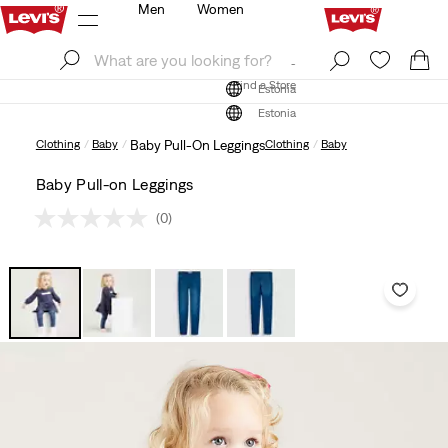
Men
Women
Log In
Sign Up
Find a Store
Log In
Sign Up
Find a Store
Estonia
Estonia
Clothing
Baby
Baby Pull-On Leggings
Clothing
Baby
Baby Pull-on Leggings
(0)