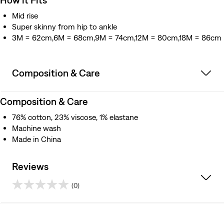
Mid rise
Super skinny from hip to ankle
3M = 62cm,6M = 68cm,9M = 74cm,12M = 80cm,18M = 86cm
Composition & Care
Composition & Care
76% cotton, 23% viscose, 1% elastane
Machine wash
Made in China
Reviews
(0)
0.0
out