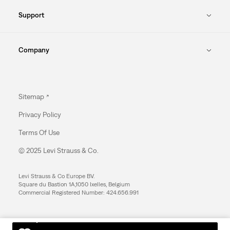
Support
Company
Sitemap
Privacy Policy
Terms Of Use
© 2025 Levi Strauss & Co.
Levi Strauss & Co Europe BV.
Square du Bastion 1A,1050 Ixelles, Belgium
Commercial Registered Number: 424.656.991