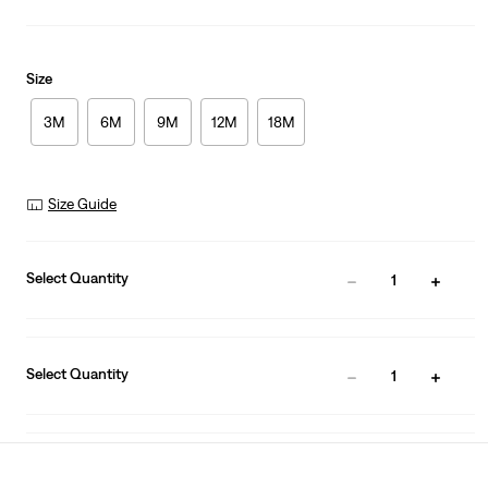
Size
3M
6M
9M
12M
18M
Size Guide
Select Quantity
1
Select Quantity
1