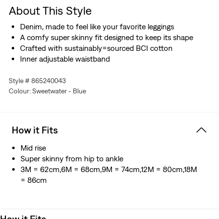
About This Style
Denim, made to feel like your favorite leggings
A comfy super skinny fit designed to keep its shape
Crafted with sustainably=sourced BCI cotton
Inner adjustable waistband
Style # 865240043
Colour: Sweetwater - Blue
How it Fits
Mid rise
Super skinny from hip to ankle
3M = 62cm,6M = 68cm,9M = 74cm,12M = 80cm,18M
= 86cm
How it Fits