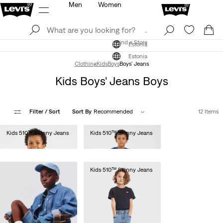
Men
Women
Log In
Sign Up
Find a Store
Log In
Sign Up
Find a Store
Estonia
Estonia
Clothing
Kids
Boys
Boys' Jeans
Kids Boys' Jeans Boys
Filter
/ Sort
Sort By
Recommended
12 Items
Kids 510™ Skinny Jeans
Kids 510™ Skinny Jeans
€55.00
€55.00
Kids 510™ Skinny Jeans
€55.00