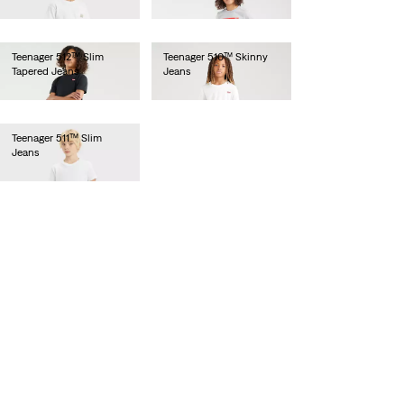
€55.00
€55.00
Teenager 512™ Slim
Teenager 510™ Skinny
Tapered Jeans
Jeans
€55.00
€55.00
Teenager 511™ Slim
Jeans
€55.00