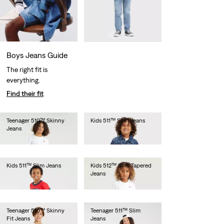
Boys Jeans Guide
The right fit is
everything.
Find their fit
Teenager 510™ Skinny
Kids 511™ Slim Jeans
Jeans
€55.00
€55.00
Kids 511™ Slim Jeans
Kids 512™ Slim Tapered
Jeans
€55.00
€55.00
Teenager 510™ Skinny
Teenager 511™ Slim
Fit Jeans
Jeans