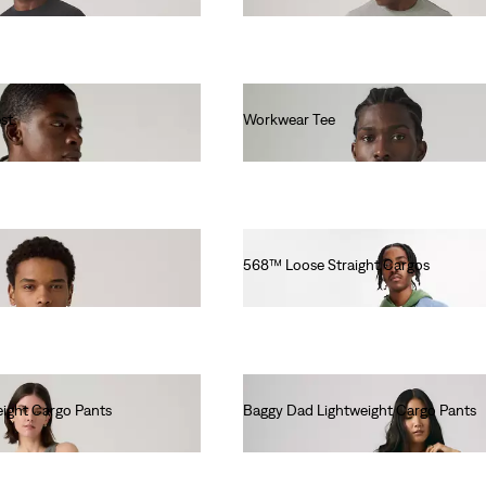
st
Workwear Tee
€30.00
568™ Loose Straight Cargos
€130.00
ight Cargo Pants
Baggy Dad Lightweight Cargo Pants
€110.00