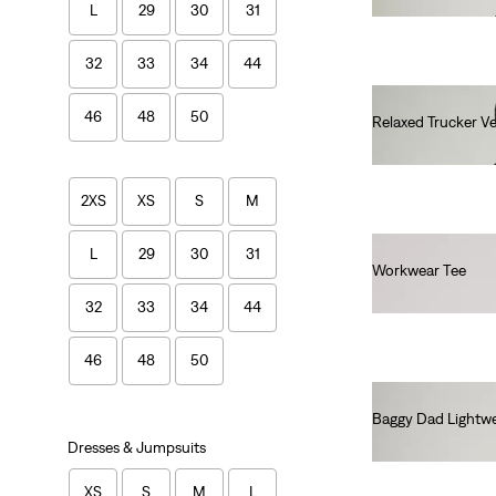
L
29
30
31
32
33
34
44
46
48
50
Relaxed Trucker Ve
€100.00
2XS
XS
S
M
L
29
30
31
Workwear Tee
€30.00
32
33
34
44
46
48
50
Baggy Dad Lightwe
€110.00
Dresses & Jumpsuits
XS
S
M
L