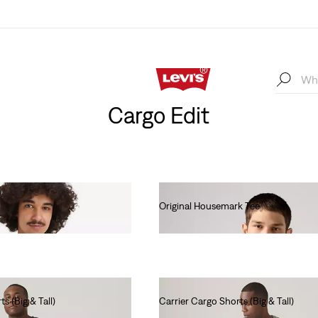
Cargo Edit
Original Housemark Tee
€25.00
s (Big & Tall)
Carrier Cargo Shorts (Big & Tall)
€60.00