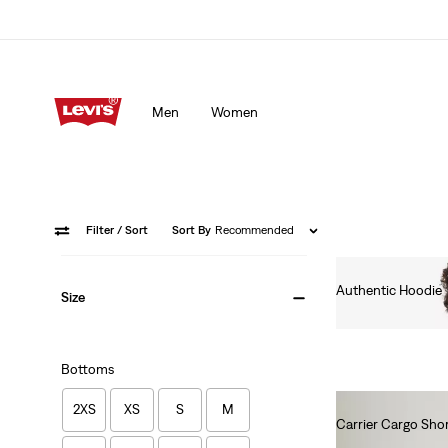
Men
Women
Filter
/ Sort
Sort By
Recommended
Authentic Hoodie
Size
€80.00
Bottoms
2XS
XS
S
M
Carrier Cargo Short
€60.00