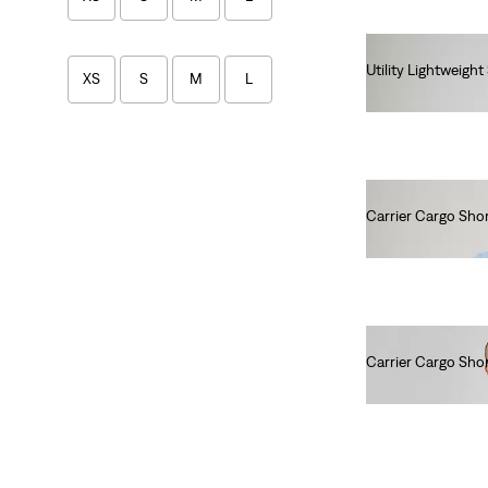
Utility Lightweight
XS
S
M
L
€90.00
Tops
XS
S
M
L
Carrier Cargo Sho
€60.00
XL
2XL
XS
S
M
L
Carrier Cargo Sho
€60.00
XL
2XL