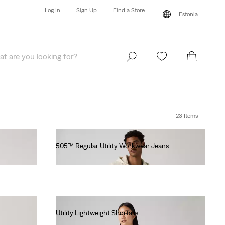
Log In
Sign Up
Find a Store
Estonia
Log In
Sign Up
Find a Store
Estonia
23 Items
505™ Regular Utility Workwear Jeans
€100.00
Utility Lightweight Shortalls
€90.00