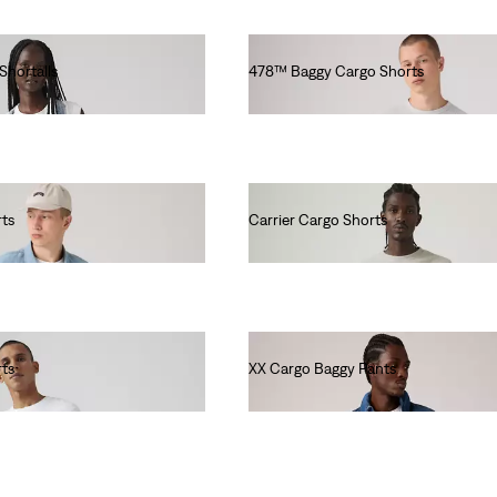
 Shortalls
478™ Baggy Cargo Shorts
€70.00
rts
Carrier Cargo Shorts
€60.00
rts
XX Cargo Baggy Pants
€90.00