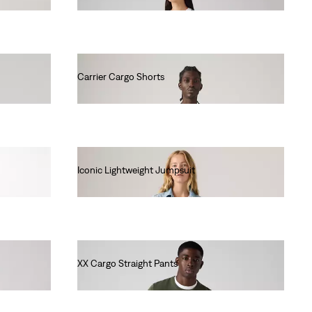
Carrier Cargo Shorts
€60.00
Iconic Lightweight Jumpsuit
€120.00
XX Cargo Straight Pants
€90.00