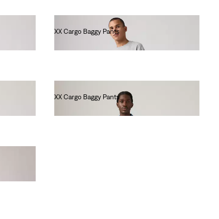
XX Cargo Baggy Pants
€90.00
XX Cargo Baggy Pants
€90.00