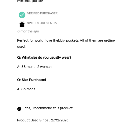
Perfect pants!
VERIFIED PURCHASER
SWEEPSTAKES ENTRY
6 months ago
Perfect for work, i love thebbig pockets. All of them are getting
used.
Q: What size do you usually wear?
A: 38 mens 12 woman
Q: Size Purchased
A: 36 mens
Yes, I recommend this product.
Product Used Since :
27/12/2025