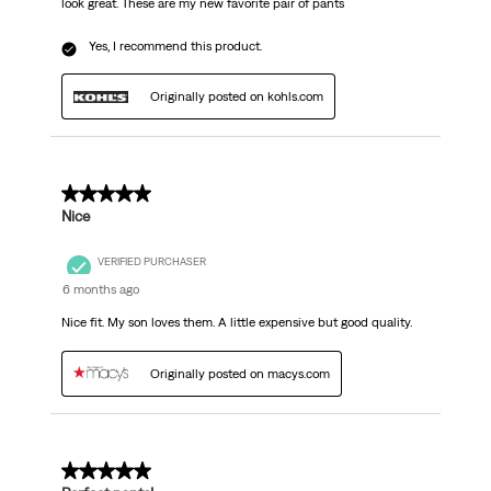
look great. These are my new favorite pair of pants
Yes, I recommend this product.
Originally posted on kohls.com
5 out of 5 stars.
Nice
VERIFIED PURCHASER
6 months ago
Nice fit. My son loves them. A little expensive but good quality.
Originally posted on macys.com
5 out of 5 stars.