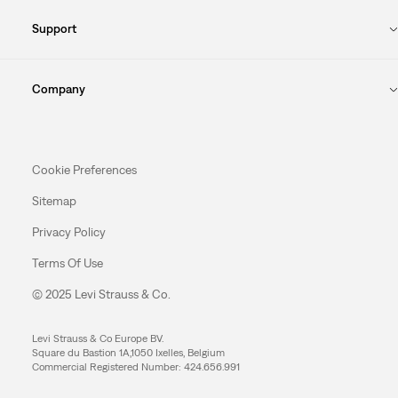
Support
Company
Cookie Preferences
Sitemap
Privacy Policy
Terms Of Use
© 2025 Levi Strauss & Co.
Levi Strauss & Co Europe BV.
Square du Bastion 1A,1050 Ixelles, Belgium
Commercial Registered Number: 424.656.991