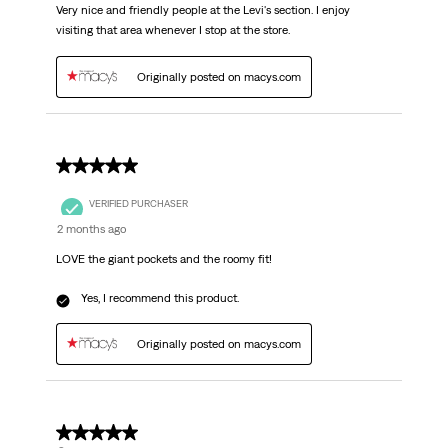
Very nice and friendly people at the Levi's section. I enjoy
visiting that area whenever I stop at the store.
Originally posted on macys.com
5 out of 5 stars.
VERIFIED PURCHASER
2 months ago
LOVE the giant pockets and the roomy fit!
Yes, I recommend this product.
Originally posted on macys.com
5 out of 5 stars.