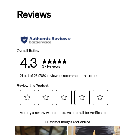
out
Reviews
of
5
stars.
37
Overall Rating
4.3
reviews
37 Reviews
21 out of 27 (78%) reviewers recommend this product
Review this Product
Select
Select
Select
Select
Select
Adding a review will require a valid email for verification
to
to
to
to
to
rate
rate
rate
rate
rate
Customer Images and Videos
the
the
the
the
the
item
item
item
item
item