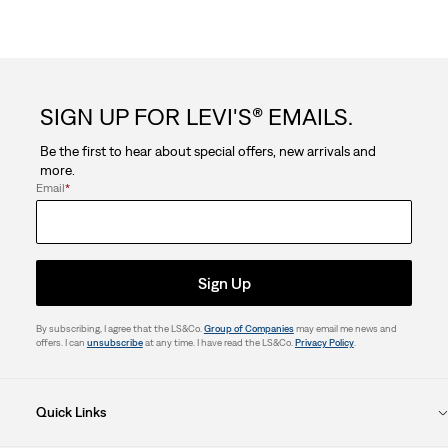
SIGN UP FOR LEVI'S® EMAILS.
Be the first to hear about special offers, new arrivals and
more.
Email
*
Sign Up
By subscribing, I agree that the LS&Co.
Group of Companies
may email me news and
offers. I can
unsubscribe
at any time. I have read the LS&Co.
Privacy Policy
.
Quick Links