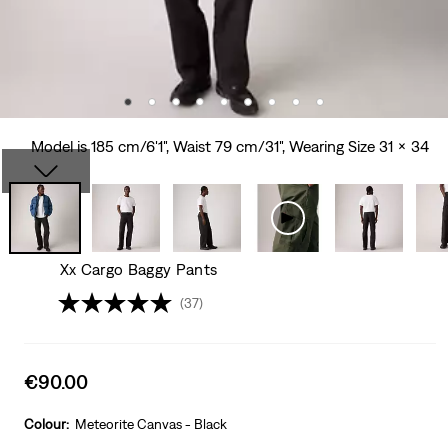
Model is 185 cm/6'1", Waist 79 cm/31", Wearing Size 31 x 34
Xx Cargo Baggy Pants
(37)
Sale
€90.00
price
is
Colour:
Meteorite Canvas - Black