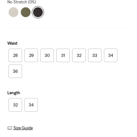
No Stretch (0%)
Waist
28
29
30
31
32
33
34
36
Length
32
34
Size Guide