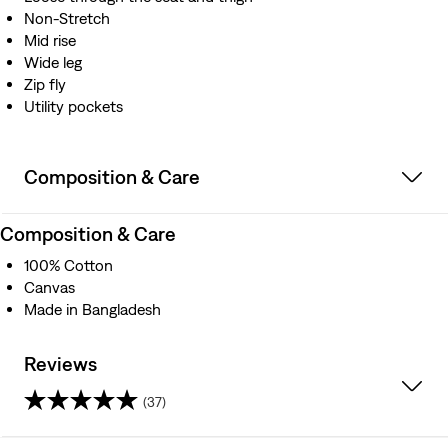
Non-Stretch
Mid rise
Wide leg
Zip fly
Utility pockets
Composition & Care
Composition & Care
100% Cotton
Canvas
Made in Bangladesh
Reviews
(37)
4.3