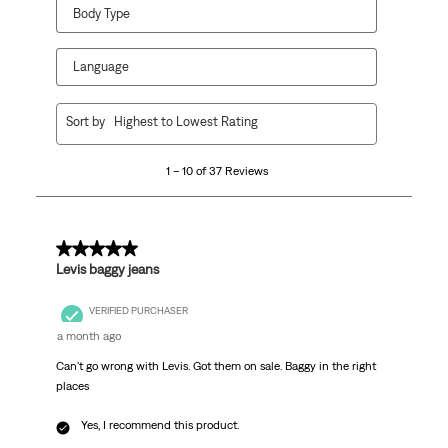
Body Type
Language
1
Sort by
Highest to Lowest Rating
to
10
1 – 10 of 37 Reviews
of
37
Reviews
.
5 out of 5 stars.
Levis baggy jeans
VERIFIED PURCHASER
a month ago
Can't go wrong with Levis. Got them on sale. Baggy in the right
places
Yes, I recommend this product.