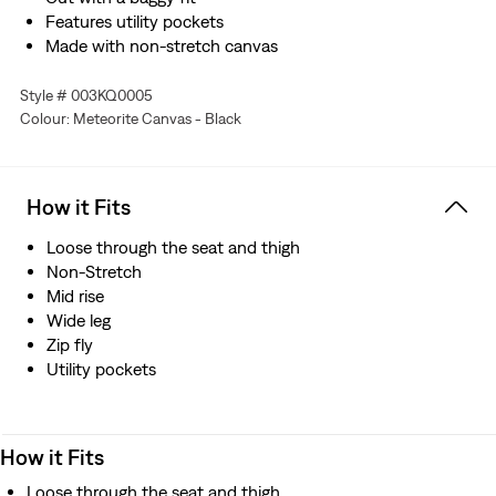
Features utility pockets
Made with non-stretch canvas
Style # 003KQ0005
Colour: Meteorite Canvas - Black
How it Fits
Loose through the seat and thigh
Non-Stretch
Mid rise
Wide leg
Zip fly
Utility pockets
How it Fits
Loose through the seat and thigh