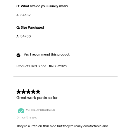
Q: What size do you usually wear?
A: 34x32
Q: Size Purchased
A: 34x30
Yes, I recommend this product.
Product Used Since :
16/03/2026
5 out of 5 stars.
Great work pants so far
VERIFIED PURCHASER
5 months ago
They’re a little on thin side but they’re really comfortable and