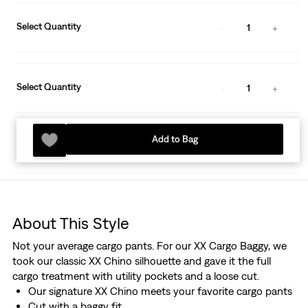
Select Quantity
1
Select Quantity
1
Add to Bag
About This Style
Not your average cargo pants. For our XX Cargo Baggy, we
took our classic XX Chino silhouette and gave it the full
cargo treatment with utility pockets and a loose cut.
Our signature XX Chino meets your favorite cargo pants
Cut with a baggy fit