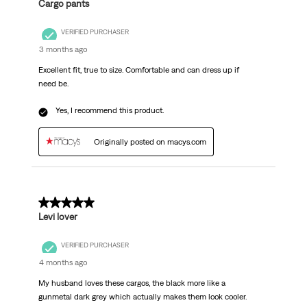
Cargo pants
VERIFIED PURCHASER
3 months ago
Excellent fit, true to size. Comfortable and can dress up if
need be.
Yes, I recommend this product.
Originally posted on macys.com
5 out of 5 stars.
Levi lover
VERIFIED PURCHASER
4 months ago
My husband loves these cargos, the black more like a
gunmetal dark grey which actually makes them look cooler.