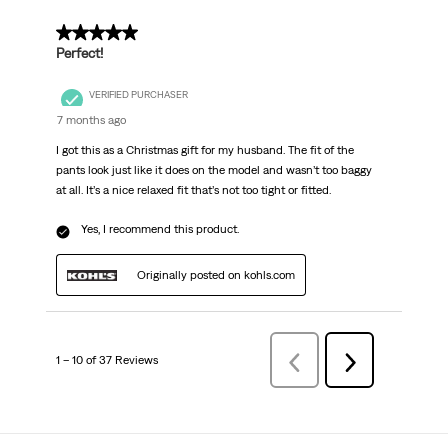
5 out of 5 stars.
Perfect!
VERIFIED PURCHASER
7 months ago
I got this as a Christmas gift for my husband. The fit of the
pants look just like it does on the model and wasn’t too baggy
at all. It’s a nice relaxed fit that’s not too tight or fitted.
Yes, I recommend this product.
Originally posted on kohls.com
1 – 10 of 37 Reviews
Previous
Next
Reviews
Reviews