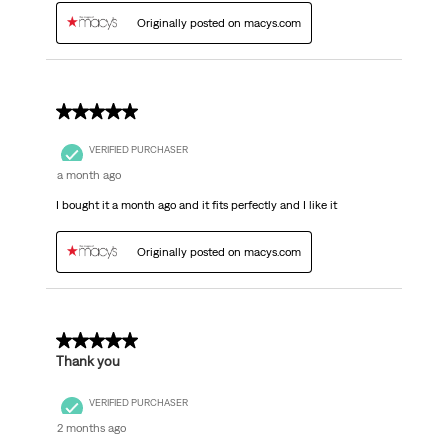
Originally posted on macys.com
5 out of 5 stars.
VERIFIED PURCHASER
a month ago
I bought it a month ago and it fits perfectly and I like it
Originally posted on macys.com
5 out of 5 stars.
Thank you
VERIFIED PURCHASER
2 months ago