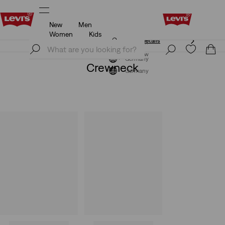
New
Men
Klarna: Buy Now & Pay Later!
Details
Women
Kids
Klarna: Buy Now & Pay Later!
Details
Join Now
Join Now
Germany
Crewneck
Germany