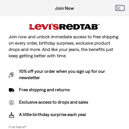
Join Now
Join now and unlock immediate access to free shipping
on every order, birthday surprises, exclusive product
drops and more. And like your jeans, the benefits just
keep getting better with time.
10% off your order when you sign up for our
newsletter
Free shipping and returns
Exclusive access to drops and sales
A little birthday surprise each year
First Name
*