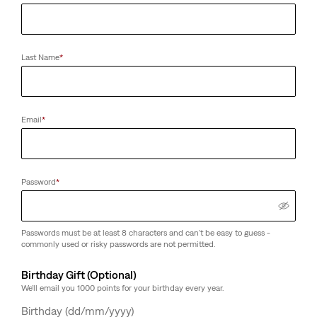
Last Name
*
Email
*
Password
*
Passwords must be at least 8 characters and can't be easy to guess -
commonly used or risky passwords are not permitted.
Birthday Gift (Optional)
We'll email you 1000 points for your birthday every year.