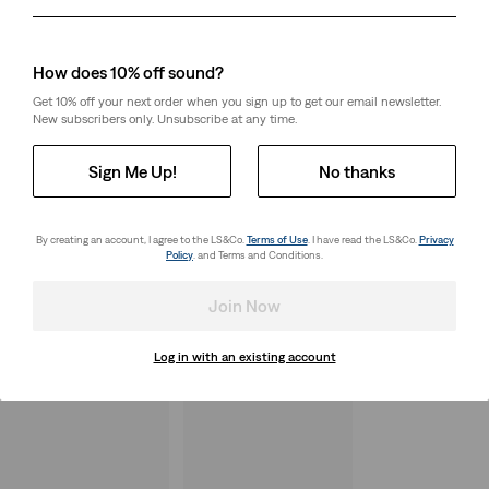
Day
Month
Year
How does 10% off sound?
Get 10% off your next order when you sign up to get our email newsletter.
New subscribers only. Unsubscribe at any time.
Sign Me Up!
No thanks
By creating an account, I agree to the LS&Co.
Terms of Use
. I have read the LS&Co.
Privacy
Policy
. and Terms and Conditions.
Join Now
Log in with an existing account