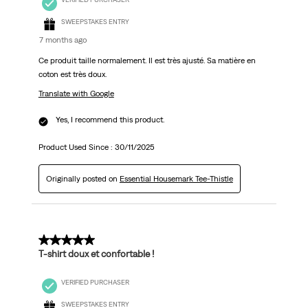
SWEEPSTAKES ENTRY
7 months ago
Ce produit taille normalement. Il est très ajusté. Sa matière en
coton est très doux.
Translate with Google
Yes, I recommend this product.
Product Used Since :
30/11/2025
Originally posted on
Essential Housemark Tee-Thistle
5 out of 5 stars.
T-shirt doux et confortable !
VERIFIED PURCHASER
SWEEPSTAKES ENTRY