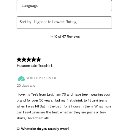
Language
1
Sort by
Highest to Lowest Rating
to
10
1 – 10 of 47 Reviews
of
47
Reviews
.
5 out of 5 stars.
Housemate Teeshirt
VERIFIED PURCHASER
20 days ago
I love my Tee's from Levi. I am 70 and have been wearing your
brand for over 56 years. Had my first shrink to fit Levi jeans
when I was 14! Sat in the bath for 2 hours in them! What more
can I say! Levis are the best, whether they are jeans or tee-
shirts, I love them all!
Q: What size do you usually wear?