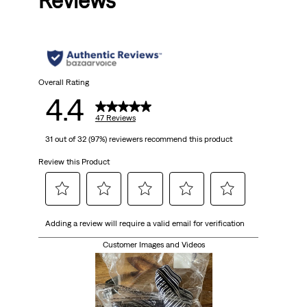
Reviews
Overall Rating
4.4
47 Reviews
31 out of 32 (97%) reviewers recommend this product
Review this Product
Select
Select
Select
Select
Select
Adding a review will require a valid email for verification
to
to
to
to
to
rate
rate
rate
rate
rate
Customer Images and Videos
the
the
the
the
the
item
item
item
item
item
with
with
with
with
with
1
2
3
4
5