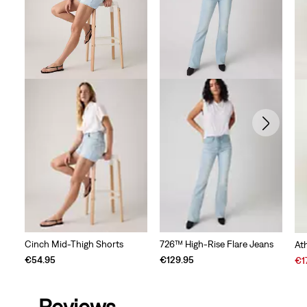
Cinch Mid-Thigh Shorts
726™ High-Rise Flare Jeans
At
Sal
€54.95
€129.95
€1
Pri
is