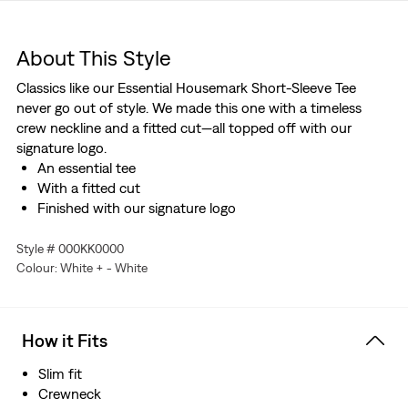
About This Style
Classics like our Essential Housemark Short-Sleeve Tee
never go out of style. We made this one with a timeless
crew neckline and a fitted cut—all topped off with our
signature logo.
An essential tee
With a fitted cut
Finished with our signature logo
Style # 000KK0000
Colour: White + - White
How it Fits
Slim fit
Crewneck