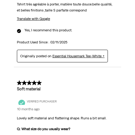
Tshirt très agréable à porter, matière toute douce.belle qualité,
et belles finitions ,taille S parfaite correspond
Translate with Google
Yes, I recommend this product.
Product Used Since :
02/11/2025
Originally posted on
Essential Housemark Tee-White +
5 out of 5 stars.
Soft material
VERIFIED PURCHASER
10 months ago
Lovely soft material and flattering shape. Runs a bit small.
Q: What size do you usually wear?