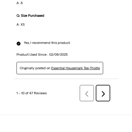
A: 8
Q: Size Purchased
A: XS
Yes, I recommend this product.
Product Used Since :
02/09/2025
Originally posted on
Essential Housemark Tee-Thistle
1 – 10 of 47 Reviews
Previous
Next
Reviews
Reviews