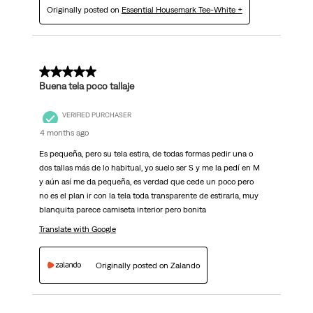
Originally posted on
Essential Housemark Tee-White +
5 out of 5 stars.
Buena tela poco tallaje
VERIFIED PURCHASER
4 months ago
Es pequeña, pero su tela estira, de todas formas pedir una o
dos tallas más de lo habitual, yo suelo ser S y me la pedí en M
y aún así me da pequeña, es verdad que cede un poco pero
no es el plan ir con la tela toda transparente de estirarla, muy
blanquita parece camiseta interior pero bonita
Translate with Google
Originally posted on Zalando