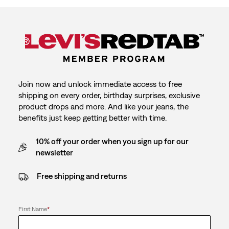
Join now and unlock immediate access to free
shipping on every order, birthday surprises, exclusive
product drops and more. And like your jeans, the
benefits just keep getting better with time.
10% off your order when you sign up for our
newsletter
Free shipping and returns
First Name
*