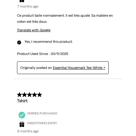
7 months ago
Ce produit taille normalement. Il est très ajusté. Sa matière en
coton est très doux.
Translate with Google
Yes, I recommend this product.
Product Used Since :
30/11/2025
Originally posted on
Essential Housemark Tee-White +
5 out of 5 stars.
Tshirt
VERIFIED PURCHASER
SWEEPSTAKES ENTRY
8 months ago