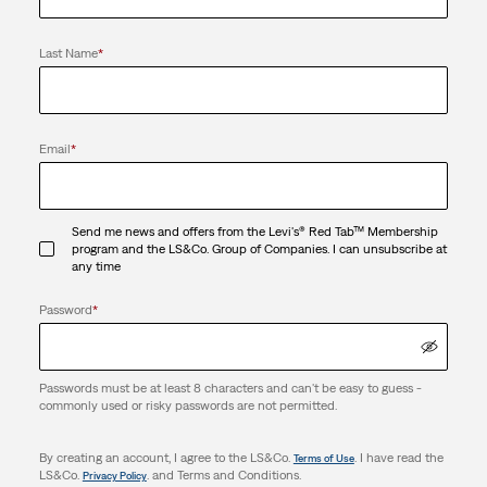
Last Name
*
Email
*
Send me news and offers from the Levi's® Red Tab™ Membership
program and the LS&Co. Group of Companies. I can unsubscribe at
any time
Password
*
Passwords must be at least 8 characters and can't be easy to guess -
commonly used or risky passwords are not permitted.
By creating an account, I agree to the LS&Co.
. I have read the
Terms of Use
LS&Co.
. and Terms and Conditions.
Privacy Policy