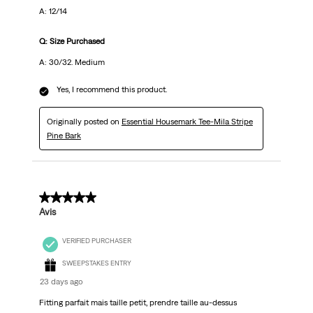
A: 12/14
Q: Size Purchased
A: 30/32. Medium
Yes, I recommend this product.
Originally posted on
Essential Housemark Tee-Mila Stripe
Pine Bark
5 out of 5 stars.
Avis
VERIFIED PURCHASER
SWEEPSTAKES ENTRY
23 days ago
Fitting parfait mais taille petit, prendre taille au-dessus