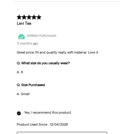
5 out of 5 stars.
Levi Tee
VERIFIED PURCHASER
3 months ago
Great price, fit and quality really soft material. Love it
Q: What size do you usually wear?
A: 8
Q: Size Purchased
A: Small
Yes, I recommend this product.
Product Used Since :
12/04/2026