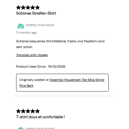
5 out of 5 stars.
Schönes Streifen-Shirt
VERIFIED PURCHASER
5 months ago
Schönes bequemes Shirt.Material, Farbe und Passform sind
sehr schön.
Translate with Google
Product Used Since :
19/02/2026
Originally posted on
Essential Housemark Tee-Mila Stripe
Pine Bark
5 out of 5 stars.
T-shirt doux et confortable !
VERIFIED PURCHASER