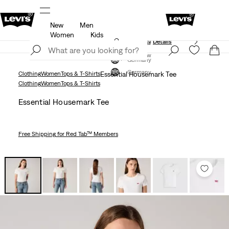
New
Men
f
Details
Free shipping for Levi's® Red Tab™ members
Women
Kids
Updated Shipping & Returns policy
Details
Join Now
Join Now
Germany
Germany
Clothing
Women
Tops & T-Shirts
Essential Housemark Tee
Clothing
Women
Tops & T-Shirts
Essential Housemark Tee
Free Shipping
for Red Tab™ Members