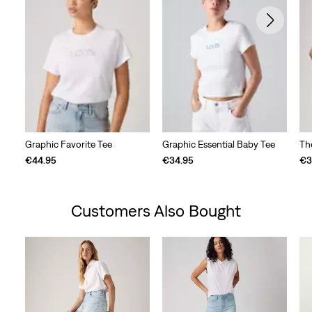
Graphic Favorite Tee
Graphic Essential Baby Tee
Th
€44.95
€34.95
€3
Customers Also Bought
Skip Carousel