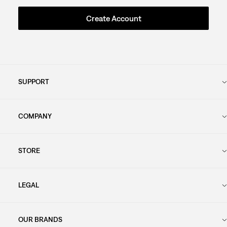
Create Account
SUPPORT
COMPANY
STORE
LEGAL
OUR BRANDS