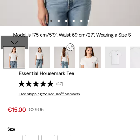
Model is 175 cm/5'9", Waist 69 cm/27", Wearing a Size S
Essential Housemark Tee
(47)
Free Shipping
for Red Tab™ Members
Sale
€15.00
Original
€29.95
price
Price
is
Was
Size