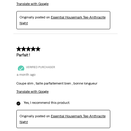
Translate with Google
Originally posted on
Essential Housemark Tee-Anthracite
Night
5 out of 5 stars.
Parfait !
VERIFIED PURCHASER
a month ago
Coupe slim , taille parfaitement bien , bonne longueur
Translate with Google
Yes, I recommend this product.
Originally posted on
Essential Housemark Tee-Anthracite
Night