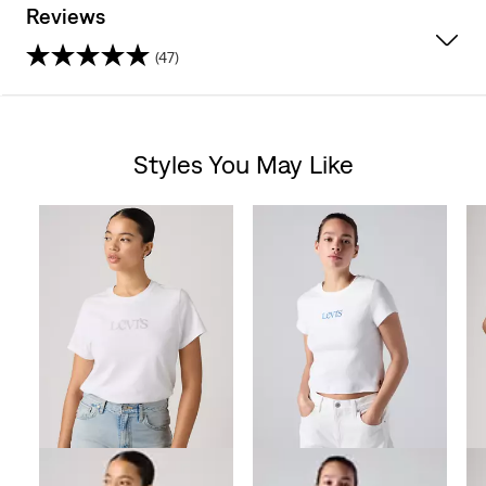
Reviews
(47)
4.4
out
Styles You May Like
of
Skip Carousel
5
stars.
47
reviews