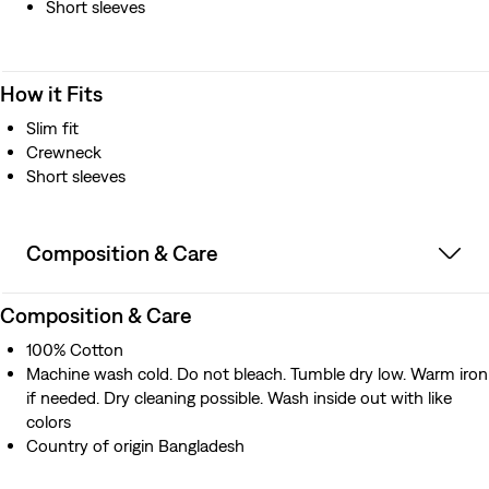
Short sleeves
How it Fits
Slim fit
Crewneck
Short sleeves
Composition & Care
Composition & Care
100% Cotton
Machine wash cold. Do not bleach. Tumble dry low. Warm iron
if needed. Dry cleaning possible. Wash inside out with like
colors
Country of origin Bangladesh