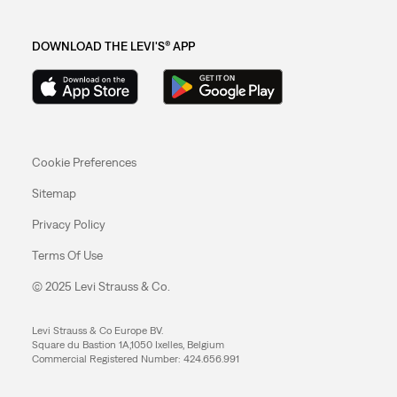
DOWNLOAD THE LEVI'S® APP
Cookie Preferences
Sitemap
Privacy Policy
Terms Of Use
© 2025 Levi Strauss & Co.
Levi Strauss & Co Europe BV.
Square du Bastion 1A,1050 Ixelles, Belgium
Commercial Registered Number: 424.656.991