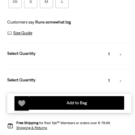
XS
S
M
L
Customers say
Runs somewhat big
Size Guide
Select Quantity
1
Select Quantity
1
Add to Bag
Free Shipping
for Red Tab™ Members or orders over € 79.99.
Shipping & Returns