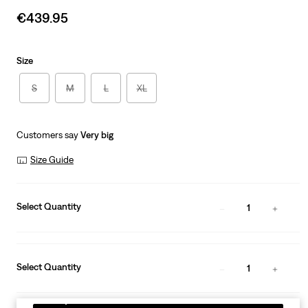
Sale
€439.95
price
is
Size
S
M
L
XL
Customers say
Very big
Size Guide
Select Quantity
1
Select Quantity
1