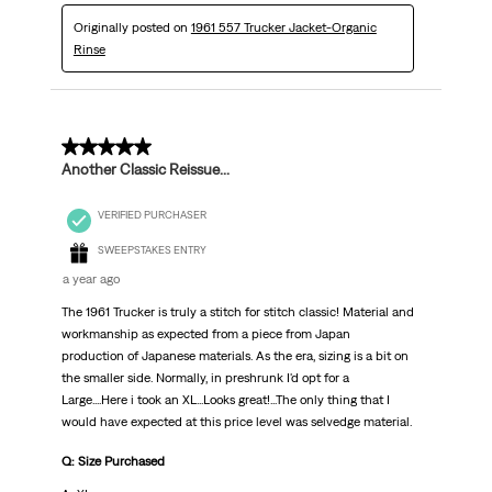
Originally posted on
1961 557 Trucker Jacket-Organic
Rinse
5 out of 5 stars.
Another Classic Reissue...
VERIFIED PURCHASER
SWEEPSTAKES ENTRY
a year ago
The 1961 Trucker is truly a stitch for stitch classic! Material and
workmanship as expected from a piece from Japan
production of Japanese materials. As the era, sizing is a bit on
the smaller side. Normally, in preshrunk I'd opt for a
Large....Here i took an XL...Looks great!...The only thing that I
would have expected at this price level was selvedge material.
Q: Size Purchased