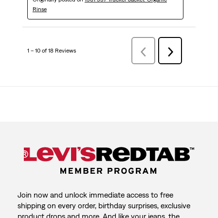
Rinse
1 – 10 of 18 Reviews
Previous
Next
Reviews
Reviews
Join now and unlock immediate access to free
shipping on every order, birthday surprises, exclusive
product drops and more. And like your jeans, the