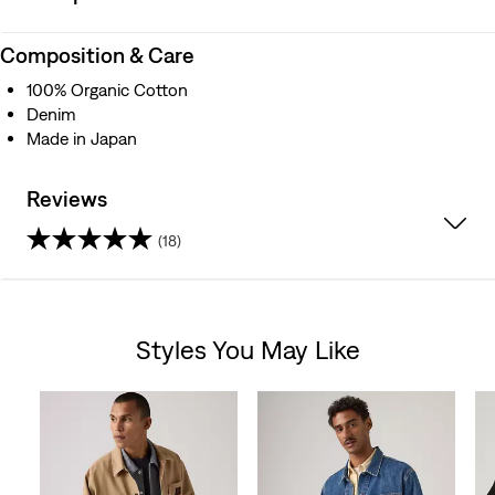
Composition & Care
100% Organic Cotton
Denim
Made in Japan
Reviews
(18)
3.9
out
Styles You May Like
of
Skip Carousel
5
stars.
18