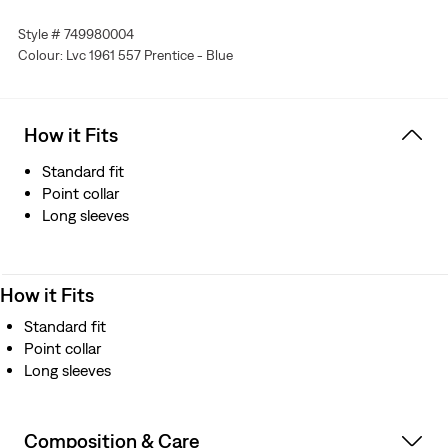
With two chest pockets
Style # 749980004
A big “E” Levi’s® red tab
Colour: Lvc 1961 557 Prentice - Blue
Features side waist adjusters
Crafted from pre-shrunk denim
How it Fits
Standard fit
Point collar
Long sleeves
How it Fits
Standard fit
Point collar
Long sleeves
Composition & Care