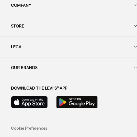
COMPANY
STORE
LEGAL
OUR BRANDS
DOWNLOAD THE LEVI'S® APP
Cookie Preferences