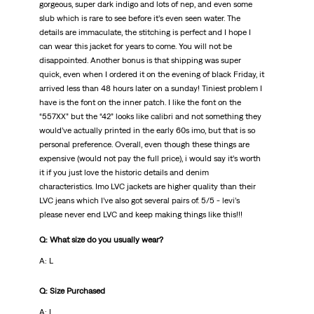
gorgeous, super dark indigo and lots of nep, and even some
slub which is rare to see before it’s even seen water. The
details are immaculate, the stitching is perfect and I hope I
can wear this jacket for years to come. You will not be
disappointed. Another bonus is that shipping was super
quick, even when I ordered it on the evening of black Friday, it
arrived less than 48 hours later on a sunday! Tiniest problem I
have is the font on the inner patch. I like the font on the
“557XX” but the “42” looks like calibri and not something they
would’ve actually printed in the early 60s imo, but that is so
personal preference. Overall, even though these things are
expensive (would not pay the full price), i would say it’s worth
it if you just love the historic details and denim
characteristics. Imo LVC jackets are higher quality than their
LVC jeans which I’ve also got several pairs of. 5/5 - levi’s
please never end LVC and keep making things like this!!!
Q: What size do you usually wear?
A: L
Q: Size Purchased
A: L