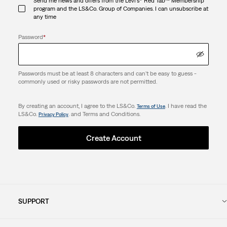
Send me news and offers from the Levi's® Red Tab™ Membership
program and the LS&Co. Group of Companies. I can unsubscribe at
any time
Password
*
Passwords must be at least 8 characters and can't be easy to guess -
commonly used or risky passwords are not permitted.
By creating an account, I agree to the LS&Co.
. I have read the
Terms of Use
LS&Co.
. and Terms and Conditions.
Privacy Policy
Create Account
SUPPORT