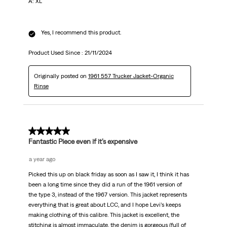
A: XL
Yes, I recommend this product.
Product Used Since :
21/11/2024
Originally posted on
1961 557 Trucker Jacket-Organic
Rinse
5 out of 5 stars.
Fantastic Piece even if it’s expensive
a year ago
Picked this up on black friday as soon as I saw it, I think it has
been a long time since they did a run of the 1961 version of
the type 3, instead of the 1967 version. This jacket represents
everything that is great about LCC, and I hope Levi’s keeps
making clothing of this calibre. This jacket is excellent, the
stitching is almost immaculate, the denim is gorgeous (full of