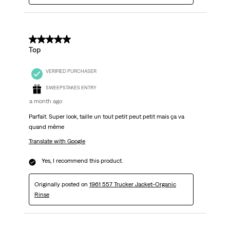
5 out of 5 stars.
Top
VERIFIED PURCHASER
SWEEPSTAKES ENTRY
a month ago
Parfait. Super look, taille un tout petit peut petit mais ça va
quand même
Translate with Google
Yes, I recommend this product.
Originally posted on
1961 557 Trucker Jacket-Organic
Rinse