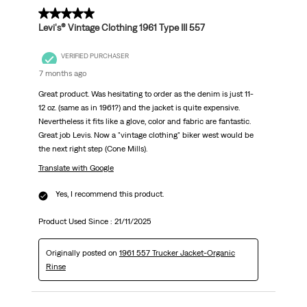
5 out of 5 stars.
Levi's® Vintage Clothing 1961 Type III 557
VERIFIED PURCHASER
7 months ago
Great product. Was hesitating to order as the denim is just 11-
12 oz. (same as in 1961?) and the jacket is quite expensive.
Nevertheless it fits like a glove, color and fabric are fantastic.
Great job Levis. Now a "vintage clothing" biker west would be
the next right step (Cone Mills).
Translate with Google
Yes, I recommend this product.
Product Used Since :
21/11/2025
Originally posted on
1961 557 Trucker Jacket-Organic
Rinse