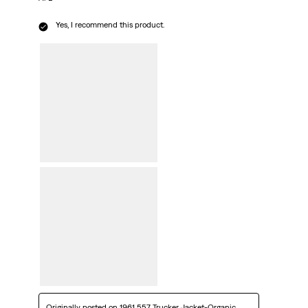
Yes, I recommend this product.
Originally posted on
1961 557 Trucker Jacket-Organic