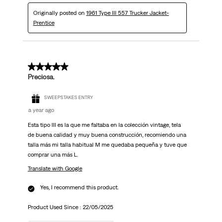
Originally posted on
1961 Type III 557 Trucker Jacket-
Prentice
5 out of 5 stars.
Preciosa.
SWEEPSTAKES ENTRY
a year ago
Esta tipo III es la que me faltaba en la colección vintage, tela
de buena calidad y muy buena construcción, recomiendo una
talla más mi talla habitual M me quedaba pequeña y tuve que
comprar una más L.
Translate with Google
Yes, I recommend this product.
Product Used Since :
22/05/2025