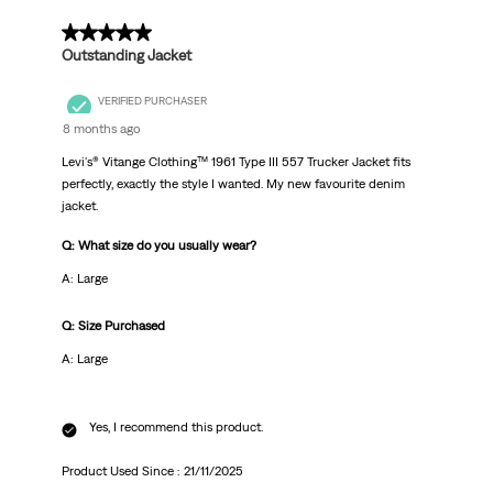
5 out of 5 stars.
Outstanding Jacket
VERIFIED PURCHASER
8 months ago
Levi's® Vitange Clothing™ 1961 Type III 557 Trucker Jacket fits
perfectly, exactly the style I wanted. My new favourite denim
jacket.
Q: What size do you usually wear?
A: Large
Q: Size Purchased
A: Large
Yes, I recommend this product.
Product Used Since :
21/11/2025