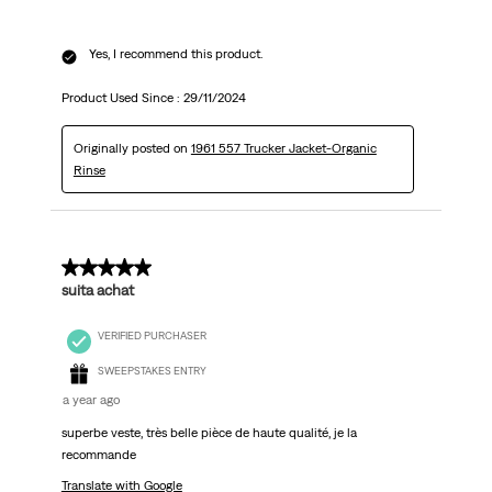
Yes, I recommend this product.
Product Used Since :
29/11/2024
Originally posted on
1961 557 Trucker Jacket-Organic
Rinse
5 out of 5 stars.
suita achat
VERIFIED PURCHASER
SWEEPSTAKES ENTRY
a year ago
superbe veste, très belle pièce de haute qualité, je la
recommande
Translate with Google