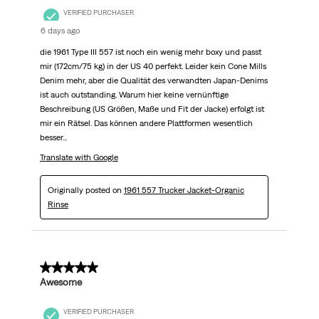
VERIFIED PURCHASER
6 days ago
die 1961 Type III 557 ist noch ein wenig mehr boxy und passt
mir (172cm/75 kg) in der US 40 perfekt. Leider kein Cone Mills
Denim mehr, aber die Qualität des verwandten Japan-Denims
ist auch outstanding. Warum hier keine vernünftige
Beschreibung (US Größen, Maße und Fit der Jacke) erfolgt ist
mir ein Rätsel. Das können andere Plattformen wesentlich
besser...
Translate with Google
Originally posted on
1961 557 Trucker Jacket-Organic
Rinse
5 out of 5 stars.
Awesome
VERIFIED PURCHASER