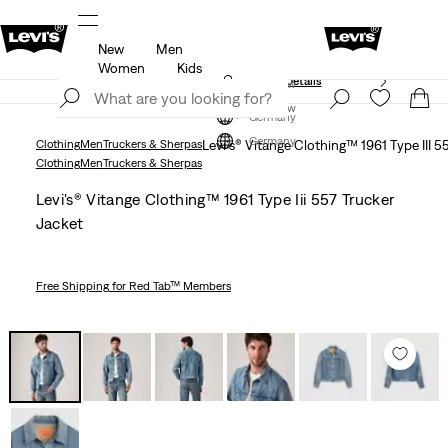
New
Men
members.
Details
Klarna: Buy Now & Pay Later!
Detail
Women
Kids
Unidays: Students get 20% off
Details
Join Now
Join Now
Germany
Germany
Clothing
Men
Truckers & Sherpas
Levi's® Vitange Clothing™ 1961 Type III 5
Clothing
Men
Truckers & Sherpas
Levi's® Vitange Clothing™ 1961 Type Iii 557 Trucker
Jacket
Free Shipping
for Red Tab™ Members