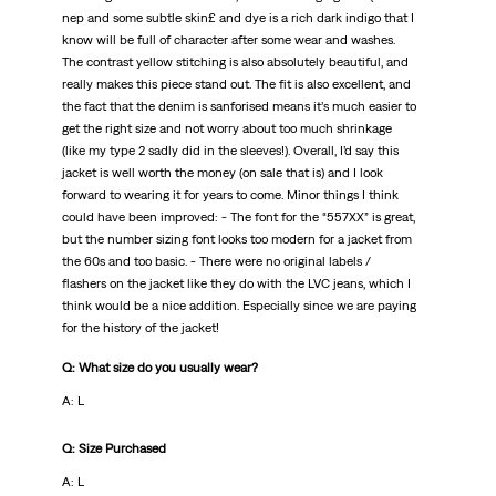
nep and some subtle skin£ and dye is a rich dark indigo that I
know will be full of character after some wear and washes.
The contrast yellow stitching is also absolutely beautiful, and
really makes this piece stand out. The fit is also excellent, and
the fact that the denim is sanforised means it’s much easier to
get the right size and not worry about too much shrinkage
(like my type 2 sadly did in the sleeves!). Overall, I’d say this
jacket is well worth the money (on sale that is) and I look
forward to wearing it for years to come. Minor things I think
could have been improved: - The font for the “557XX” is great,
but the number sizing font looks too modern for a jacket from
the 60s and too basic. - There were no original labels /
flashers on the jacket like they do with the LVC jeans, which I
think would be a nice addition. Especially since we are paying
for the history of the jacket!
Q: What size do you usually wear?
A: L
Q: Size Purchased
A: L