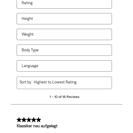
Rating
Height
Weight
Body Type
Language
1
Sort by
Highest to Lowest Rating
to
10
1 – 10 of 18 Reviews
of
18
Reviews
.
5 out of 5 stars.
Klassiker neu aufgelegt