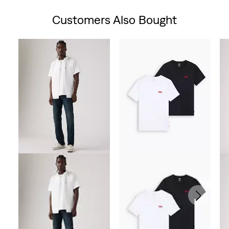
Customers Also Bought
Skip Carousel