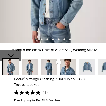
Model is 185 cm/6'1", Waist 81 cm/32", Wearing Size M
Levi's® Vitange Clothing™ 1961 Type Iii 557
Trucker Jacket
(18)
Free Shipping
for Red Tab™ Members