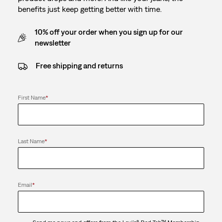
benefits just keep getting better with time.
10% off your order when you sign up for our
newsletter
Free shipping and returns
First Name
*
Last Name
*
Email
*