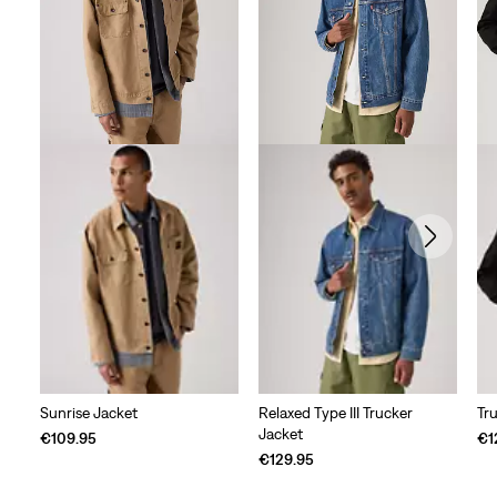
reviews
Sunrise Jacket
Relaxed Type III Trucker
Tr
Jacket
€109.95
€1
€129.95