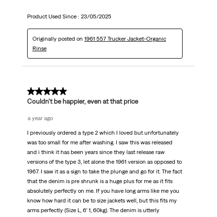
Product Used Since :
23/05/2025
Originally posted on
1961 557 Trucker Jacket-Organic
Rinse
5 out of 5 stars.
Couldn’t be happier, even at that price
a year ago
I previously ordered a type 2 which I loved but unfortunately
was too small for me after washing. I saw this was released
and i think it has been years since they last release raw
versions of the type 3, let alone the 1961 version as opposed to
1967. I saw it as a sign to take the plunge and go for it. The fact
that the denim is pre shrunk is a huge plus for me as it fits
absolutely perfectly on me. If you have long arms like me you
know how hard it can be to size jackets well, but this fits my
arms perfectly (Size L, 6’ 1, 60kg). The denim is utterly