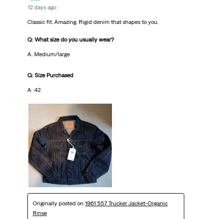
12 days ago
Classic fit. Amazing. Rigid denim that shapes to you.
Q: What size do you usually wear?
A: Medium/large
Q: Size Purchased
A: 42
Originally posted on
1961 557 Trucker Jacket-Organic
Rinse