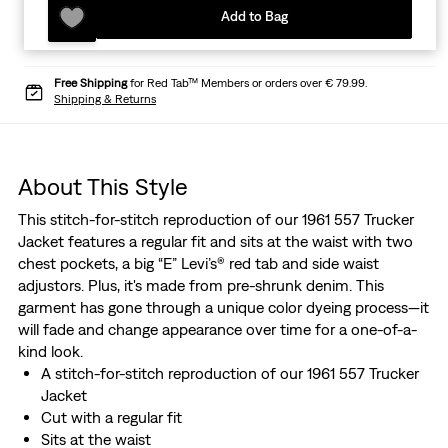
Add to Bag
Free Shipping
for Red Tab™ Members or orders over € 79.99.
Shipping & Returns
About This Style
This stitch-for-stitch reproduction of our 1961 557 Trucker
Jacket features a regular fit and sits at the waist with two
chest pockets, a big “E” Levi’s® red tab and side waist
adjustors. Plus, it's made from pre-shrunk denim. This
garment has gone through a unique color dyeing process—it
will fade and change appearance over time for a one-of-a-
kind look.
A stitch-for-stitch reproduction of our 1961 557 Trucker
Jacket
Cut with a regular fit
Sits at the waist