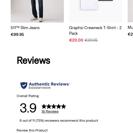
Mu
511™ Slim Jeans
Graphic Crewneck T-Shirt - 2
Pack
€2
€99.95
Sale
Original
€20.00
€39.95
Price
Price
is
was
Reviews
Overall Rating
3.9
18 Reviews
8 out of 11 (73%) reviewers recommend this product
Review this Product