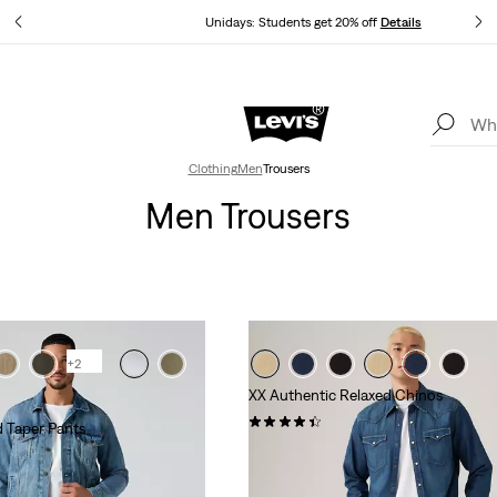
ails
Unidays: Students get 20% off
Details
Levi's App. The best of Levi’s®, tailored just for you.
Details
Clothing
Men
Trousers
Men Trousers
+2
XX Authentic Relaxed Chinos
(222)
 Taper Pants
€89.95