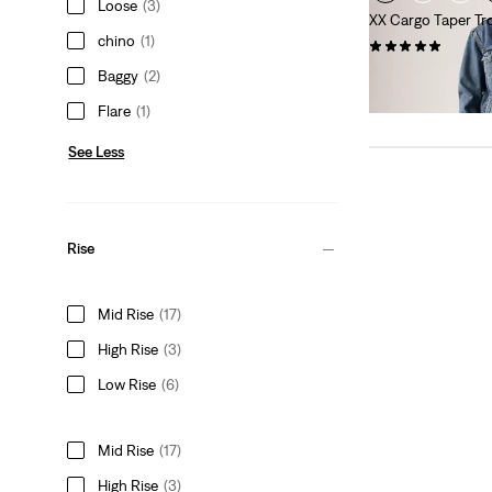
Loose
(3)
XX Cargo Taper Tr
chino
(1)
(7)
Sale
Original
€45.00
€89.95
Baggy
(2)
Price
Price
29%
off
lowest 30-
Flare
(1)
is
was
See Less
Rise
Mid Rise
(17)
High Rise
(3)
Low Rise
(6)
Mid Rise
(17)
High Rise
(3)