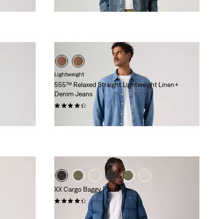
Lightweight
555™ Relaxed Straight Lightweight Linen+
Denim Jeans
(366)
€119.95
XX Cargo Baggy Pants
(89)
€89.95