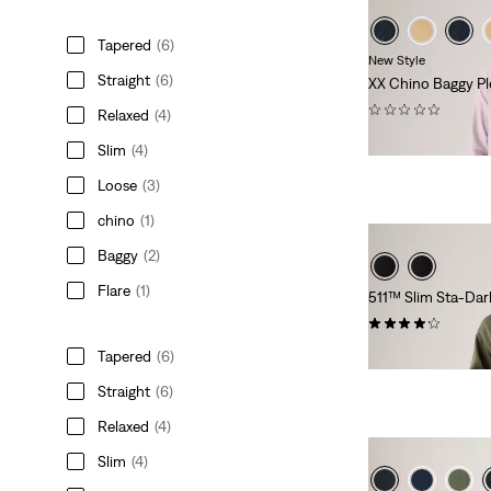
Tapered
(6)
New Style
Straight
(6)
XX Chino Baggy Pl
(0)
Relaxed
(4)
€109.95
Slim
(4)
Loose
(3)
chino
(1)
Baggy
(2)
Flare
(1)
511™ Slim Sta-Dar
(2544)
€119.95
Tapered
(6)
Straight
(6)
Relaxed
(4)
Slim
(4)