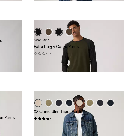
s
New Style
Extra Baggy Cargo Pants
(0)
€99.95
XX Chino Slim Taper Pants
en Pants
(428)
€89.95