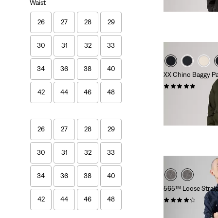
Waist
26
27
28
29
30
31
32
33
34
36
38
40
XX Chino Baggy P
(6)
42
44
46
48
€109.95
26
27
28
29
30
31
32
33
34
36
38
40
565™ Loose Straig
42
44
46
48
(645)
€69.95