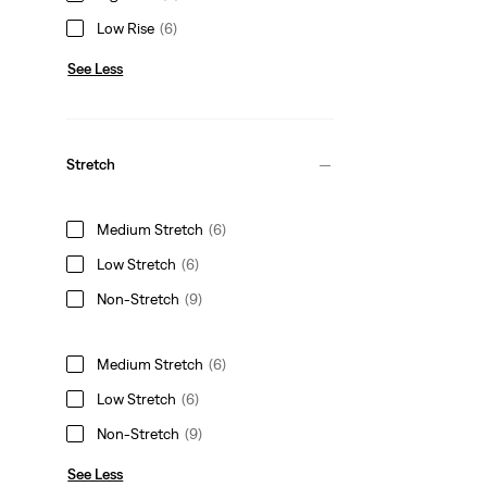
Low Rise
(6)
See Less
Stretch
Medium Stretch
(6)
Low Stretch
(6)
Non-Stretch
(9)
Medium Stretch
(6)
Low Stretch
(6)
Non-Stretch
(9)
See Less