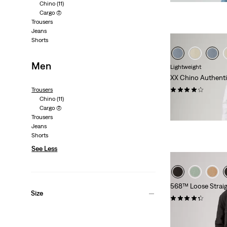
Chino
(11)
Cargo
(2)
Trousers
Jeans
Shorts
Men
Lightweight
XX Chino Authenti
(58)
Trousers
Chino
(11)
Sale
Original
€45.00
€89.95
Cargo
(2)
Price
Price
29%
off
lowest 30-
Trousers
is
was
Jeans
Shorts
See Less
568™ Loose Straig
Size
(14)
€99.95