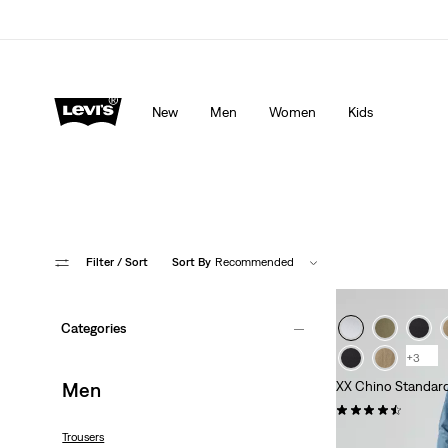
lored just for you.
Details
Updated Shipping & Returns policy
Det
New
Men
Women
Kids
Filter
/ Sort
Sort By
Recommended
Categories
+3
Men
XX Chino Standard
(554)
€89.95
Trousers