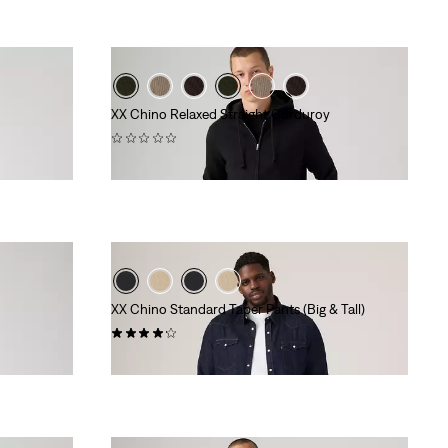
XX Chino Relaxed Straight Corduroy
(0)
€99.95
XX Chino Standard Taper Pants (Big & Tall)
(70)
€89.95