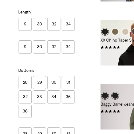
Length
9
30
32
34
XX Chino Taper Sh
9
30
32
34
(259)
€59.95
Bottoms
28
29
30
31
32
33
34
36
Baggy Barrel Jean
(54)
38
€129.95
28
29
30
31