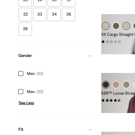
32
33
34
36
38
XX Cargo Straight
(1)
€89.95
Gender
Men
(32)
Men
(32)
568™ Loose Straig
(323)
See Less
Sale
Original
€50.00
€99.95
Price
Price
is
was
Fit