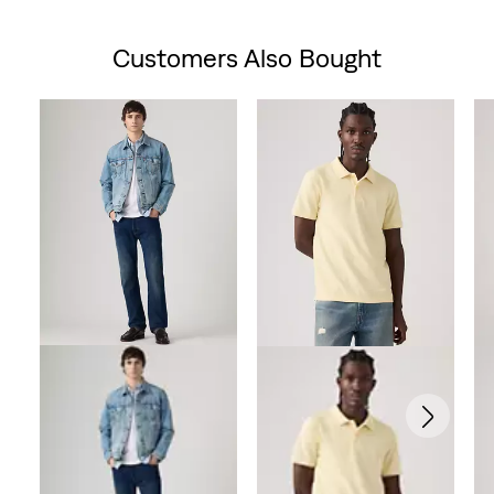
Customers Also Bought
Skip Carousel