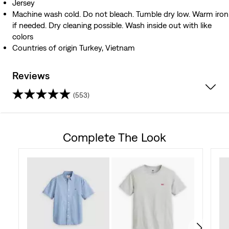
Jersey
Machine wash cold. Do not bleach. Tumble dry low. Warm iron
if needed. Dry cleaning possible. Wash inside out with like
colors
Countries of origin Turkey, Vietnam
Reviews
(553)
4.4
out
Complete The Look
of
5
stars.
553
reviews