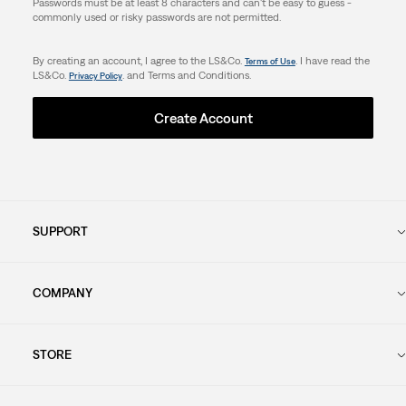
Passwords must be at least 8 characters and can't be easy to guess -
commonly used or risky passwords are not permitted.
By creating an account, I agree to the LS&Co.
. I have read the
Terms of Use
LS&Co.
. and Terms and Conditions.
Privacy Policy
Create Account
SUPPORT
COMPANY
STORE