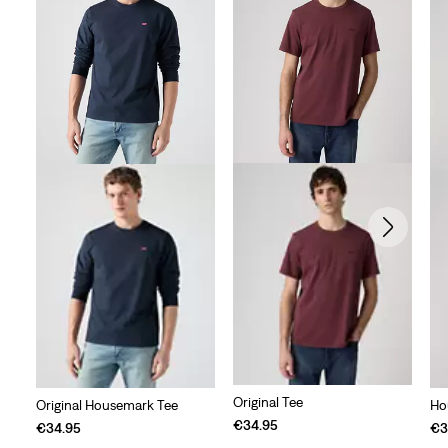
Original Tee
Original Housemark Tee
Ho
€34.95
€34.95
€3