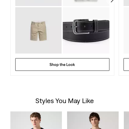
Shop the Look
Styles You May Like
Skip Carousel