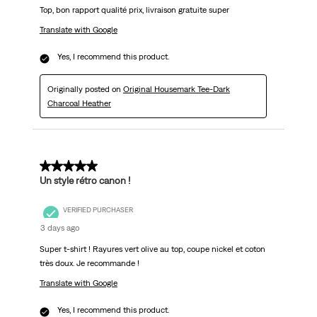
Top, bon rapport qualité prix, livraison gratuite super
Translate with Google
Yes, I recommend this product.
Originally posted on
Original Housemark Tee-Dark
Charcoal Heather
5 out of 5 stars.
Un style rétro canon !
VERIFIED PURCHASER
3 days ago
Super t-shirt ! Rayures vert olive au top, coupe nickel et coton
très doux. Je recommande !
Translate with Google
Yes, I recommend this product.