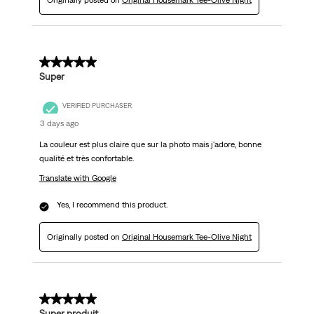
Originally posted on
Original Housemark Tee-Olive Night
5 out of 5 stars.
Super
VERIFIED PURCHASER
3 days ago
La couleur est plus claire que sur la photo mais j'adore, bonne
qualité et très confortable.
Translate with Google
Yes, I recommend this product.
Originally posted on
Original Housemark Tee-Olive Night
5 out of 5 stars.
Super produit