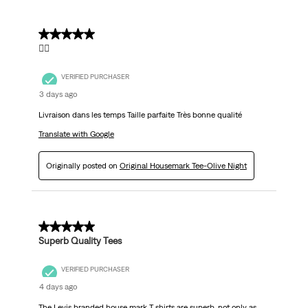
5 out of 5 stars.
👌🏼
VERIFIED PURCHASER
3 days ago
Livraison dans les temps Taille parfaite Très bonne qualité
Translate with Google
Originally posted on
Original Housemark Tee-Olive Night
5 out of 5 stars.
Superb Quality Tees
VERIFIED PURCHASER
4 days ago
The Levis branded house mark T shirts are superb, not only as