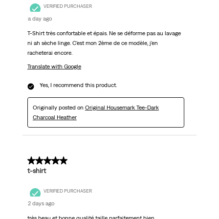
VERIFIED PURCHASER
a day ago
T-Shirt très confortable et épais. Ne se déforme pas au lavage
ni ah sèche linge. C'est mon 2ème de ce modèle, j'en
racheterai encore.
Translate with Google
Yes, I recommend this product.
Originally posted on
Original Housemark Tee-Dark
Charcoal Heather
5 out of 5 stars.
t-shirt
VERIFIED PURCHASER
2 days ago
très beau et bonne qualité taille parfaitement bien