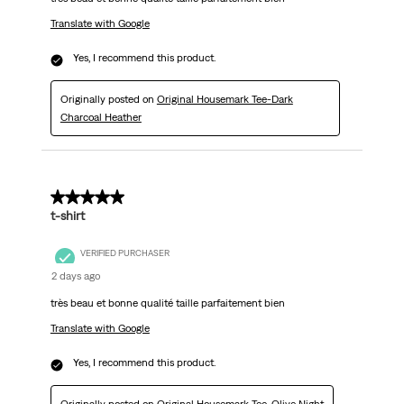
Translate with Google
Yes, I recommend this product.
Originally posted on
Original Housemark Tee-Dark
Charcoal Heather
5 out of 5 stars.
t-shirt
VERIFIED PURCHASER
2 days ago
très beau et bonne qualité taille parfaitement bien
Translate with Google
Yes, I recommend this product.