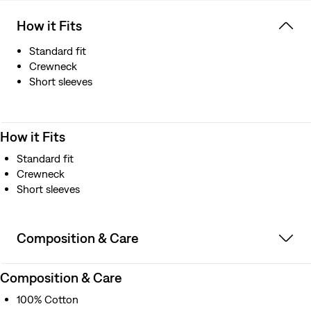
How it Fits
Standard fit
Crewneck
Short sleeves
How it Fits
Standard fit
Crewneck
Short sleeves
Composition & Care
Composition & Care
100% Cotton