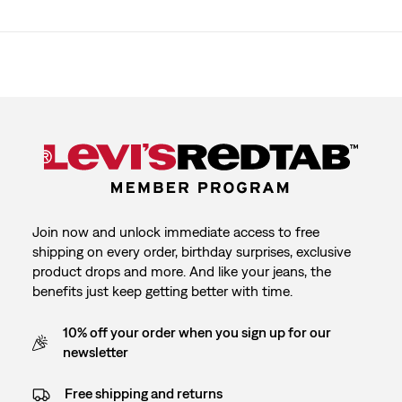
Join now and unlock immediate access to free
shipping on every order, birthday surprises, exclusive
product drops and more. And like your jeans, the
benefits just keep getting better with time.
10% off your order when you sign up for our
newsletter
Free shipping and returns