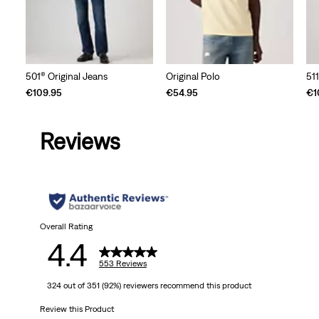
501® Original Jeans
Original Polo
51
€109.95
€54.95
€1
Reviews
Overall Rating
4.4
553 Reviews
324 out of 351 (92%) reviewers recommend this product
Review this Product