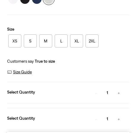
Size
XS
S
M
L
XL
2XL
Customers say
True to size
Size Guide
Select Quantity
1
Select Quantity
1