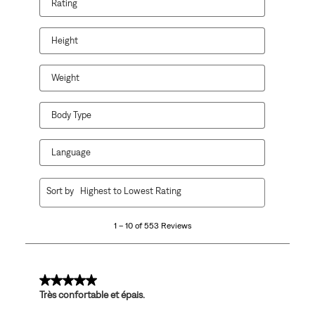
Rating
Height
Weight
Body Type
Language
1
Sort by
Highest to Lowest Rating
to
10
1 – 10 of 553 Reviews
of
553
Reviews
.
5 out of 5 stars.
Très confortable et épais.