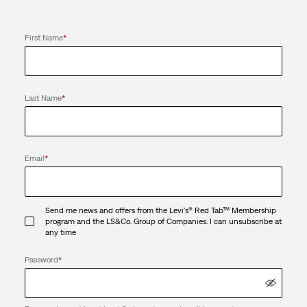
First Name
*
Last Name
*
Email
*
Send me news and offers from the Levi's® Red Tab™ Membership
program and the LS&Co. Group of Companies. I can unsubscribe at
any time
Password
*