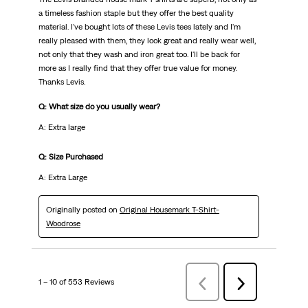
a timeless fashion staple but they offer the best quality
material. I've bought lots of these Levis tees lately and I'm
really pleased with them, they look great and really wear well,
not only that they wash and iron great too. I'll be back for
more as I really find that they offer true value for money.
Thanks Levis.
Q: What size do you usually wear?
A: Extra large
Q: Size Purchased
A: Extra Large
Originally posted on
Original Housemark T-Shirt-
Woodrose
1 – 10 of 553 Reviews
Previous
Next
Reviews
Reviews