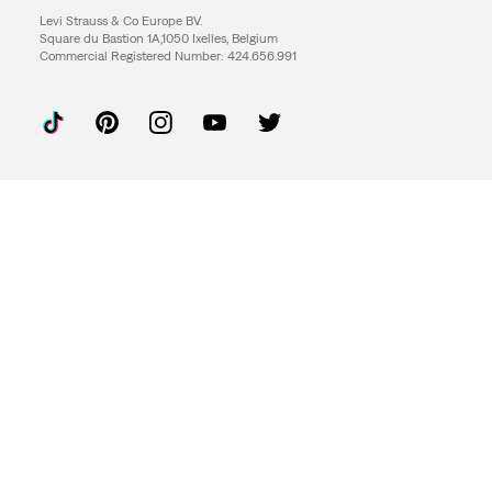
Levi Strauss & Co Europe BV.
Square du Bastion 1A,1050 Ixelles, Belgium
Commercial Registered Number: 424.656.991