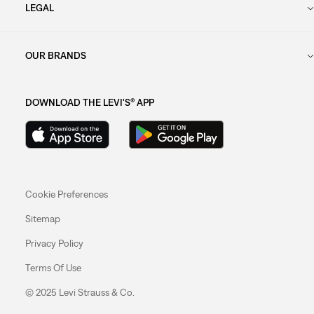
LEGAL
OUR BRANDS
DOWNLOAD THE LEVI'S® APP
Cookie Preferences
Sitemap
Privacy Policy
Terms Of Use
© 2025 Levi Strauss & Co.