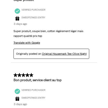
VERIFIED PURCHASER
SWEEPSTAKES ENTRY
3 days ago
Super produit, coupe bien, cotton légèrement léger mais
rapport qualité prix top
Translate with Google
Originally posted on
Original Housemark Tee-Olive Night
5 out of 5 stars.
Bon produit, service client au top
VERIFIED PURCHASER
SWEEPSTAKES ENTRY
3 days ago