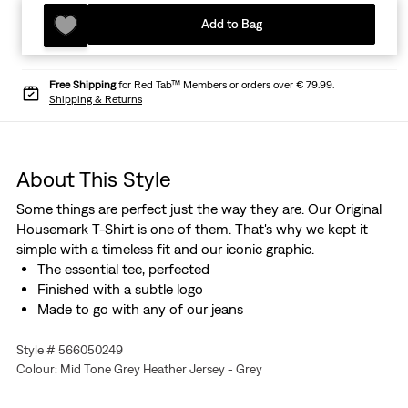
Add to Bag
Free Shipping
for Red Tab™ Members or orders over € 79.99.
Shipping & Returns
About This Style
Some things are perfect just the way they are. Our Original
Housemark T-Shirt is one of them. That's why we kept it
simple with a timeless fit and our iconic graphic.
The essential tee, perfected
Finished with a subtle logo
Made to go with any of our jeans
Style # 566050249
Colour: Mid Tone Grey Heather Jersey - Grey