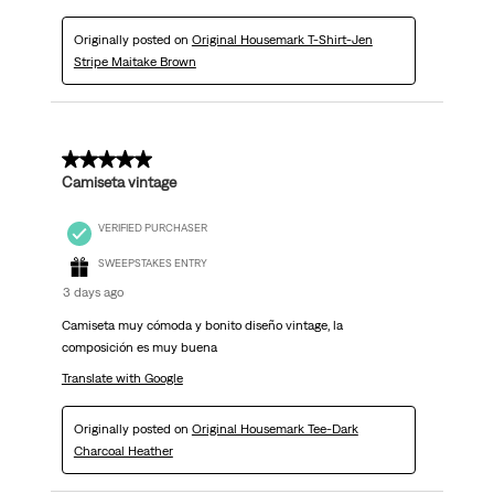
Originally posted on
Original Housemark T-Shirt-Jen
Stripe Maitake Brown
5 out of 5 stars.
Camiseta vintage
VERIFIED PURCHASER
SWEEPSTAKES ENTRY
3 days ago
Camiseta muy cómoda y bonito diseño vintage, la
composición es muy buena
Translate with Google
Originally posted on
Original Housemark Tee-Dark
Charcoal Heather