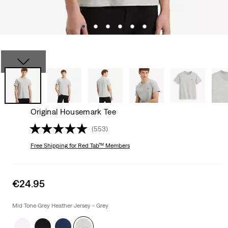
Original Housemark Tee
(553)
Free Shipping
for Red Tab™ Members
Sale
€24.95
price
is
Mid Tone Grey Heather Jersey - Grey