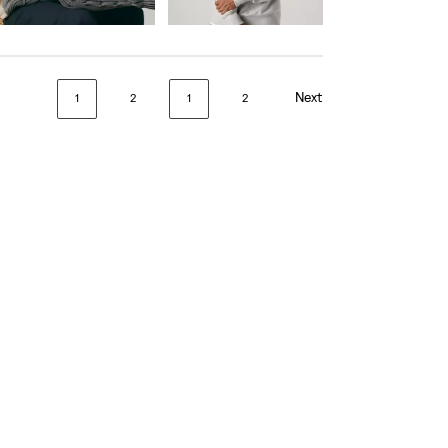
is
was
is
was
day price (€56.00)
Next
1
2
1
2