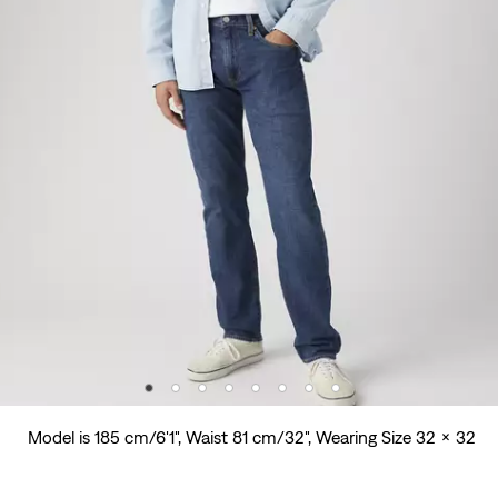
Model is 185 cm/6'1", Waist 81 cm/32", Wearing Size 32 x 32