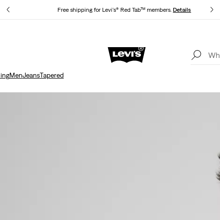
Free shipping for Levi's® Red Tab™ members.
Details
Unidays: Students get 20% off
Details
ing
Men
Jeans
Tapered