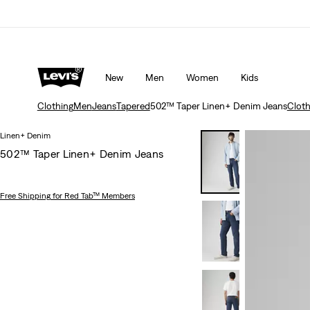
Unidays: Students get 20% off
Details
New
Men
Women
Kids
Clothing
Men
Jeans
Tapered
502™ Taper Linen+ Denim Jeans
Cloth
Linen+ Denim
502™ Taper Linen+ Denim Jeans
Free Shipping
for Red Tab™ Members