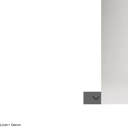
Linen+ Denim