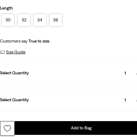
Length
30
32
34
36
Customers say
True to size
Size Guide
Select Quantity
1
Select Quantity
1
Add to Bag