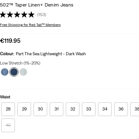
502™ Taper Linen+ Denim Jeans
(153)
Free Shipping
for Red Tab™ Members
Sale
€119.95
price
is
Colour:
Part The Sea Lightweight - Dark Wash
Low Stretch (1%-20%)
Waist
28
29
30
31
32
33
34
36
3
40