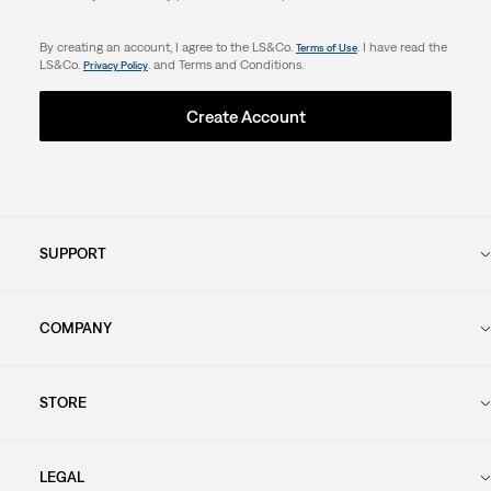
By creating an account, I agree to the LS&Co.
. I have read the
Terms of Use
LS&Co.
. and Terms and Conditions.
Privacy Policy
Create Account
SUPPORT
COMPANY
STORE
LEGAL