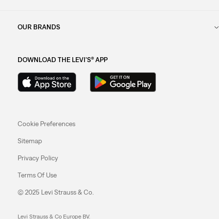
OUR BRANDS
DOWNLOAD THE LEVI'S® APP
Cookie Preferences
Sitemap
Privacy Policy
Terms Of Use
© 2025 Levi Strauss & Co.
Levi Strauss & Co Europe BV.