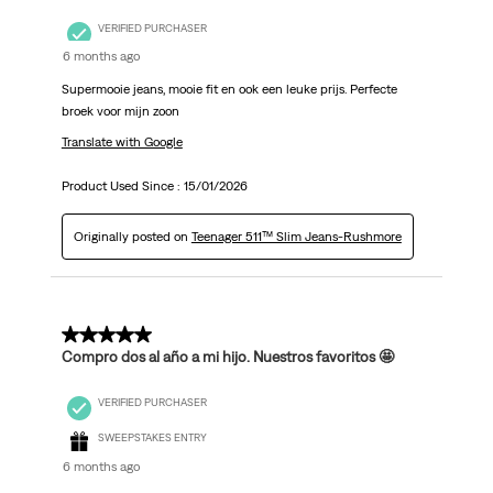
VERIFIED PURCHASER
6 months ago
Supermooie jeans, mooie fit en ook een leuke prijs. Perfecte
broek voor mijn zoon
Translate with Google
Product Used Since :
15/01/2026
Originally posted on
Teenager 511™ Slim Jeans-Rushmore
5 out of 5 stars.
Compro dos al año a mi hijo. Nuestros favoritos 🤩
VERIFIED PURCHASER
SWEEPSTAKES ENTRY
6 months ago