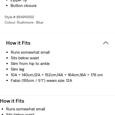
Button closure
Style # 864910002
Colour: Rushmore - Blue
How it Fits
Runs somewhat small
Sits below waist
Slim from hip to ankle
Slim leg
10A = 140cm,12A = 152cm,14A = 164cm,16A = 176 cm
Fabio (155cm / 5'1'') wears size: 12A
How it Fits
Runs somewhat small
Sits below waist