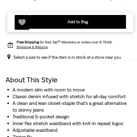
Add to Bag
Free Shipping
for Red Tab™ Members or orders over € 79.99.
Shipping & Returns
Select a size to see if the item is in stock at a store near you
About This Style
A modern slim with room to move
Classic denim infused with stretch for all-day comfort
A clean and lean closet-staple that's a great alternative
to skinny jeans
Traditional 5-pocket design
Inner flex stretch waistband with knit-in repeat logos
Adjustable waistband
Zipper fly