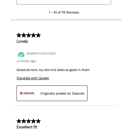
to
10
1 – 10 of 76 Reviews
of
76
Reviews
.
5 out of 5 stars.
Lovely
VERIFIED PURCHASER
a month ago
Absolute love, my slim kid looks so good in them
Translate with Google
Originally posted on Zalando
5 out of 5 stars.
Excellent fit