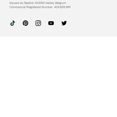
Square du Bastion 1A,1050 Ixelles, Belgium
Commercial Registered Number: 424.656.991