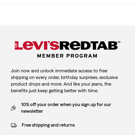
Join now and unlock immediate access to free
shipping on every order, birthday surprises, exclusive
product drops and more. And like your jeans, the
benefits just keep getting better with time.
10% off your order when you sign up for our
newsletter
Free shipping and returns