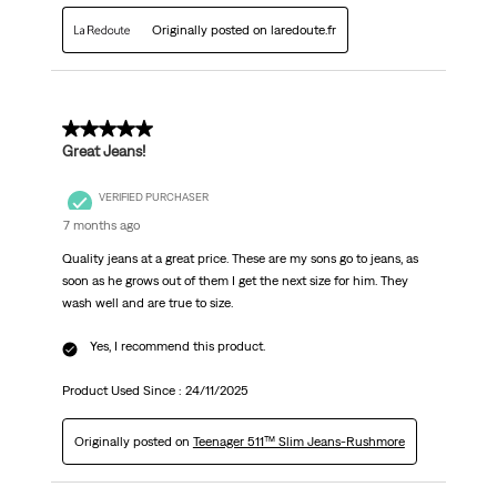
Originally posted on laredoute.fr
5 out of 5 stars.
Great Jeans!
VERIFIED PURCHASER
7 months ago
Quality jeans at a great price. These are my sons go to jeans, as
soon as he grows out of them I get the next size for him. They
wash well and are true to size.
Yes, I recommend this product.
Product Used Since :
24/11/2025
Originally posted on
Teenager 511™ Slim Jeans-Rushmore