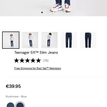
Teenager 511™ Slim Jeans
(76)
Free Shipping
for Red Tab™ Members
Sale
€39.95
price
is
Rushmore - Blue