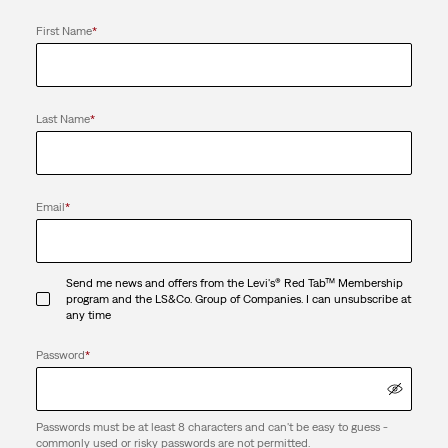
First Name
*
Last Name
*
Email
*
Send me news and offers from the Levi's® Red Tab™ Membership
program and the LS&Co. Group of Companies. I can unsubscribe at
any time
Password
*
Passwords must be at least 8 characters and can't be easy to guess -
commonly used or risky passwords are not permitted.