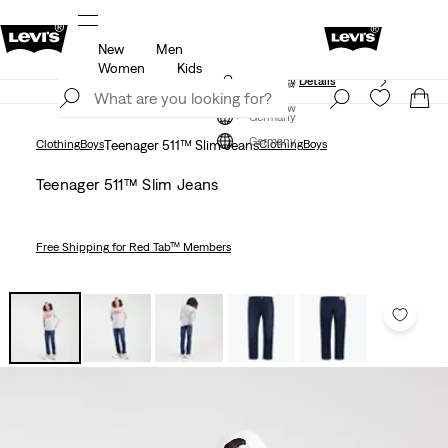
New
Men
Unidays: Students get 20% off
Details
Women
Kids
Updated Shipping & Returns policy
Details
Join Now
Join Now
Germany
Germany
Clothing
Boys
Teenager 511™ Slim Jeans
Clothing
Boys
Teenager 511™ Slim Jeans
Free Shipping
for Red Tab™ Members