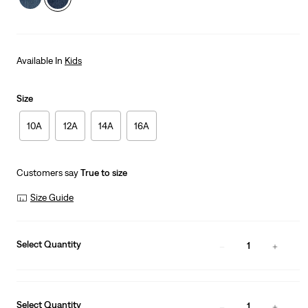
Available In
Kids
Size
10A
12A
14A
16A
Customers say
True to size
Size Guide
Select Quantity
1
Select Quantity
1