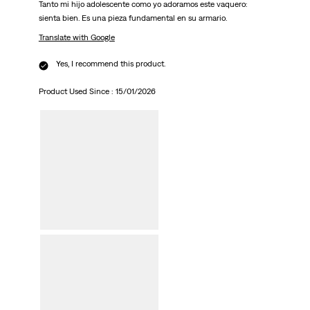
Tanto mi hijo adolescente como yo adoramos este vaquero:
sienta bien. Es una pieza fundamental en su armario.
Translate with Google
Yes, I recommend this product.
Product Used Since :
15/01/2026