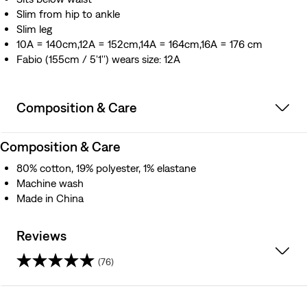
Slim from hip to ankle
Slim leg
10A = 140cm,12A = 152cm,14A = 164cm,16A = 176 cm
Fabio (155cm / 5'1'') wears size: 12A
Composition & Care
Composition & Care
80% cotton, 19% polyester, 1% elastane
Machine wash
Made in China
Reviews
(76)
4.5
out