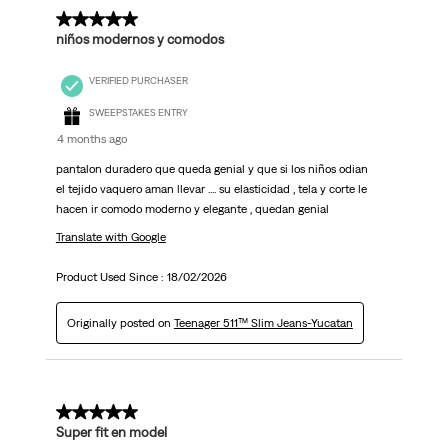
5 out of 5 stars.
niños modernos y comodos
VERIFIED PURCHASER
SWEEPSTAKES ENTRY
4 months ago
pantalon duradero que queda genial y que si los niños odian
el tejido vaquero aman llevar .... su elasticidad , tela y corte le
hacen ir comodo moderno y elegante , quedan genial
Translate with Google
Product Used Since :
18/02/2026
Originally posted on
Teenager 511™ Slim Jeans-Yucatan
5 out of 5 stars.
Super fit en model