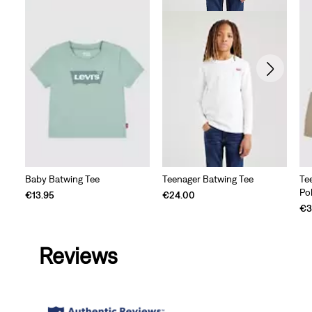
Baby Batwing Tee
Teenager Batwing Tee
Te
Po
€13.95
€24.00
€3
Reviews