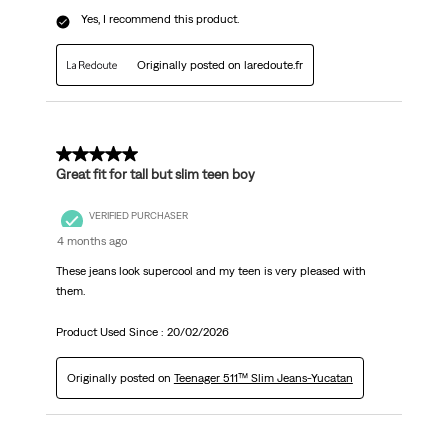
Yes, I recommend this product.
Originally posted on laredoute.fr
5 out of 5 stars.
Great fit for tall but slim teen boy
VERIFIED PURCHASER
4 months ago
These jeans look supercool and my teen is very pleased with
them.
Product Used Since :
20/02/2026
Originally posted on
Teenager 511™ Slim Jeans-Yucatan