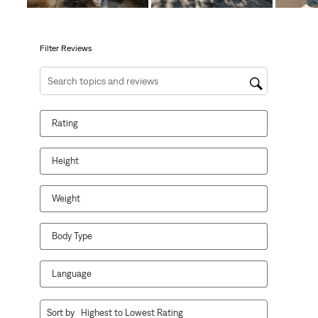
will
will
will
will
will
open
open
open
open
open
submission
submission
submission
submission
submission
form.
form.
form.
form.
form.
Filter Reviews
Search topics and reviews search region
Rating
Height
Weight
Body Type
Language
1
Sort by
Highest to Lowest Rating