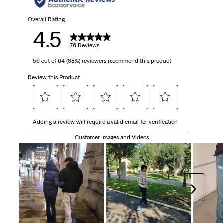
Overall Rating
4.5
76 Reviews
56 out of 64 (88%) reviewers recommend this product
Review this Product
Select
Select
Select
Select
Select
Adding a review will require a valid email for verification
to
to
to
to
to
rate
rate
rate
rate
rate
Customer Images and Videos
the
the
the
the
the
item
item
item
item
item
with
with
with
with
with
1
2
3
4
5
Next
star.
stars.
stars.
stars.
stars.
This
This
This
This
This
action
action
action
action
action