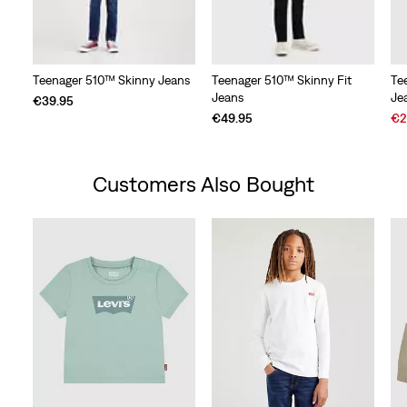
Teenager 510™ Skinny Jeans
Teenager 510™ Skinny Fit
Te
Jeans
Je
€39.95
Sal
€49.95
€2
Pri
is
Customers Also Bought
Skip Carousel