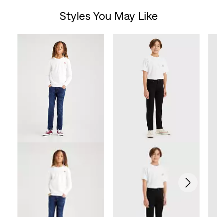
Styles You May Like
of
Skip Carousel
5
stars.
76
reviews