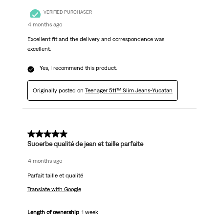
VERIFIED PURCHASER
4 months ago
Excellent fit and the delivery and correspondence was
excellent.
Yes, I recommend this product.
Originally posted on
Teenager 511™ Slim Jeans-Yucatan
5 out of 5 stars.
Suoerbe qualité de jean et taille parfaite
4 months ago
Parfait taille et qualité
Translate with Google
Length of ownership
1 week