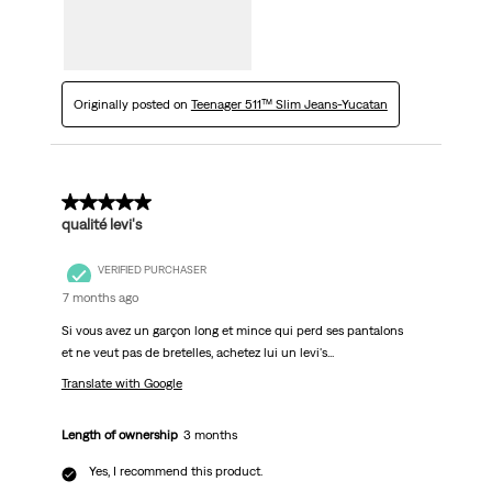
Originally posted on
Teenager 511™ Slim Jeans-Yucatan
5 out of 5 stars.
qualité levi's
VERIFIED PURCHASER
7 months ago
Si vous avez un garçon long et mince qui perd ses pantalons
et ne veut pas de bretelles, achetez lui un levi's...
Translate with Google
Length of ownership
3 months
Yes, I recommend this product.