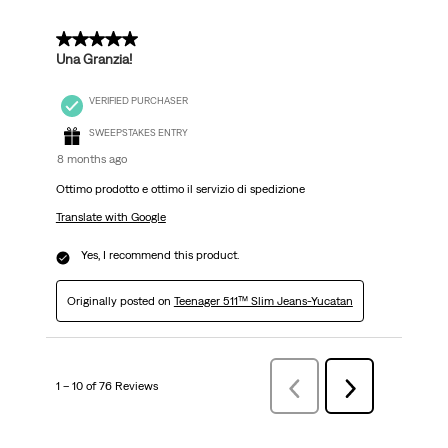
5 out of 5 stars.
Una Granzia!
VERIFIED PURCHASER
SWEEPSTAKES ENTRY
8 months ago
Ottimo prodotto e ottimo il servizio di spedizione
Translate with Google
Yes, I recommend this product.
Originally posted on
Teenager 511™ Slim Jeans-Yucatan
1 – 10 of 76 Reviews
Previous
Next
Reviews
Reviews