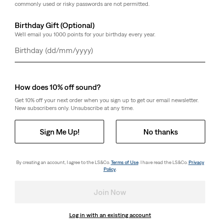
commonly used or risky passwords are not permitted.
Birthday Gift (Optional)
We'll email you 1000 points for your birthday every year.
Day
Month
Year
How does 10% off sound?
Get 10% off your next order when you sign up to get our email newsletter.
New subscribers only. Unsubscribe at any time.
Sign Me Up!
No thanks
By creating an account, I agree to the LS&Co.
Terms of Use
. I have read the LS&Co.
Privacy
Policy
.
Join Now
Log in with an existing account