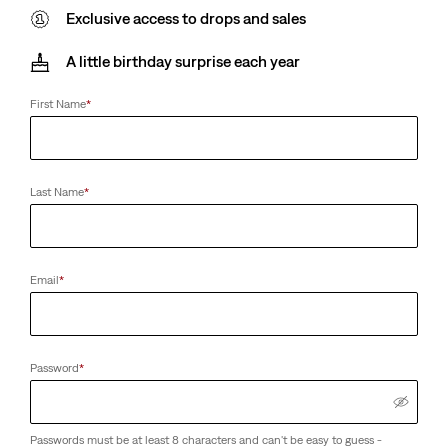
Exclusive access to drops and sales
A little birthday surprise each year
First Name
*
Last Name
*
Email
*
Password
*
Passwords must be at least 8 characters and can't be easy to guess -