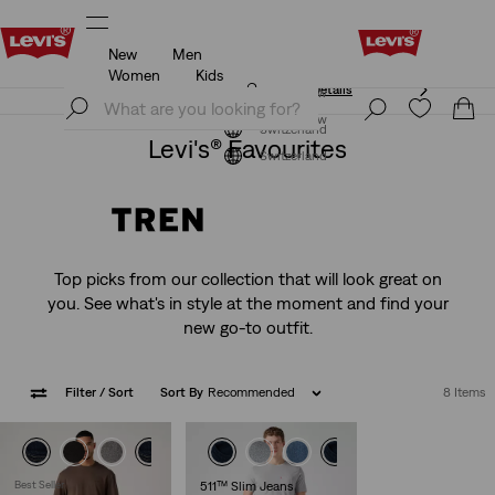
New
Men
Klarna: Buy Now & Pay Later!
Details
Women
Kids
Klarna: Buy Now & Pay Later!
Details
Join Now
Join Now
Switzerland
Levi's® Favourites
Switzerland
Top picks from our collection that will look great on
you. See what's in style at the moment and find your
new go-to outfit.
Filter
/ Sort
Sort By
Recommended
8 Items
Best Seller
511™ Slim Jeans