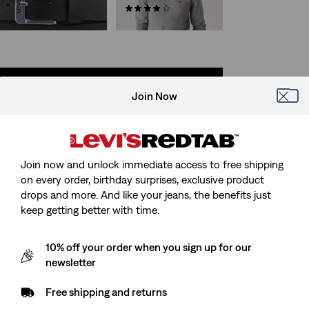
CHF44.90
(0)
CHF99.90
SHOP BY CATEGORY
Join Now
Skip Carousel
GRAPHIC TOPS
TROUSERS
Join now and unlock immediate access to free shipping
on every order, birthday surprises, exclusive product
drops and more. And like your jeans, the benefits just
keep getting better with time.
10% off your order when you sign up for our
newsletter
Free shipping and returns