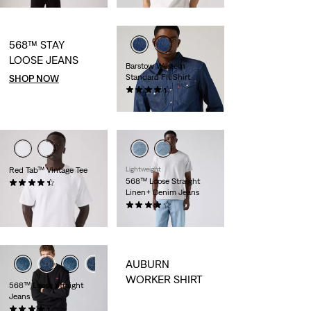
568™ STAY
LOOSE JEANS
Barstow Western
Standard Fit Shirt
SHOP NOW
(0)
CHF99.90
Red Tab™ Vintage Tee
Lightweight
568™ Loose Straight
(0)
Linen+ Denim Jeans
CHF44.90
(0)
CHF139.90
AUBURN
WORKER SHIRT
568™ Loose Straight
Jeans
(0)