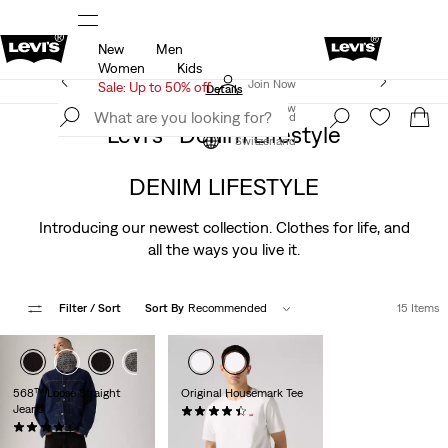
New
Men
u.
Sale: Up to 50% + Extra 10% off*
Details
Women
Kids
Levi's App. The best of Levi’s®, tailored just for you.
Join Now
Sale: Up to 50% off
Details
Join Now
Switzerland
Levi’s® Denim Lifestyle
Switzerland
DENIM LIFESTYLE
Introducing our newest collection. Clothes for life, and
all the ways you live it.
Filter
/ Sort
Sort By
Recommended
15 Items
568™ Loose Straight
Original Housemark Tee
Jeans
(0)
(0)
CHF29.90
CHF119.90