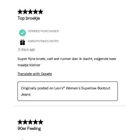
5 out of 5 stars.
Top broekje
VERIFIED PURCHASER
SWEEPSTAKES ENTRY
3 days ago
Super fijne broek, valt wel ruimer dan ik dacht, volgende keer
maatje kleiner
Translate with Google
Originally posted on Levi's® Women's Superlow Bootcut
Jeans
5 out of 5 stars.
90er Feeling