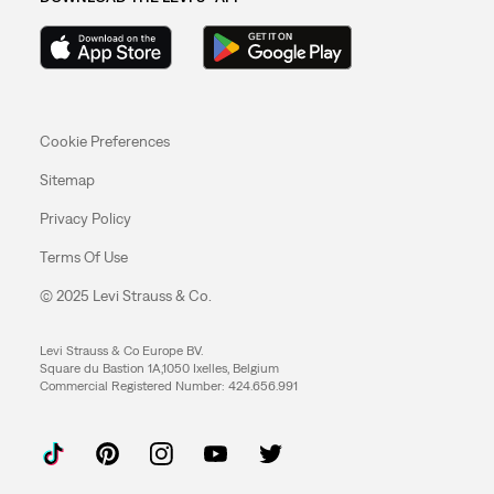
Cookie Preferences
Sitemap
Privacy Policy
Terms Of Use
© 2025 Levi Strauss & Co.
Levi Strauss & Co Europe BV.
Square du Bastion 1A,1050 Ixelles, Belgium
Commercial Registered Number: 424.656.991