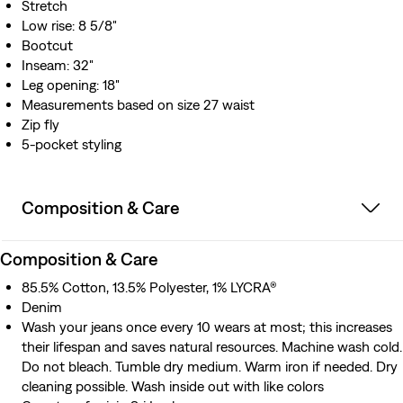
Stretch
Low rise: 8 5/8"
Bootcut
Inseam: 32"
Leg opening: 18"
Measurements based on size 27 waist
Zip fly
5-pocket styling
Composition & Care
Composition & Care
85.5% Cotton, 13.5% Polyester, 1% LYCRA®
Denim
Wash your jeans once every 10 wears at most; this increases
their lifespan and saves natural resources. Machine wash cold.
Do not bleach. Tumble dry medium. Warm iron if needed. Dry
cleaning possible. Wash inside out with like colors