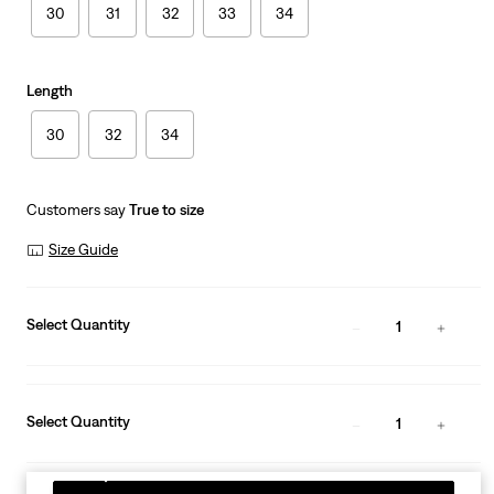
30
31
32
33
34
Length
30
32
34
Customers say
True to size
Size Guide
Select Quantity
1
Select Quantity
1