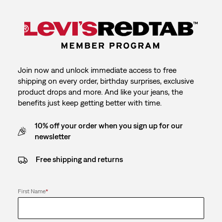
Join now and unlock immediate access to free
shipping on every order, birthday surprises, exclusive
product drops and more. And like your jeans, the
benefits just keep getting better with time.
10% off your order when you sign up for our
newsletter
Free shipping and returns
First Name
*