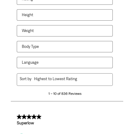
Height
Weight
Body Type
Language
1
Sort by
Highest to Lowest Rating
to
10
1 – 10 of 836 Reviews
of
836
Reviews
.
5 out of 5 stars.
Superlow