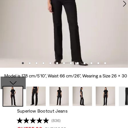
Model is 178 cm/5'10", Waist 66 cm/26", Wearing a Size 26 x 30
Superlow Bootcut Jeans
(836)