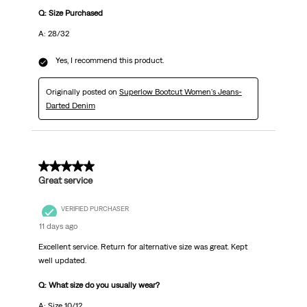
Q: Size Purchased
A: 28/32
Yes, I recommend this product.
Originally posted on
Superlow Bootcut Women's Jeans-
Darted Denim
5 out of 5 stars.
Great service
VERIFIED PURCHASER
11 days ago
Excellent service. Return for alternative size was great. Kept
well updated.
Q: What size do you usually wear?
A: Size 10/12