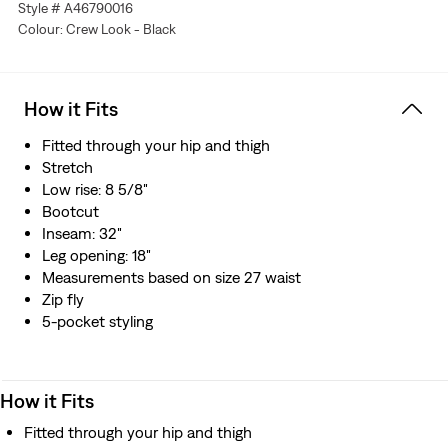
Style # A46790016
Colour: Crew Look - Black
How it Fits
Fitted through your hip and thigh
Stretch
Low rise: 8 5/8"
Bootcut
Inseam: 32"
Leg opening: 18"
Measurements based on size 27 waist
Zip fly
5-pocket styling
How it Fits
Fitted through your hip and thigh