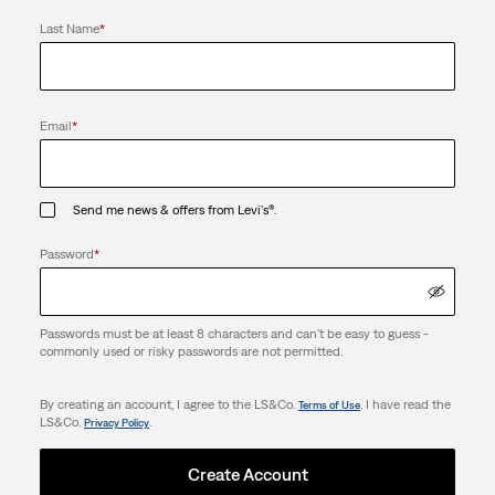
Last Name
*
Email
*
Send me news & offers from Levi's®.
Password
*
Passwords must be at least 8 characters and can't be easy to guess -
commonly used or risky passwords are not permitted.
By creating an account, I agree to the LS&Co.
. I have read the
Terms of Use
LS&Co.
.
Privacy Policy
Create Account