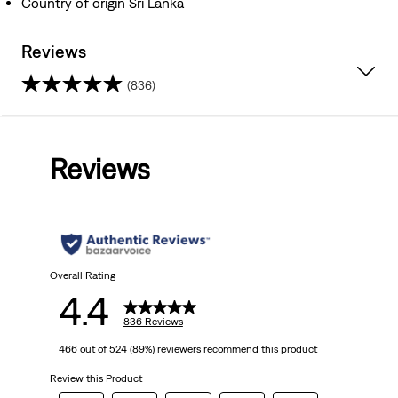
Country of origin Sri Lanka
Reviews
(836)
4.4
out
Reviews
of
5
stars.
836
Overall Rating
4.4
reviews
836 Reviews
466 out of 524 (89%) reviewers recommend this product
Review this Product