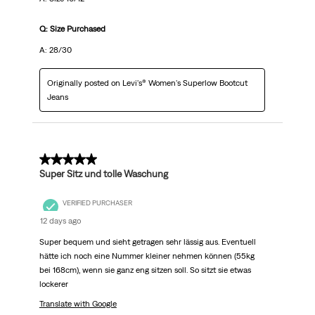
Q: Size Purchased
A: 28/30
Originally posted on Levi's® Women's Superlow Bootcut
Jeans
5 out of 5 stars.
Super Sitz und tolle Waschung
VERIFIED PURCHASER
12 days ago
Super bequem und sieht getragen sehr lässig aus. Eventuell
hätte ich noch eine Nummer kleiner nehmen können (55kg
bei 168cm), wenn sie ganz eng sitzen soll. So sitzt sie etwas
lockerer
Translate with Google