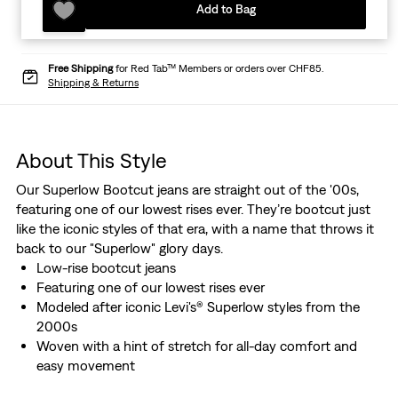
Add to Bag
Free Shipping
for Red Tab™ Members or orders over CHF85.
Shipping & Returns
About This Style
Our Superlow Bootcut jeans are straight out of the '00s,
featuring one of our lowest rises ever. They’re bootcut just
like the iconic styles of that era, with a name that throws it
back to our "Superlow" glory days.
Low-rise bootcut jeans
Featuring one of our lowest rises ever
Modeled after iconic Levi's® Superlow styles from the
2000s
Woven with a hint of stretch for all-day comfort and
easy movement