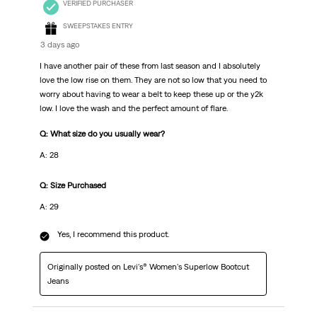
VERIFIED PURCHASER
SWEEPSTAKES ENTRY
3 days ago
I have another pair of these from last season and I absolutely
love the low rise on them. They are not so low that you need to
worry about having to wear a belt to keep these up or the y2k
low. I love the wash and the perfect amount of flare.
Q: What size do you usually wear?
A: 28
Q: Size Purchased
A: 29
Yes, I recommend this product.
Originally posted on Levi's® Women's Superlow Bootcut
Jeans