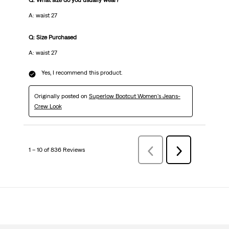
Q: What size do you usually wear?
A: waist 27
Q: Size Purchased
A: waist 27
Yes, I recommend this product.
Originally posted on
Superlow Bootcut Women's Jeans-
Crew Look
1 – 10 of 836 Reviews
Previous
Next
Reviews
Reviews