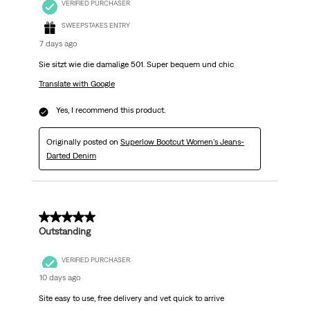
VERIFIED PURCHASER
SWEEPSTAKES ENTRY
7 days ago
Sie sitzt wie die damalige 501. Super bequem und chic
Translate with Google
Yes, I recommend this product.
Originally posted on
Superlow Bootcut Women's Jeans-
Darted Denim
5 out of 5 stars.
Outstanding
VERIFIED PURCHASER
10 days ago
Site easy to use, free delivery and vet quick to arrive