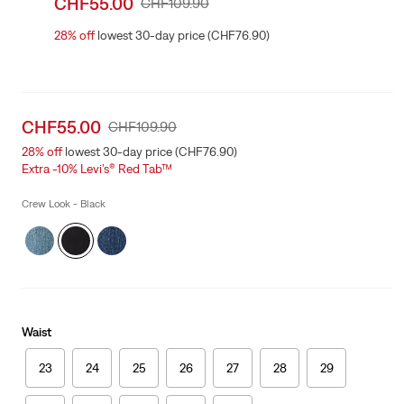
Sale
CHF55.00
Original
CHF109.90
price
Price
28%
off
lowest 30-day price (CHF76.90)
is
Was
Sale
CHF55.00
Original
CHF109.90
price
Price
28%
off
lowest 30-day price (CHF76.90)
is
Was
Extra -10% Levi’s® Red Tab™
Crew Look - Black
Waist
23
24
25
26
27
28
29