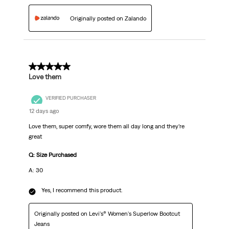
Originally posted on Zalando
5 out of 5 stars.
Love them
VERIFIED PURCHASER
12 days ago
Love them, super comfy, wore them all day long and they’re
great
Q: Size Purchased
A: 30
Yes, I recommend this product.
Originally posted on Levi's® Women's Superlow Bootcut
Jeans