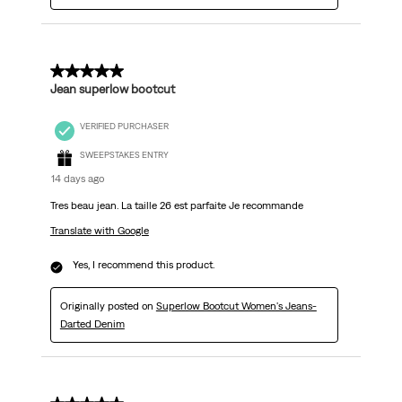
5 out of 5 stars.
Jean superlow bootcut
VERIFIED PURCHASER
SWEEPSTAKES ENTRY
14 days ago
Tres beau jean. La taille 26 est parfaite Je recommande
Translate with Google
Yes, I recommend this product.
Originally posted on
Superlow Bootcut Women's Jeans-
Darted Denim