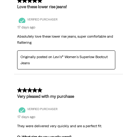
5 out of 5 stars.
Love these lower rise jeans!
VERIFIED PURCHASER
17 days ago
Absolutely love these lower rise jeans, super comfortable and
flattering
Originally posted on Levi's® Women's Superlow Bootcut
Jeans
5 out of 5 stars.
Very pleased with my purchase
VERIFIED PURCHASER
17 days ago
They were delivered very quickly and are a perfect fit.