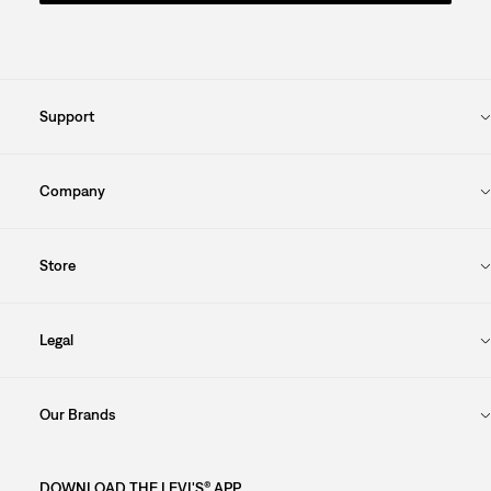
Support
Company
Store
Legal
Our Brands
DOWNLOAD THE LEVI'S® APP