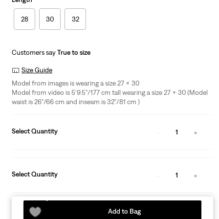
28
30
32
Customers say
True to size
Size Guide
Model from images is wearing a size 27 x 30
Model from video is 5'9.5"/177 cm tall wearing a size 27 x 30 (Model
waist is 26"/66 cm and inseam is 32"/81 cm )
Select Quantity
1
Select Quantity
1
Add to Bag