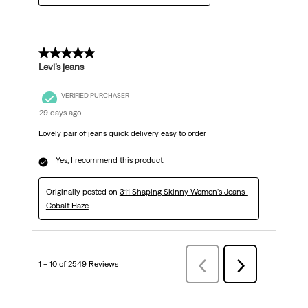
5 out of 5 stars.
Levi’s jeans
VERIFIED PURCHASER
29 days ago
Lovely pair of jeans quick delivery easy to order
Yes, I recommend this product.
Originally posted on
311 Shaping Skinny Women's Jeans-
Cobalt Haze
1 – 10 of 2549 Reviews
Previous
Next
Reviews
Reviews