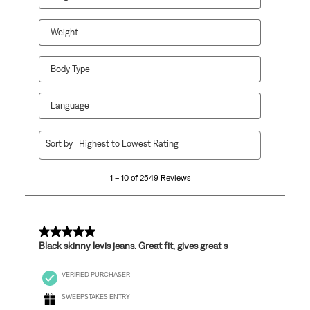
Weight
Body Type
Language
1
Sort by
Highest to Lowest Rating
to
10
1 – 10 of 2549 Reviews
of
2549
Reviews
.
5 out of 5 stars.
Black skinny levis jeans. Great fit, gives great s
VERIFIED PURCHASER
SWEEPSTAKES ENTRY