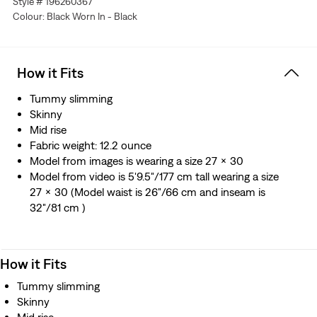
Style # 196260367
you—without sagging or bagging—everywhere and every
Colour: Black Worn In - Black
wear.
This garment is crafted with ECOVERO™, a fiber
sourced from wood. ECOVERO™ is a trademark of
Lenzing AG.
How it Fits
Tummy slimming
Skinny
Mid rise
Fabric weight: 12.2 ounce
Model from images is wearing a size 27 x 30
Model from video is 5'9.5"/177 cm tall wearing a size
27 x 30 (Model waist is 26"/66 cm and inseam is
32"/81 cm )
How it Fits
Tummy slimming
Skinny