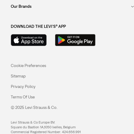
Our Brands
DOWNLOAD THE LEVI'S® APP
Cookie Preferences
Sitemap
Privacy Policy
Terms Of Use
© 2025 Levi Strauss & Co.
Levi Strauss & Co Europe BV.
Square du Bastion 1A,1050 Ixelles, Belgium
Commercial Registered Number: 424.656.991