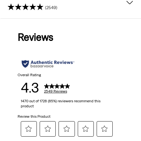
(2549)
4.3
out
Reviews
of
5
stars.
2549
Overall Rating
4.3
reviews
2549 Reviews
1470 out of 1728 (85%) reviewers recommend this
product
Review this Product
Select
Select
Select
Select
Select