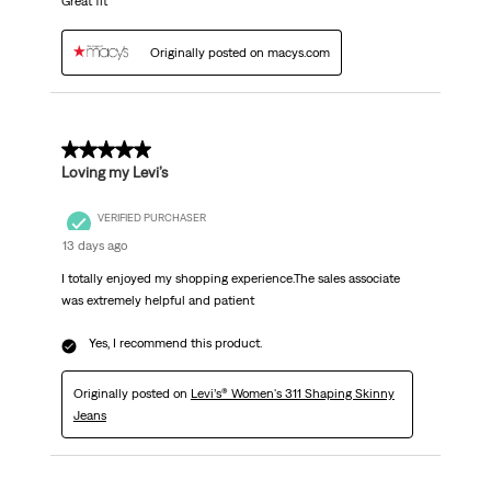
Great fit
Originally posted on macys.com
5 out of 5 stars.
Loving my Levi’s
VERIFIED PURCHASER
13 days ago
I totally enjoyed my shopping experience.The sales associate
was extremely helpful and patient
Yes, I recommend this product.
Originally posted on
Levi’s® Women's 311 Shaping Skinny
Jeans