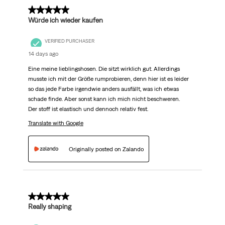
5 out of 5 stars.
Würde ich wieder kaufen
VERIFIED PURCHASER
14 days ago
Eine meine lieblingshosen. Die sitzt wirklich gut. Allerdings
musste ich mit der Größe rumprobieren, denn hier ist es leider
so das jede Farbe irgendwie anders ausfällt, was ich etwas
schade finde. Aber sonst kann ich mich nicht beschweren.
Der stoff ist elastisch und dennoch relativ fest.
Translate with Google
Originally posted on Zalando
5 out of 5 stars.
Really shaping