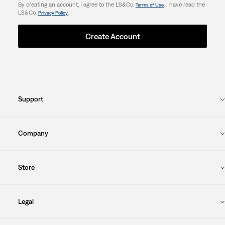
By creating an account, I agree to the LS&Co.
. I have read the
Terms of Use
LS&Co.
.
Privacy Policy
Create Account
Support
Company
Store
Legal