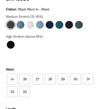
price
is
Colour:
Black Worn In - Black
Medium Stretch (21-45%)
High Stretch (above 45%)
Waist
25
26
27
28
29
30
31
32
33
Length