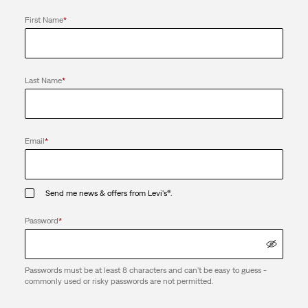
First Name
*
Last Name
*
Email
*
Send me news & offers from Levi's®.
Password
*
Passwords must be at least 8 characters and can't be easy to guess -
commonly used or risky passwords are not permitted.