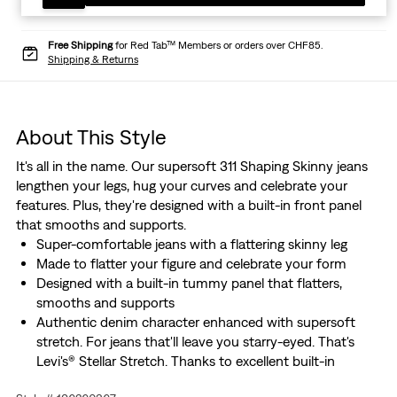
Free Shipping
for Red Tab™ Members or orders over CHF85.
Shipping & Returns
About This Style
It's all in the name. Our supersoft 311 Shaping Skinny jeans
lengthen your legs, hug your curves and celebrate your
features. Plus, they're designed with a built-in front panel
that smooths and supports.
Super-comfortable jeans with a flattering skinny leg
Made to flatter your figure and celebrate your form
Designed with a built-in tummy panel that flatters,
smooths and supports
Authentic denim character enhanced with supersoft
stretch. For jeans that'll leave you starry-eyed. That's
Levi's® Stellar Stretch. Thanks to excellent built-in
recovery, they champion your curves and move with