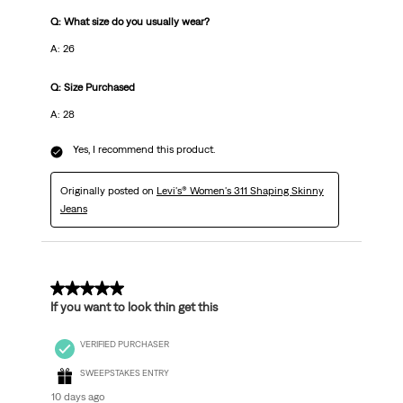
Q: What size do you usually wear?
A: 26
Q: Size Purchased
A: 28
Yes, I recommend this product.
Originally posted on
Levi's® Women's 311 Shaping Skinny
Jeans
5 out of 5 stars.
If you want to look thin get this
VERIFIED PURCHASER
SWEEPSTAKES ENTRY
10 days ago