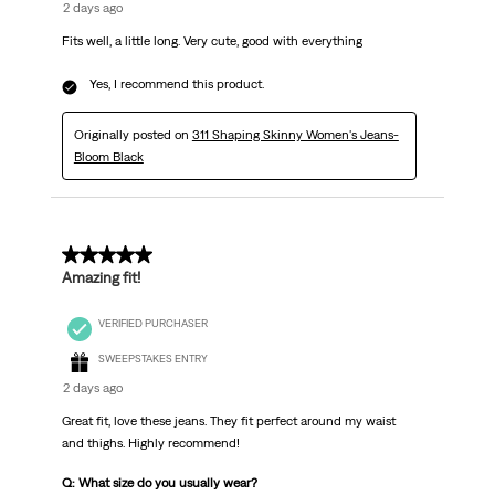
2 days ago
Fits well, a little long. Very cute, good with everything
Yes, I recommend this product.
Originally posted on
311 Shaping Skinny Women's Jeans-
Bloom Black
5 out of 5 stars.
Amazing fit!
VERIFIED PURCHASER
SWEEPSTAKES ENTRY
2 days ago
Great fit, love these jeans. They fit perfect around my waist
and thighs. Highly recommend!
Q: What size do you usually wear?