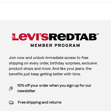
Join now and unlock immediate access to free
shipping on every order, birthday surprises, exclusive
product drops and more. And like your jeans, the
benefits just keep getting better with time.
10% off your order when you sign up for our
newsletter
Free shipping and returns