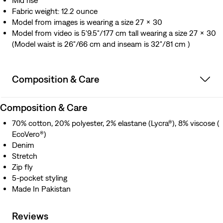
Mid rise
Fabric weight: 12.2 ounce
Model from images is wearing a size 27 x 30
Model from video is 5'9.5"/177 cm tall wearing a size 27 x 30
(Model waist is 26"/66 cm and inseam is 32"/81 cm )
Composition & Care
Composition & Care
70% cotton, 20% polyester, 2% elastane (Lycra®), 8% viscose (
EcoVero®)
Denim
Stretch
Zip fly
5-pocket styling
Made In Pakistan
Reviews