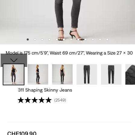
Model is 175 cm/5'9", Waist 69 cm/27", Wearing a Size 27 x 30
311 Shaping Skinny Jeans
(2549)
Sale
CHF109.90