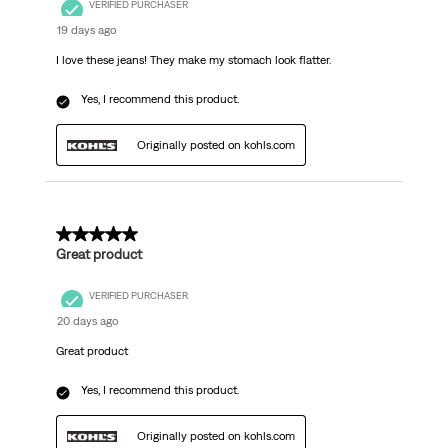
VERIFIED PURCHASER
19 days ago
I love these jeans! They make my stomach look flatter.
Yes, I recommend this product.
Originally posted on kohls.com
5 out of 5 stars.
Great product
VERIFIED PURCHASER
20 days ago
Great product
Yes, I recommend this product.
Originally posted on kohls.com