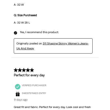
A: 32 W
Q: Size Purchased
A: 32 W 28 L
Yes, I recommend this product.
Originally posted on
311 Shaping Skinny Women's Jeans-
Up And Away
5 out of 5 stars.
Perfect for every day
VERIFIED PURCHASER
SWEEPSTAKES ENTRY
9 days ago
Great fit and fabric. Perfect for every day. Look cool and fresh