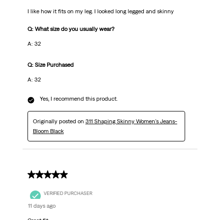
I like how it fits on my leg. I looked long legged and skinny
Q: What size do you usually wear?
A: 32
Q: Size Purchased
A: 32
Yes, I recommend this product.
Originally posted on
311 Shaping Skinny Women's Jeans-
Bloom Black
5 out of 5 stars.
VERIFIED PURCHASER
11 days ago