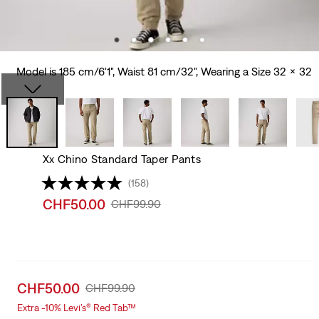
Model is 185 cm/6'1", Waist 81 cm/32", Wearing a Size 32 x 32
Xx Chino Standard Taper Pants
(158)
Sale
CHF50.00
Original
CHF99.90
price
Price
is
Was
Sale
CHF50.00
Original
CHF99.90
price
Price
Extra -10% Levi’s® Red Tab™
is
Was