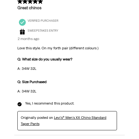
5 out of 5 stars.
Great chinos
VERIFIED PURCHASER
SWEEPSTAKES ENTRY
2 months ago
Love this style. On my forth pair (different colours )
Q: What size do you usually wear?
A: 34W 32L
Q: Size Purchased
A: 34W 32L
Yes, I recommend this product.
Originally posted on
Levi's® Men's XX Chino Standard
Taper Pants