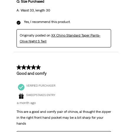
Q: Size Purchased
A: Waist 33, length 30
Yes, I recommend this product.
Originally posted on
XX Chino Standard Taper Pants-
Olive Night S Twll
5 out of 5 stars.
Good and comfy
VERIFIED PURCHASER
SWEEPSTAKES ENTRY
a month ago
This are a good and comfy pair of chinos, al thought the zipper
in the right front hand pocket may be a bit sharp for your
hands