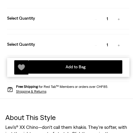
Select Quantity
1
Select Quantity
1
Add to Bag
Free Shipping
for Red Tab™ Members or orders over CHF85.
Shipping & Returns
About This Style
Levi's® XX Chino—don't call them khakis. They're softer, with