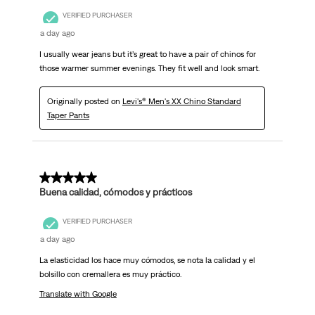
VERIFIED PURCHASER
a day ago
I usually wear jeans but it’s great to have a pair of chinos for
those warmer summer evenings. They fit well and look smart.
Originally posted on
Levi's® Men's XX Chino Standard
Taper Pants
5 out of 5 stars.
Buena calidad, cómodos y prácticos
VERIFIED PURCHASER
a day ago
La elasticidad los hace muy cómodos, se nota la calidad y el
bolsillo con cremallera es muy práctico.
Translate with Google