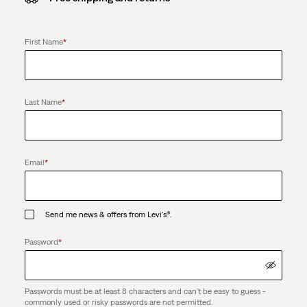
First Name
*
Last Name
*
Email
*
Send me news & offers from Levi's®.
Password
*
Passwords must be at least 8 characters and can't be easy to guess -
commonly used or risky passwords are not permitted.