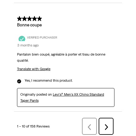
5 out of 5 stars.
Bonne coupe
VERIFIED PURCHASER
3 months ago
Pantalon bien coupé, agréable à porter et tissu de bonne
qualité.
Translate with Google
Yes, I recommend this product.
Originally posted on
Levi's® Men's XX Chino Standard
Taper Pants
1 – 10 of 158 Reviews
Previous
Next
Reviews
Reviews