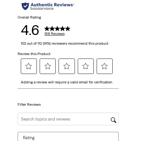
stars.
158
Overall Rating
4.6
reviews
158 Reviews
102 out of 112 (91%) reviewers recommend this product
Review this Product
Select
Select
Select
Select
Select
Adding a review will require a valid email for verification
to
to
to
to
to
rate
rate
rate
rate
rate
the
the
the
the
the
item
item
item
item
item
Filter Reviews
with
with
with
with
with
1
2
3
4
5
Search topics and reviews search region
star.
stars.
stars.
stars.
stars.
This
This
This
This
This
Rating
action
action
action
action
action