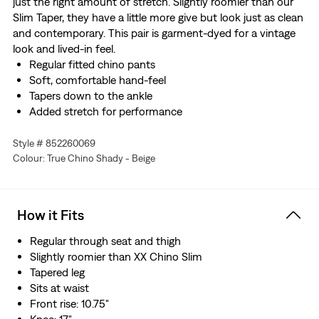
just the right amount of stretch. Slightly roomier than our
Slim Taper, they have a little more give but look just as clean
and contemporary. This pair is garment-dyed for a vintage
look and lived-in feel.
Regular fitted chino pants
Soft, comfortable hand-feel
Tapers down to the ankle
Added stretch for performance
Style # 852260069
Colour: True Chino Shady - Beige
How it Fits
Regular through seat and thigh
Slightly roomier than XX Chino Slim
Tapered leg
Sits at waist
Front rise: 10.75"