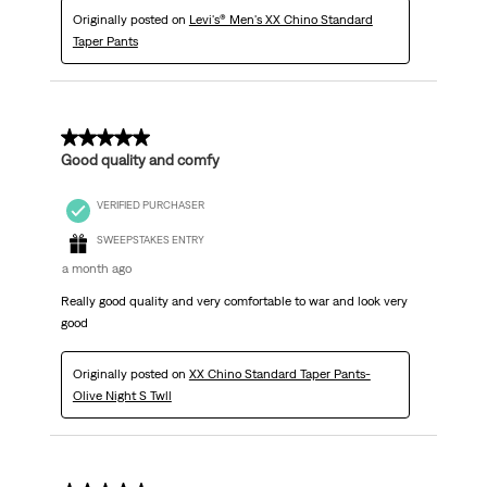
Originally posted on
Levi's® Men's XX Chino Standard
Taper Pants
5 out of 5 stars.
Good quality and comfy
VERIFIED PURCHASER
SWEEPSTAKES ENTRY
a month ago
Really good quality and very comfortable to war and look very
good
Originally posted on
XX Chino Standard Taper Pants-
Olive Night S Twll