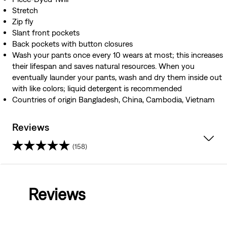
Stretch
Zip fly
Slant front pockets
Back pockets with button closures
Wash your pants once every 10 wears at most; this increases
their lifespan and saves natural resources. When you
eventually launder your pants, wash and dry them inside out
with like colors; liquid detergent is recommended
Countries of origin Bangladesh, China, Cambodia, Vietnam
Reviews
(158)
4.6
out
Reviews
of
5