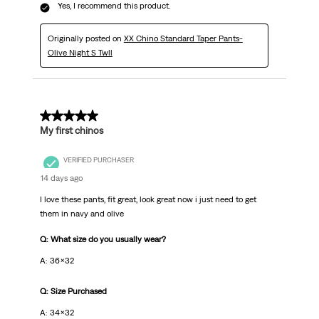
Yes, I recommend this product.
Originally posted on
XX Chino Standard Taper Pants-
Olive Night S Twll
5 out of 5 stars.
My first chinos
VERIFIED PURCHASER
14 days ago
I love these pants, fit great, look great now i just need to get
them in navy and olive
Q: What size do you usually wear?
A: 36x32
Q: Size Purchased
A: 34x32