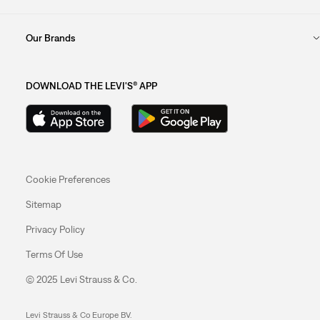
Our Brands
DOWNLOAD THE LEVI'S® APP
Cookie Preferences
Sitemap
Privacy Policy
Terms Of Use
© 2025 Levi Strauss & Co.
Levi Strauss & Co Europe BV.