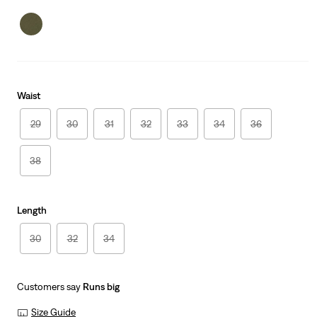
Waist
29
30
31
32
33
34
36
38
Length
30
32
34
Customers say
Runs big
Size Guide