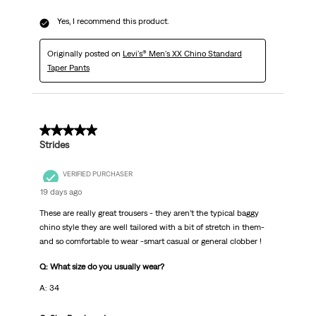
Yes, I recommend this product.
Originally posted on
Levi's® Men's XX Chino Standard
Taper Pants
5 out of 5 stars.
Strides
VERIFIED PURCHASER
19 days ago
These are really great trousers - they aren’t the typical baggy
chino style they are well tailored with a bit of stretch in them-
and so comfortable to wear -smart casual or general clobber !
Q: What size do you usually wear?
A: 34