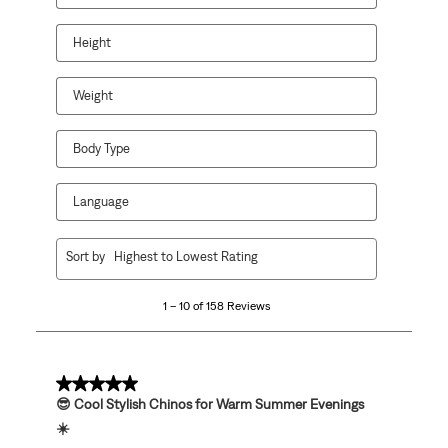
will
will
will
will
will
open
open
open
open
open
Height
submission
submission
submission
submission
submission
form.
form.
form.
form.
form.
Weight
Body Type
Language
1
Sort by
Highest to Lowest Rating
to
10
1 – 10 of 158 Reviews
of
158
Reviews
.
5 out of 5 stars.
😎 Cool Stylish Chinos for Warm Summer Evenings
☀️