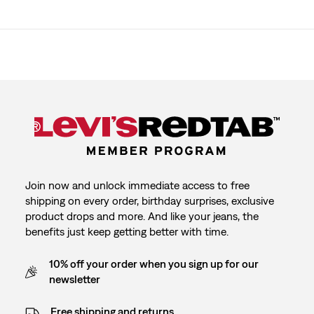
Join now and unlock immediate access to free
shipping on every order, birthday surprises, exclusive
product drops and more. And like your jeans, the
benefits just keep getting better with time.
10% off your order when you sign up for our
newsletter
Free shipping and returns