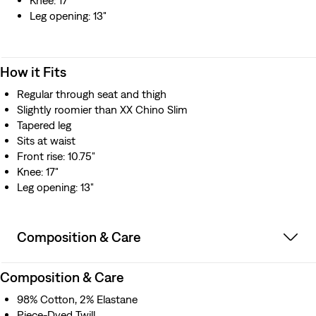
Knee: 17"
Leg opening: 13"
How it Fits
Regular through seat and thigh
Slightly roomier than XX Chino Slim
Tapered leg
Sits at waist
Front rise: 10.75"
Knee: 17"
Leg opening: 13"
Composition & Care
Composition & Care
98% Cotton, 2% Elastane
Piece-Dyed Twill