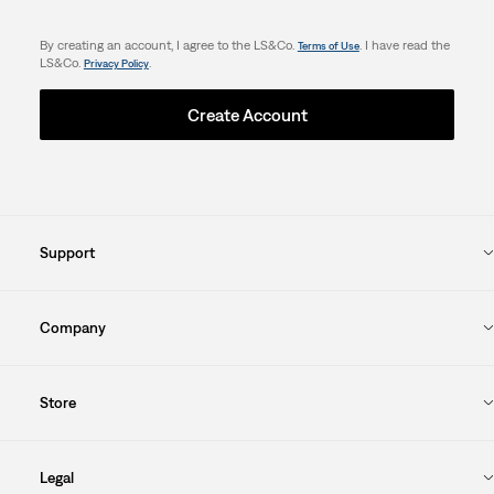
By creating an account, I agree to the LS&Co.
. I have read the
Terms of Use
LS&Co.
.
Privacy Policy
Create Account
Support
Company
Store
Legal