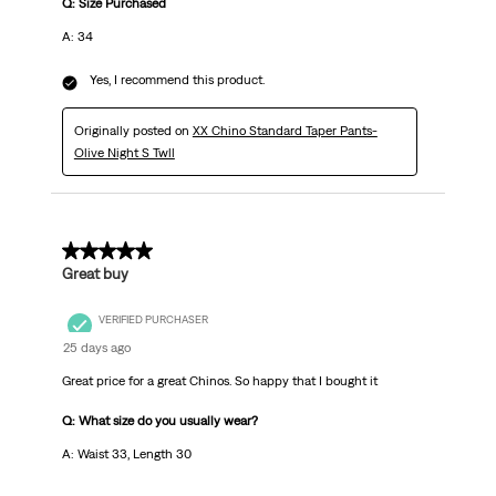
Q: Size Purchased
A: 34
Yes, I recommend this product.
Originally posted on
XX Chino Standard Taper Pants-
Olive Night S Twll
5 out of 5 stars.
Great buy
VERIFIED PURCHASER
25 days ago
Great price for a great Chinos. So happy that I bought it
Q: What size do you usually wear?
A: Waist 33, Length 30