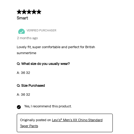
5 out of 5 stars.
Smart
VERIFIED PURCHASER
2 months ago
Lovely fit, super comfortable and perfect for British
summertime
Q: What size do you usually wear?
A: 36 32
Q: Size Purchased
A: 36 32
Yes, I recommend this product.
Originally posted on
Levi's® Men's XX Chino Standard
Taper Pants