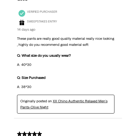
VERIFIED PURCHASER
SWEEPSTAKES ENTRY
14 days ago
These pants are really good quality material really nice looking
, highly do you recommend good material soft
Q: What size do you usually wear?
A: 40*30
Q: Size Purchased
A: 38*30
Originally posted on
XX Chino Authentic Relaxed Men's
Pants-Olive Night
5 out of 5 stars.