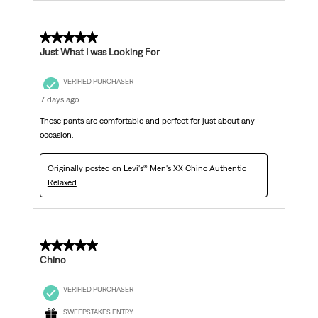
5 out of 5 stars.
Just What I was Looking For
VERIFIED PURCHASER
7 days ago
These pants are comfortable and perfect for just about any
occasion.
Originally posted on
Levi's® Men's XX Chino Authentic
Relaxed
5 out of 5 stars.
Chino
VERIFIED PURCHASER
SWEEPSTAKES ENTRY