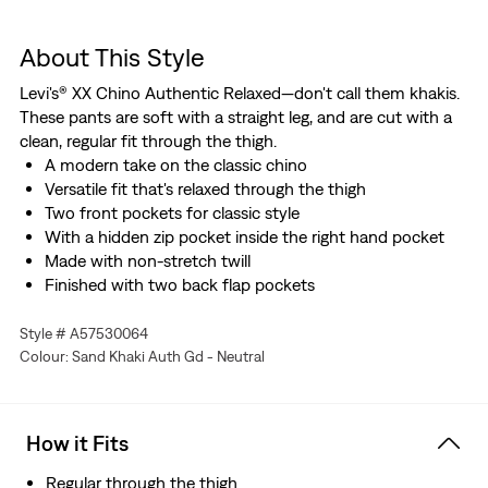
About This Style
Levi's® XX Chino Authentic Relaxed—don't call them khakis.
These pants are soft with a straight leg, and are cut with a
clean, regular fit through the thigh.
A modern take on the classic chino
Versatile fit that's relaxed through the thigh
Two front pockets for classic style
With a hidden zip pocket inside the right hand pocket
Made with non-stretch twill
Finished with two back flap pockets
Style # A57530064
Colour: Sand Khaki Auth Gd - Neutral
How it Fits
Regular through the thigh