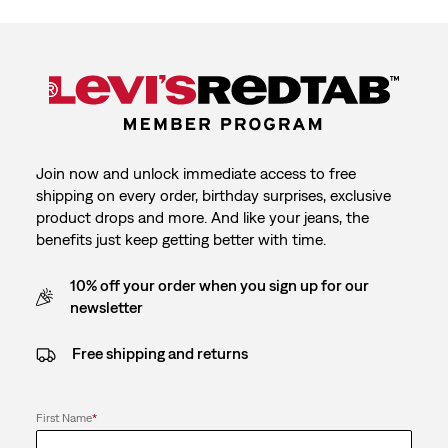
Join now and unlock immediate access to free
shipping on every order, birthday surprises, exclusive
product drops and more. And like your jeans, the
benefits just keep getting better with time.
10% off your order when you sign up for our
newsletter
Free shipping and returns
First Name
*