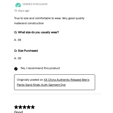
VERIFIED PURCHASER
13 days ago
True to size and comfortable to wear. Very good quality
materand construction
Q: What size do you usually wear?
A: 36
Q: Size Purchased
A: 36
Yes, I recommend this product.
Originally posted on
XX Chino Authentic Relaxed Men's
Pants-Sand Khaki Auth Garment Dye
5 out of 5 stars.
Good