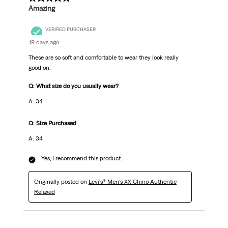
Amazing
VERIFIED PURCHASER
19 days ago
These are so soft and comfortable to wear they look really
good on.
Q: What size do you usually wear?
A: 34
Q: Size Purchased
A: 34
Yes, I recommend this product.
Originally posted on
Levi's® Men's XX Chino Authentic
Relaxed