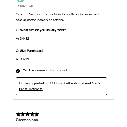
13 days ago
Good fit. Nice feel to wear from the cotton. Can move with
ease as cotton has a nice soft feel.
Q: What size do you usually wear?
A: 34/32
Q: Size Purchased
A: 34/32
Yes, I recommend this product.
Originally posted on
XX Chino Authentic Relaxed Men's
Pants-Meteorite
5 out of 5 stars.
Great chinos