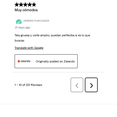
5 out of 5 stars.
Muy cómodos.
VERIFIED PURCHASER
21 days ago
Tela gruesa y corte amplio, quedan perfectos si es lo que
buscas.
Translate with Google
Originally posted on Zalando
1 – 10 of 221 Reviews
Previous
Next
Reviews
Reviews