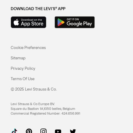
DOWNLOAD THE LEVI'S® APP
Cookie Preferences
Sitemap
Privacy Policy
Terms Of Use
© 2025 Levi Strauss & Co.
Levi Strauss & Co Europe BV.
Square du Bastion 1A,1050 Ixelles, Belgium
Commercial Registered Number: 424.656.991