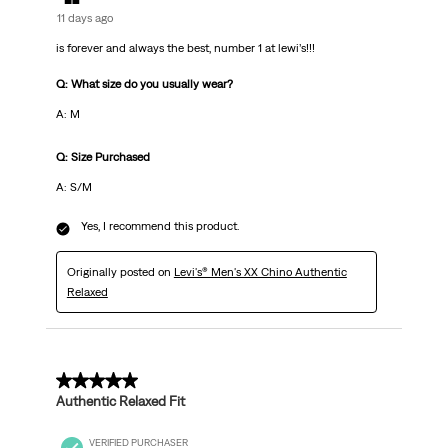
11 days ago
is forever and always the best, number 1 at lewi’s!!!
Q: What size do you usually wear?
A: M
Q: Size Purchased
A: S/M
Yes, I recommend this product.
Originally posted on
Levi's® Men's XX Chino Authentic
Relaxed
5 out of 5 stars.
Authentic Relaxed Fit
VERIFIED PURCHASER