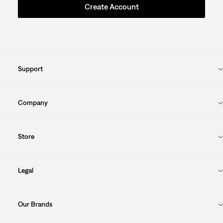
Create Account
Support
Company
Store
Legal
Our Brands