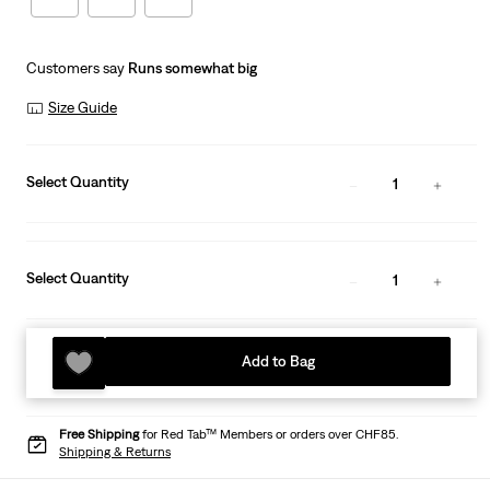
Customers say
Runs somewhat big
Size Guide
Select Quantity
1
Select Quantity
1
Add to Bag
Free Shipping
for Red Tab™ Members or orders over CHF85.
Shipping & Returns