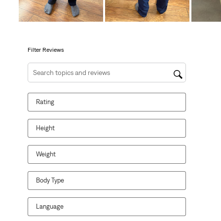
action
action
action
action
action
will
will
will
will
will
open
open
open
open
open
submission
submission
submission
submission
submission
form.
form.
form.
form.
form.
Filter Reviews
Search topics and reviews search region
Rating
Height
Weight
Body Type
Language