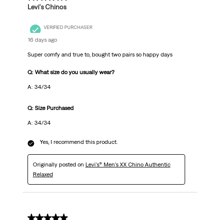
Levi's Chinos
VERIFIED PURCHASER
16 days ago
Super comfy and true to, bought two pairs so happy days
Q: What size do you usually wear?
A: 34/34
Q: Size Purchased
A: 34/34
Yes, I recommend this product.
Originally posted on
Levi's® Men's XX Chino Authentic
Relaxed
5 out of 5 stars.