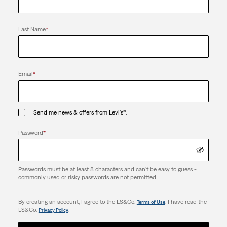
Last Name
*
Email
*
Send me news & offers from Levi's®.
Password
*
Passwords must be at least 8 characters and can't be easy to guess -
commonly used or risky passwords are not permitted.
By creating an account, I agree to the LS&Co.
. I have read the
Terms of Use
LS&Co.
.
Privacy Policy