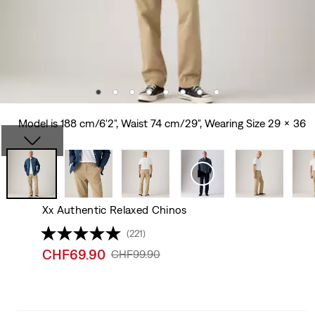
Model is 188 cm/6'2", Waist 74 cm/29", Wearing Size 29 x 36
Xx Authentic Relaxed Chinos
(221)
Sale
CHF69.90
Original
CHF99.90
price
Price
is
Was