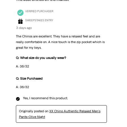
VERIFIED PURCHASER
SWEEPSTAKES ENTRY
3 days ago
The Chinos are excellent. They have a relaxed feel and are
really comfortable on. A nice touch is the zip pocket which is
great for my keys.
Q: What size do you usually wear?
A: 36/32
Q: Size Purchased
A: 36/32
Yes, I recommend this product.
Originally posted on
XX Chino Authentic Relaxed Men's
Pants-Olive Night