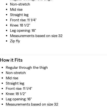
Non-stretch
Mid rise
Straight leg
Front rise: 11 1/4"
Knee: 18 1/2"
Leg opening: 16"
Measurements based on size 32
Zip fly
How it Fits
Regular through the thigh
Non-stretch
Mid rise
Straight leg
Front rise: 11 1/4"
Knee: 18 1/2"
Leg opening: 16"
Measurements based on size 32