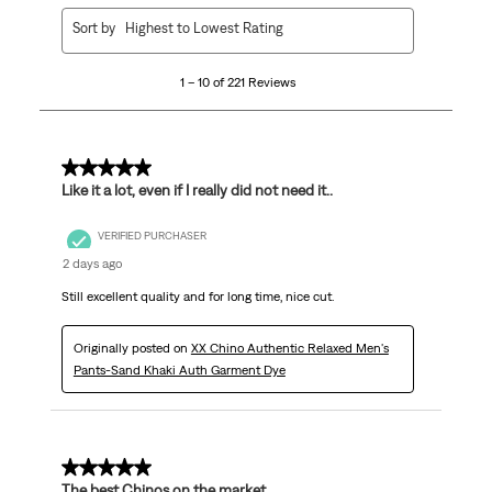
1
Sort by
Highest to Lowest Rating
to
10
1 – 10 of 221 Reviews
of
221
Reviews
.
5 out of 5 stars.
Like it a lot, even if I really did not need it..
VERIFIED PURCHASER
2 days ago
Still excellent quality and for long time, nice cut.
Originally posted on
XX Chino Authentic Relaxed Men's
Pants-Sand Khaki Auth Garment Dye
5 out of 5 stars.
The best Chinos on the market