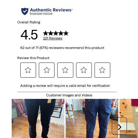
stars.
221
Overall Rating
4.5
reviews
221 Reviews
62 out of 71 (87%) reviewers recommend this product
Review this Product
Select
Select
Select
Select
Select
Adding a review will require a valid email for verification
to
to
to
to
to
rate
rate
rate
rate
rate
Customer Images and Videos
the
the
the
the
the
item
item
item
item
item
with
with
with
with
with
1
2
3
4
5
Next
star.
stars.
stars.
stars.
stars.
This
This
This
This
This