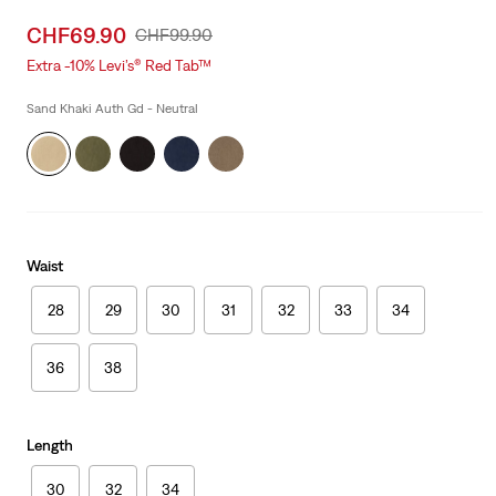
Sale
CHF69.90
Original
CHF99.90
price
Price
Extra -10% Levi’s® Red Tab™
is
Was
Sand Khaki Auth Gd - Neutral
Waist
28
29
30
31
32
33
34
36
38
Length
30
32
34