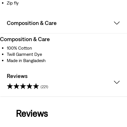
Zip fly
Composition & Care
Composition & Care
100% Cotton
Twill Garment Dye
Made in Bangladesh
Reviews
(221)
4.5
out
Reviews
of
5