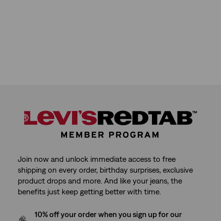
Join now and unlock immediate access to free
shipping on every order, birthday surprises, exclusive
product drops and more. And like your jeans, the
benefits just keep getting better with time.
10% off your order when you sign up for our