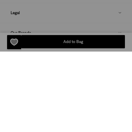
Legal
Our Brands
Add to Bag
DOWNLOAD THE LEVI'S® APP
Sitemap
Privacy Policy
Terms Of Use
© 2025 Levi Strauss & Co.