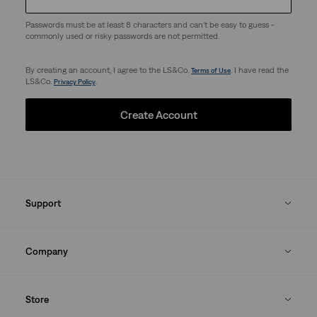
Passwords must be at least 8 characters and can't be easy to guess -
commonly used or risky passwords are not permitted.
By creating an account, I agree to the LS&Co.
. I have read the
Terms of Use
LS&Co.
.
Privacy Policy
Create Account
Support
Company
Store