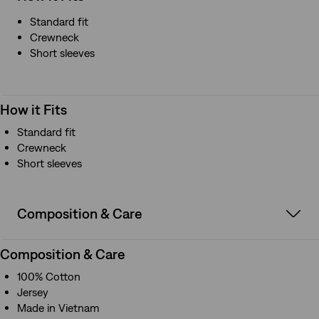
Standard fit
Crewneck
Short sleeves
How it Fits
Standard fit
Crewneck
Short sleeves
Composition & Care
Composition & Care
100% Cotton
Jersey
Made in Vietnam