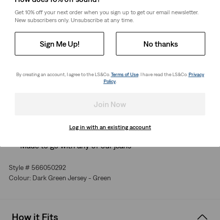
Get 10% off your next order when you sign up to get our email newsletter.
New subscribers only. Unsubscribe at any time.
Free Shipping
for Red Tab™ Members or orders over CHF85.
Shipping & Returns
Sign Me Up!
No thanks
About This Style
By creating an account, I agree to the LS&Co.
Terms of Use
. I have read the LS&Co.
Privacy
Policy
.
Some things are perfect just the way they are. Our Original
Housemark T-Shirt is one of them. That's why we kept it
Join Now
simple with a timeless fit and our iconic graphic.
The essential tee, perfected
Log in with an existing account
Finished with a subtle logo
Made to go with any of our jeans
Style # 566050292
Colour: Dark Green Jersey - Green
How it Fits