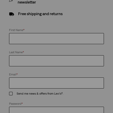
newsletter
Free shipping and returns
First Name
*
Last Name
*
Email
*
Send me news & offers from Levi's®.
Password
*