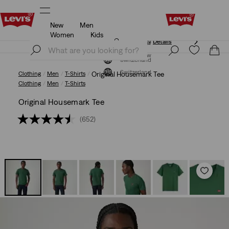
New
Men
Updated Shipping & Returns policy
Details
Women
Kids
Updated Shipping & Returns policy
Details
Join Now
Join Now
Switzerland
Switzerland
Clothing
Men
T-Shirts
Original Housemark Tee
Clothing
Men
T-Shirts
Original Housemark Tee
(652)