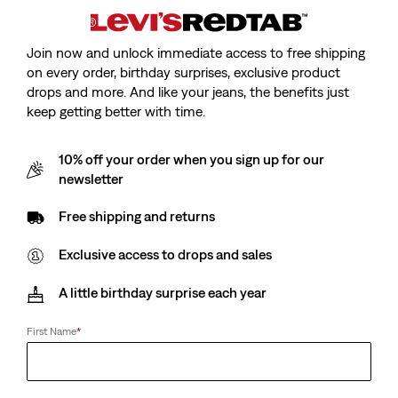
Join now and unlock immediate access to free shipping
on every order, birthday surprises, exclusive product
drops and more. And like your jeans, the benefits just
Model is 185 cm/6'1", Waist 79 cm/31", Wearing Size
keep getting better with time.
10% off your order when you sign up for our
newsletter
Original Housemark Tee
Free shipping and returns
Exclusive access to drops and sales
Sale
CHF15.00
Original
CHF29.90
price
Price
A little birthday surprise each year
is
Was
First Name
*
Sale
CHF15.00
Original
CHF29.90
price
Price