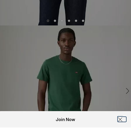
Join Now