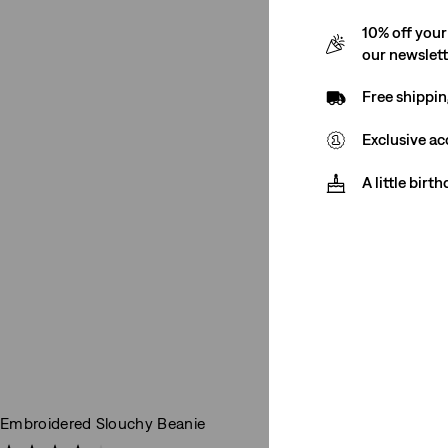
10% off your
our newslet
Free shippin
Exclusive ac
A little birt
Embroidered Slouchy Beanie