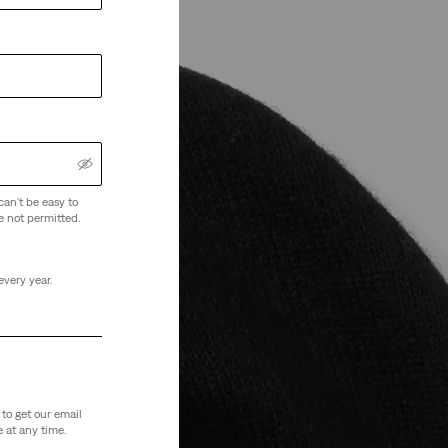
can't be easy to
e not permitted.
every year.
to get our email
 at any time.