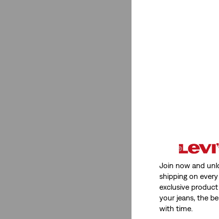
Join now and unl
shipping on every 
exclusive product
your jeans, the be
with time.