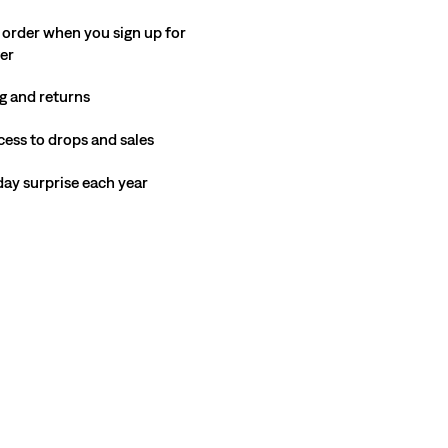
 order when you sign up for
ter
g and returns
cess to drops and sales
hday surprise each year