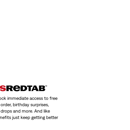
ock immediate access to free
order, birthday surprises,
 drops and more. And like
nefits just keep getting better