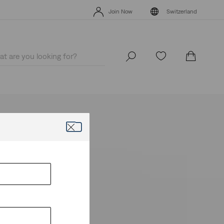
Levi's App. The best of Levi’s®, tailored just for you.
Details
Join Now
Switzerland
Levi's App. The best of Levi’s®, tailored just for you.
Details
Join Now
Switzerland