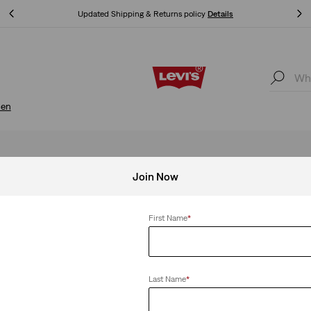
Klarna: Buy Now & Pay Later!
Details
Klarna: Buy Now & Pay Later!
Details
en
Join Now
First Name
*
Last Name
*