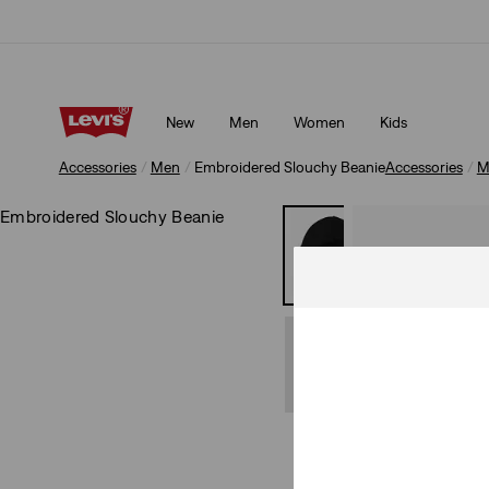
Updated Shipping & Returns policy
Details
New
Men
Women
Kids
Updated Shipping & Returns policy
Details
Accessories
Men
Embroidered Slouchy Beanie
Accessories
M
Embroidered Slouchy Beanie