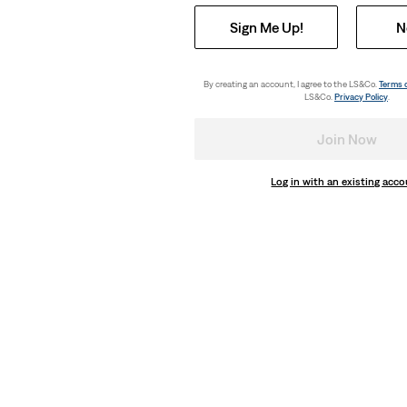
Sign Me Up!
N
By creating an account, I agree to the LS&Co.
Terms 
LS&Co.
Privacy Policy
.
Join Now
Log in with an existing acc