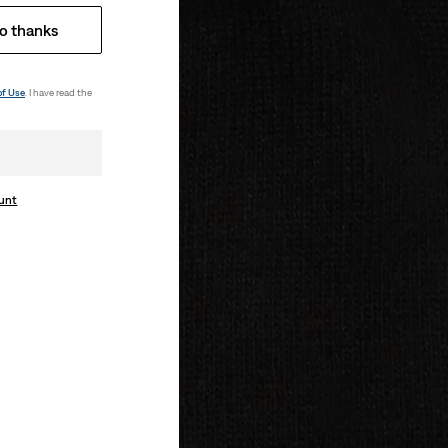
o thanks
of Use
. I have read the
ount