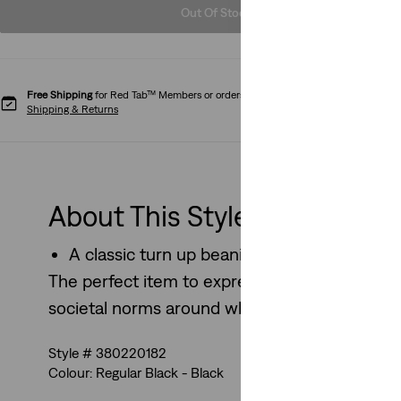
Out Of Stock
Free Shipping
for Red Tab™ Members or orders over CHF85.
Shipping & Returns
About This Style
A classic turn up beanie perfect for every
The perfect item to express individual style 
societal norms around what we wear.
Style # 380220182
Colour: Regular Black - Black