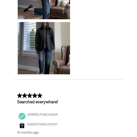
5 out of 5 stars.
Searched everywhere!
VERIFIED PURCHASER
SWEEPSTAKES ENTRY
8 months ago