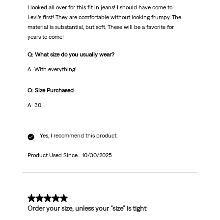
I looked all over for this fit in jeans! I should have come to
Levi’s first! They are comfortable without looking frumpy. The
material is substantial, but soft. These will be a favorite for
years to come!
Q: What size do you usually wear?
A: With everything!
Q: Size Purchased
A: 30
Yes, I recommend this product.
Product Used Since :
10/30/2025
5 out of 5 stars.
Order your size, unless your “size” is tight