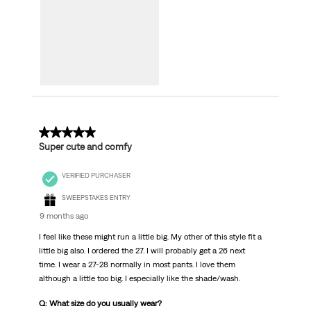
5 out of 5 stars.
Super cute and comfy
VERIFIED PURCHASER
SWEEPSTAKES ENTRY
9 months ago
I feel like these might run a little big. My other of this style fit a
little big also. I ordered the 27. I will probably get a 26 next
time. I wear a 27-28 normally in most pants. I love them
although a little too big. I especially like the shade/wash.
Q: What size do you usually wear?