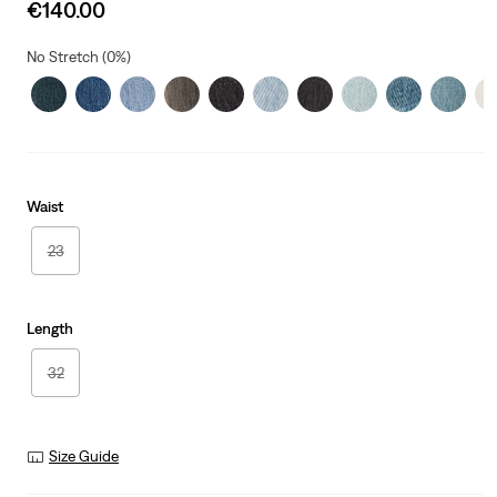
Sale
€140.00
price
is
No Stretch (0%)
Waist
23
Length
32
Size Guide