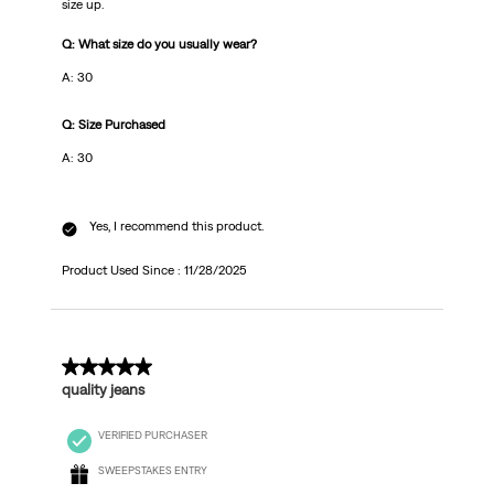
size up.
Q: What size do you usually wear?
A: 30
Q: Size Purchased
A: 30
Yes, I recommend this product.
Product Used Since :
11/28/2025
4 out of 5 stars.
quality jeans
VERIFIED PURCHASER
SWEEPSTAKES ENTRY