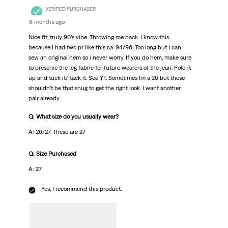
VERIFIED PURCHASER
8 months ago
Nice fit, truly 90’s vibe. Throwing me back. I know this
because I had two pr like this ca. 94/96. Too long but I can
sew an original hem so i never worry. If you do hem, make sure
to preserve the leg fabric for future wearers of the jean. Fold it
up and tuck it/ tack it. See YT. Sometimes Im a 26 but these
shouldn’t be that snug to get the right look. I want another
pair already.
Q: What size do you usually wear?
A: 26/27. These are 27
Q: Size Purchased
A: 27
Yes, I recommend this product.