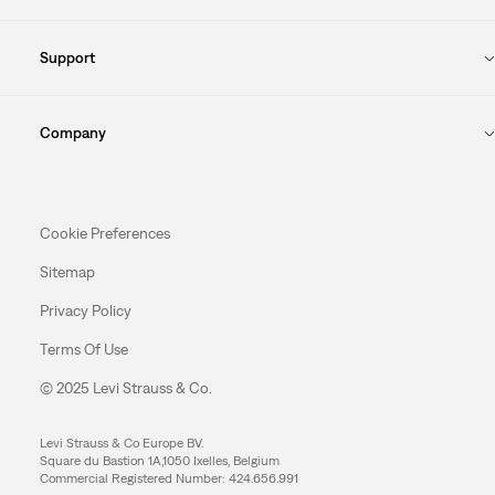
Support
Company
Cookie Preferences
Sitemap
Privacy Policy
Terms Of Use
© 2025 Levi Strauss & Co.
Levi Strauss & Co Europe BV.
Square du Bastion 1A,1050 Ixelles, Belgium
Commercial Registered Number: 424.656.991