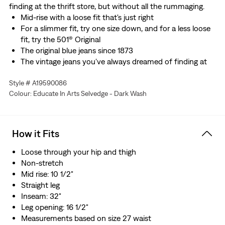
finding at the thrift store, but without all the rummaging.
Mid-rise with a loose fit that's just right
For a slimmer fit, try one size down, and for a less loose
fit, try the 501® Original
The original blue jeans since 1873
The vintage jeans you've always dreamed of finding at
the thrift store, but without all the rummaging
Style # A19590086
This selvedge denim was woven on a traditional shuttle
Colour: Educate In Arts Selvedge - Dark Wash
loom, which gives these jeans a tighter weave for extra
durability and creates the crisp, finished edge that sets
them apart from the rest.
How it Fits
Loose through your hip and thigh
Non-stretch
Mid rise: 10 1/2"
Straight leg
Inseam: 32"
Leg opening: 16 1/2"
Measurements based on size 27 waist