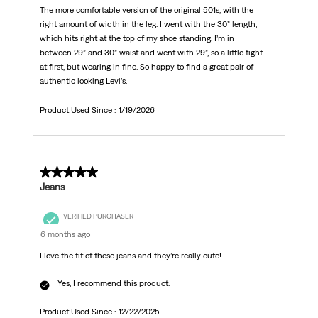
The more comfortable version of the original 501s, with the
right amount of width in the leg. I went with the 30” length,
which hits right at the top of my shoe standing. I’m in
between 29” and 30” waist and went with 29”, so a little tight
at first, but wearing in fine. So happy to find a great pair of
authentic looking Levi’s.
Product Used Since :
1/19/2026
5 out of 5 stars.
Jeans
VERIFIED PURCHASER
6 months ago
I love the fit of these jeans and they’re really cute!
Yes, I recommend this product.
Product Used Since :
12/22/2025