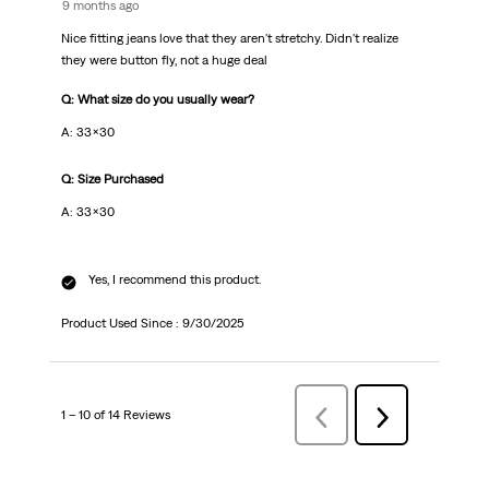
9 months ago
Nice fitting jeans love that they aren't stretchy. Didn't realize
they were button fly, not a huge deal
Q: What size do you usually wear?
A: 33x30
Q: Size Purchased
A: 33x30
Yes, I recommend this product.
Product Used Since :
9/30/2025
1 – 10 of 14 Reviews
Previous
Next
Reviews
Reviews