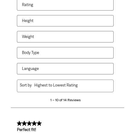
Rating
Height
Weight
Body Type
Language
1
Sort by
Highest to Lowest Rating
to
10
1 – 10 of 14 Reviews
of
14
Reviews
.
5 out of 5 stars.
Perfect fit!