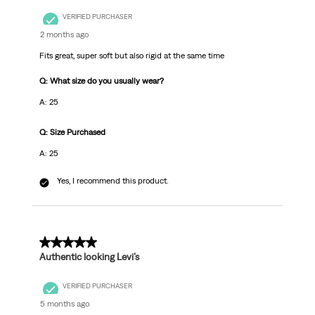
VERIFIED PURCHASER
2 months ago
Fits great, super soft but also rigid at the same time
Q: What size do you usually wear?
A: 25
Q: Size Purchased
A: 25
Yes, I recommend this product.
5 out of 5 stars.
Authentic looking Levi’s
VERIFIED PURCHASER
5 months ago