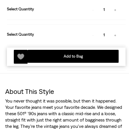
Select Quantity
1
Select Quantity
1
Add to Bag
About This Style
You never thought it was possible, but then it happened.
Your favorite jeans meet your favorite decade. We designed
these 501® '90s jeans with a classic mid-rise and a loose,
straight fit with just the right amount of bagginess through
the leg. They're the vintage jeans you've always dreamed of