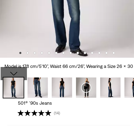
Model is 178 cm/5'10", Waist 66 cm/26", Wearing a Size 26 x 30
501® '90s Jeans
(14)