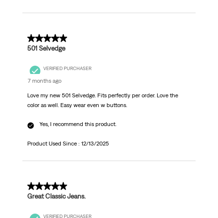
5 out of 5 stars.
501 Selvedge
VERIFIED PURCHASER
7 months ago
Love my new 501 Selvedge. Fits perfectly per order. Love the
color as well. Easy wear even w buttons.
Yes, I recommend this product.
Product Used Since :
12/13/2025
5 out of 5 stars.
Great Classic Jeans.
VERIFIED PURCHASER