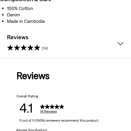
100% Cotton
Denim
Made in Cambodia
Reviews
(14)
4.1
out
Reviews
of
5
Overall Rating
stars.
4.1
14
14 Reviews
11 out of 11 (100%) reviewers recommend this product
reviews
Review this Product