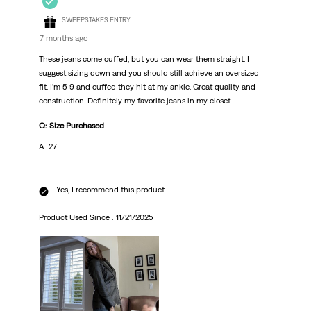
SWEEPSTAKES ENTRY
7 months ago
These jeans come cuffed, but you can wear them straight. I
suggest sizing down and you should still achieve an oversized
fit. I’m 5 9 and cuffed they hit at my ankle. Great quality and
construction. Definitely my favorite jeans in my closet.
Q: Size Purchased
A: 27
Yes, I recommend this product.
Product Used Since :
11/21/2025