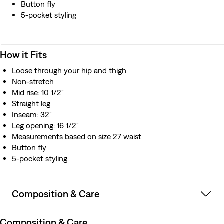
Button fly
5-pocket styling
How it Fits
Loose through your hip and thigh
Non-stretch
Mid rise: 10 1/2"
Straight leg
Inseam: 32"
Leg opening: 16 1/2"
Measurements based on size 27 waist
Button fly
5-pocket styling
Composition & Care
Composition & Care