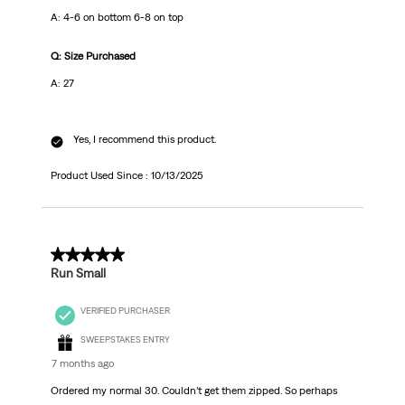
A: 4-6 on bottom 6-8 on top
Q: Size Purchased
A: 27
Yes, I recommend this product.
Product Used Since :
10/13/2025
4 out of 5 stars.
Run Small
VERIFIED PURCHASER
SWEEPSTAKES ENTRY
7 months ago
Ordered my normal 30. Couldn’t get them zipped. So perhaps