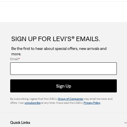
SIGN UP FOR LEVI'S® EMAILS.
Be the first to hear about special offers, new arrivals and
more.
Email
*
Sign Up
By subscribing, I agree that the LS&Co.
Group of Companies
may email me news and
offers. I can
unsubscribe
at any time. I have read the LS&Co.
Privacy Policy
.
Quick Links