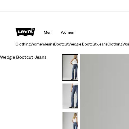
Men
Women
Clothing
Women
Jeans
Bootcut
Wedgie Bootcut Jeans
Clothing
Wo
Wedgie Bootcut Jeans