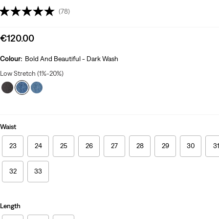
(78)
Sale
€120.00
price
is
Colour:
Bold And Beautiful - Dark Wash
Low Stretch (1%-20%)
Waist
23
24
25
26
27
28
29
30
3
32
33
Length