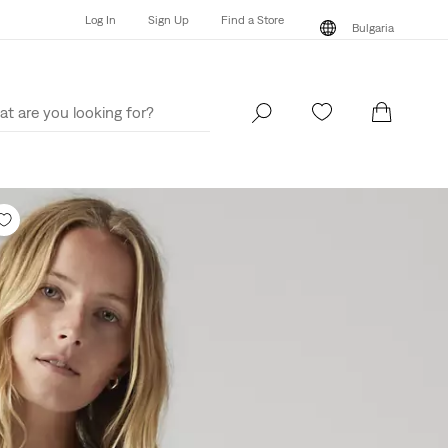
Log In
Sign Up
Find a Store
Bulgaria
Log In
Sign Up
Find a Store
Bulgaria