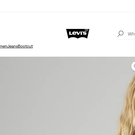
men
Jeans
Bootcut