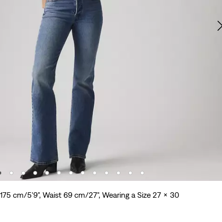
 175 cm/5'9", Waist 69 cm/27", Wearing a Size 27 x 30