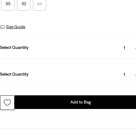
30
32
34
Size Guide
Select Quantity
1
Select Quantity
1
Add to Bag