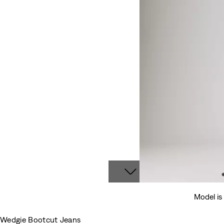
Model is
Wedgie Bootcut Jeans