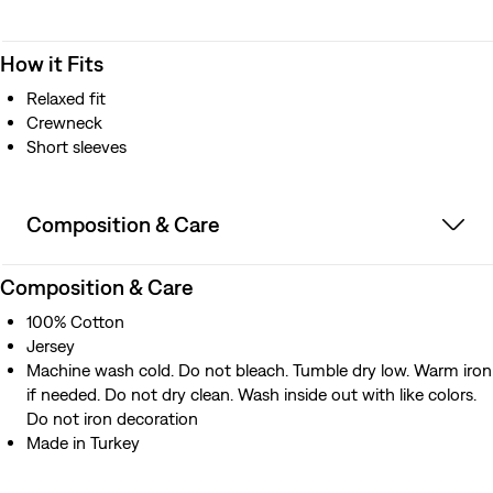
How it Fits
Relaxed fit
Crewneck
Short sleeves
Composition & Care
Composition & Care
100% Cotton
Jersey
Machine wash cold. Do not bleach. Tumble dry low. Warm iron
if needed. Do not dry clean. Wash inside out with like colors.
Do not iron decoration
Made in Turkey