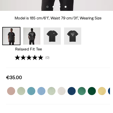
Model is 185 cm/6'1", Waist 79 cm/31", Wearing Size
Relaxed Fit Tee
(0)
Sale
€35.00
price
is