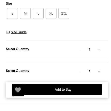
Size
S
M
L
XL
2XL
Size Guide
Select Quantity
1
Select Quantity
1
Add to Bag