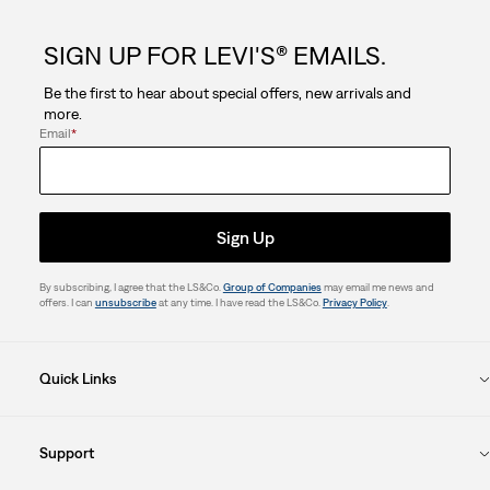
This
This
This
This
This
action
action
action
action
action
SIGN UP FOR LEVI'S® EMAILS.
will
will
will
will
will
open
open
open
open
open
Be the first to hear about special offers, new arrivals and
submission
submission
submission
submission
submission
more.
form.
form.
form.
form.
form.
Email
*
Sign Up
By subscribing, I agree that the LS&Co.
Group of Companies
may email me news and
offers. I can
unsubscribe
at any time. I have read the LS&Co.
Privacy Policy
.
Quick Links
Support