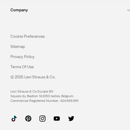
Company
Cookie Preferences
Sitemap
Privacy Policy
Terms Of Use
© 2025 Levi Strauss & Co.
Levi Strauss & Co Europe BV.
Square du Bastion 1A,1050 Ixelles, Belgium
Commercial Registered Number: 424.656.991