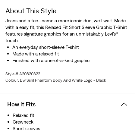
About This Style
Jeans and a tee—name a more iconic duo, we’ll wait. Made
with a easy fit, this Relaxed Fit Short Sleeve Graphic T-Shirt
features signature graphics for an unmistakably Levi's®
touch.
An everyday short-sleeve T-shirt
Made with a relaxed fit
Finished with a one-of-a-kind graphic
Style # A20820322
Colour: Bw Ssnl Phantom Body And White Logo - Black
How it Fits
Relaxed fit
Crewneck
Short sleeves