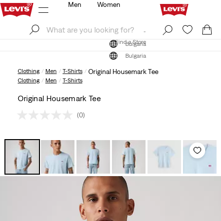
Men
Women
Log In
Sign Up
Find a Store
Log In
Sign Up
Find a Store
Bulgaria
Bulgaria
Clothing
Men
T-Shirts
Original Housemark Tee
Clothing
Men
T-Shirts
Original Housemark Tee
(0)