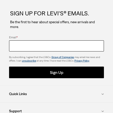
5
SIGN UP FOR LEVI'S® EMAILS.
stars.
Be the first to hear about special offers, new arrivals and
more.
Email
*
By subscribing, I agree that the LS&Co.
Group of Companies
may email me news and
offers. I can
unsubscribe
at any time. I have read the LS&Co.
Privacy Policy
.
Sign Up
Quick Links
Support