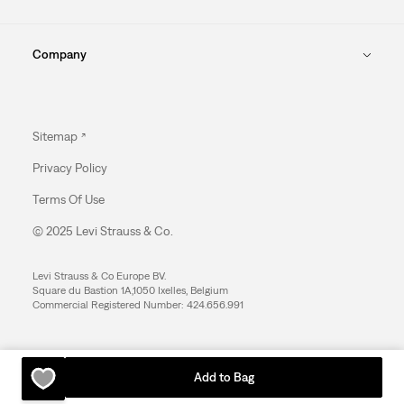
Company
Sitemap
Privacy Policy
Terms Of Use
© 2025 Levi Strauss & Co.
Levi Strauss & Co Europe BV.
Square du Bastion 1A,1050 Ixelles, Belgium
Commercial Registered Number: 424.656.991
Add to Bag