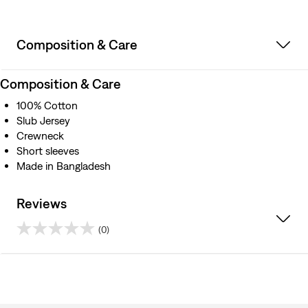
Composition & Care
Composition & Care
100% Cotton
Slub Jersey
Crewneck
Short sleeves
Made in Bangladesh
Reviews
(0)
0.0
out
of