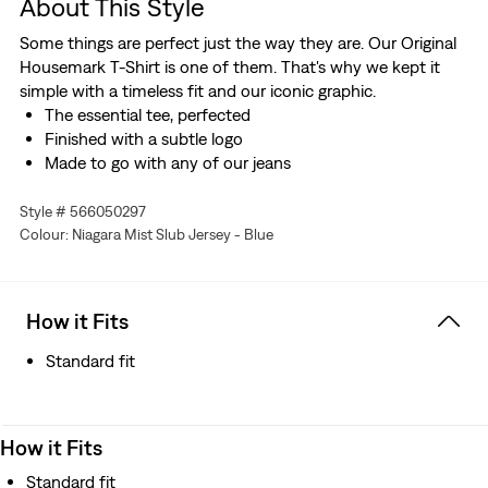
About This Style
Some things are perfect just the way they are. Our Original
Housemark T-Shirt is one of them. That's why we kept it
simple with a timeless fit and our iconic graphic.
The essential tee, perfected
Finished with a subtle logo
Made to go with any of our jeans
Style # 566050297
Colour: Niagara Mist Slub Jersey - Blue
How it Fits
Standard fit
How it Fits
Standard fit