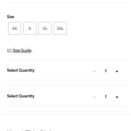
Size
XS
S
XL
2XL
Size Guide
Select Quantity
1
Select Quantity
1