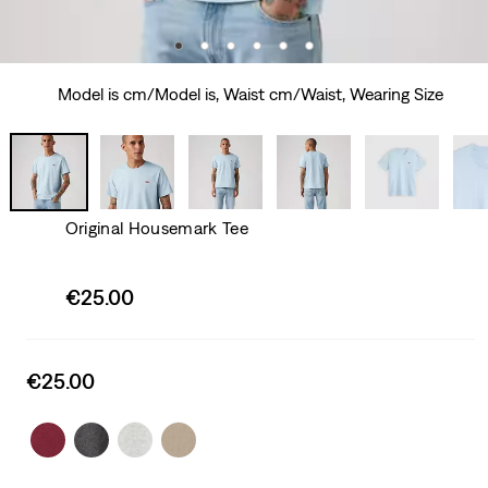
Model is cm/Model is, Waist cm/Waist, Wearing Size
Original Housemark Tee
Sale
€25.00
price
is
Sale
€25.00
price
is