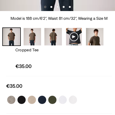
Model is 188 cm/6'2", Waist 81 cm/32", Wearing a Size M
Cropped Tee
Sale
€35.00
price
is
Sale
€35.00
price
is