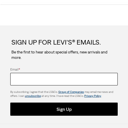
out
of
5
SIGN UP FOR LEVI'S® EMAILS.
stars.
Be the first to hear about special offers, new arrivals and
3
more.
reviews
Email
*
By subscribing, I agree that the LS&Co.
Group of Companies
may email me news and
offers. I can
unsubscribe
at any time. I have read the LS&Co.
Privacy Policy
.
Sign Up