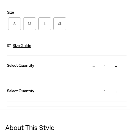
Size
S
M
L
XL
Size Guide
Select Quantity
1
Select Quantity
1
About This Style