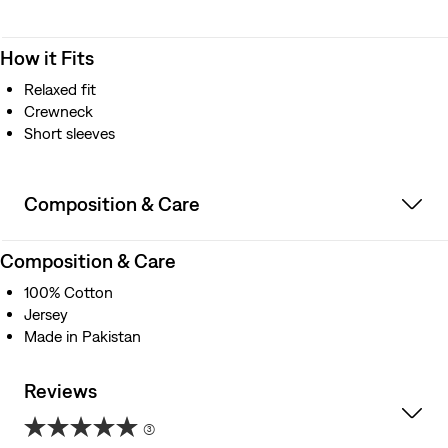
How it Fits
Relaxed fit
Crewneck
Short sleeves
Composition & Care
Composition & Care
100% Cotton
Jersey
Made in Pakistan
Reviews
(3)
5.0