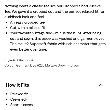
Nothing beats a classic tee like our Cropped Short-Sleeve
Tee. We gave it a cropped cut and the perfect relaxed fit for
a laidback look and feel.
An easy cropped tee
Cut with a relaxed fit
Your favorite vintage find—minus the hunt. After being
cut and sewn, this piece was washed and garment-dyed.
The result? Supersoft fabric with rich character that gets
even better over time.
Style # 0049F0004
Colour: Garment Dye H225 Maitake Brown - Brown
How it Fits
Relaxed fit
Crewneck
Short sleeves