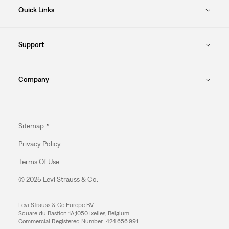
Quick Links
Support
Company
Sitemap
Privacy Policy
Terms Of Use
© 2025 Levi Strauss & Co.
Levi Strauss & Co Europe BV.
Square du Bastion 1A,1050 Ixelles, Belgium
Commercial Registered Number: 424.656.991