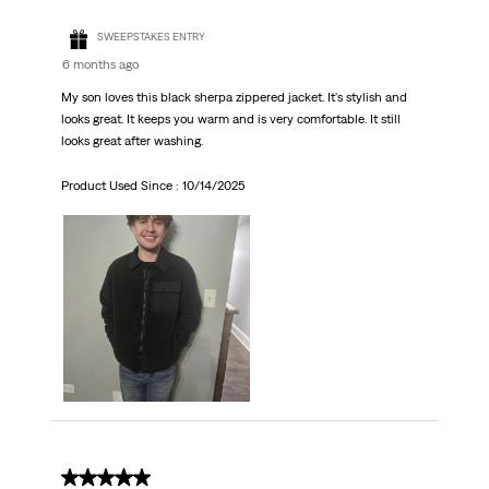
SWEEPSTAKES ENTRY
6 months ago
My son loves this black sherpa zippered jacket. It's stylish and
looks great. It keeps you warm and is very comfortable. It still
looks great after washing.
Product Used Since :
10/14/2025
5 out of 5 stars.