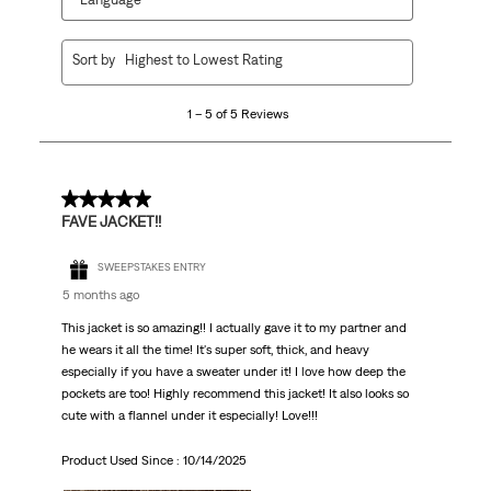
1
Sort by
Highest to Lowest Rating
to
5
1 – 5 of 5 Reviews
of
5
Reviews
.
5 out of 5 stars.
FAVE JACKET!!
SWEEPSTAKES ENTRY
5 months ago
This jacket is so amazing!! I actually gave it to my partner and
he wears it all the time! It's super soft, thick, and heavy
especially if you have a sweater under it! I love how deep the
pockets are too! Highly recommend this jacket! It also looks so
cute with a flannel under it especially! Love!!!
Product Used Since :
10/14/2025