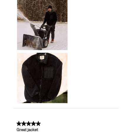
5 out of 5 stars.
Great jacket