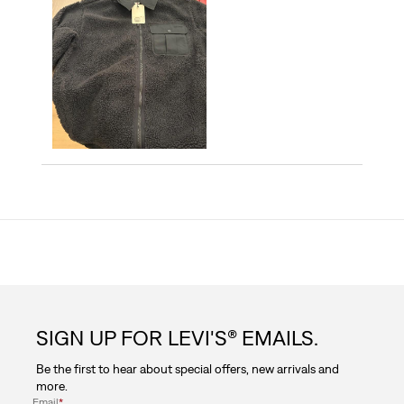
SIGN UP FOR LEVI'S® EMAILS.
Be the first to hear about special offers, new arrivals and
more.
Email
*