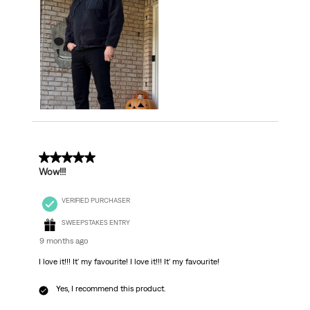
5 out of 5 stars.
Wow!!!
VERIFIED PURCHASER
SWEEPSTAKES ENTRY
9 months ago
I love it!!! It' my favourite! I love it!!! It' my favourite!
Yes, I recommend this product.