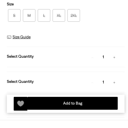
Size
S
M
L
XL
2XL
Size Guide
Select Quantity
1
Select Quantity
1
Add to Bag