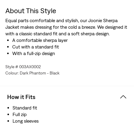
About This Style
Equal parts comfortable and stylish, our Joonie Sherpa
Jacket makes dressing for the cold a breeze. We designed it
with a classic standard fit and a soft sherpa design.
A comfortable sherpa layer
Cut with a standard fit
With a full-zip design
Style # 003AX0002
Colour: Dark Phantom - Black
How it Fits
Standard fit
Full zip
Long sleeves