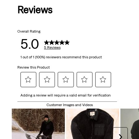
Reviews
of
5
Overall Rating
stars.
5.0
5
5 Reviews
1 out of 1 (100%) reviewers recommend this product
reviews
Review this Product
Select
Select
Select
Select
Select
Adding a review will require a valid email for verification
to
to
to
to
to
rate
rate
rate
rate
rate
Customer Images and Videos
the
the
the
the
the
item
item
item
item
item
with
with
with
with
with
1
2
3
4
5
Next
star.
stars.
stars.
stars.
stars.