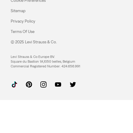
Cookie Preferences
Sitemap
Privacy Policy
Terms Of Use
© 2025 Levi Strauss & Co.
Levi Strauss & Co Europe BV.
Square du Bastion 1A,1050 Ixelles, Belgium
Commercial Registered Number: 424.656.991