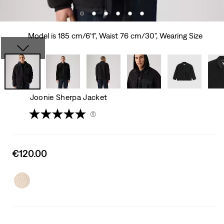
Model is 185 cm/6'1", Waist 76 cm/30", Wearing Size
Joonie Sherpa Jacket
(5)
Sale
€120.00
price
is