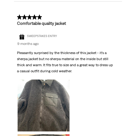
5 out of 5 stars.
Comfortable quality jacket
SWEEPSTAKES ENTRY
9 months ago
Pleasantly surprised by the thickness of this jacket - it’s a
sherpa jacket but no sherpa material on the inside but still
thick and warm. It fits true to size and a great way to dress up
a casual outfit during cold weather.