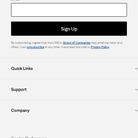
Sign Up
By subscribing, I agree that the LS&Co.
Group of Companies
may email me news and
offers. I can
unsubscribe
at any time. I have read the LS&Co.
Privacy Policy
.
Quick Links
Support
Company