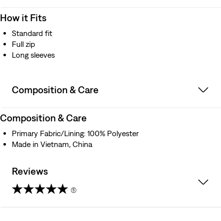
How it Fits
Standard fit
Full zip
Long sleeves
Composition & Care
Composition & Care
Primary Fabric/Lining: 100% Polyester
Made in Vietnam, China
Reviews
(5)
5.0
out