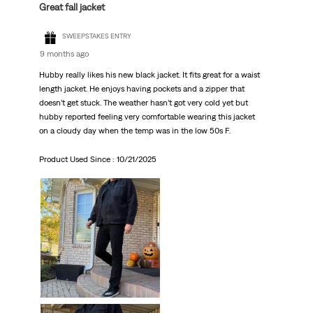
Great fall jacket
SWEEPSTAKES ENTRY
9 months ago
Hubby really likes his new black jacket. It fits great for a waist
length jacket. He enjoys having pockets and a zipper that
doesn’t get stuck. The weather hasn’t got very cold yet but
hubby reported feeling very comfortable wearing this jacket
on a cloudy day when the temp was in the low 50s F.
Product Used Since :
10/21/2025