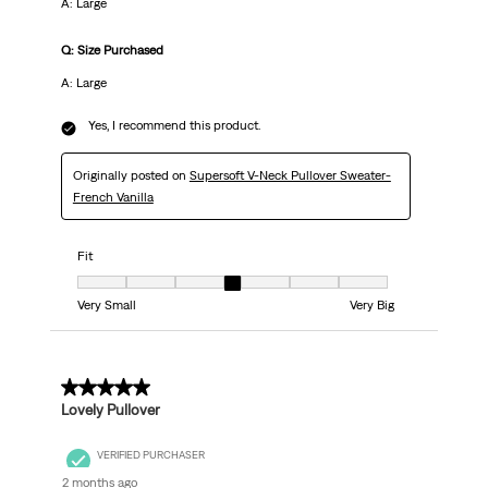
A: Large
Q: Size Purchased
A: Large
Yes, I recommend this product.
Originally posted on
Supersoft V-Neck Pullover Sweater-
French Vanilla
Fit
Fit, 4 out of 7, where 1 equals to Very Small and 7 equals to Very Big
Very Small
Very Big
5 out of 5 stars.
Lovely Pullover
VERIFIED PURCHASER
2 months ago