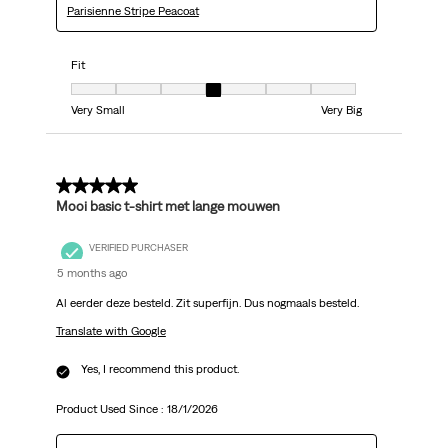
Parisienne Stripe Peacoat
Fit
Fit, 4 out of 7, where 1 equals to Very Small and 7 equals to Very Big
Very Small
Very Big
5 out of 5 stars.
Mooi basic t-shirt met lange mouwen
VERIFIED PURCHASER
5 months ago
Al eerder deze besteld. Zit superfijn. Dus nogmaals besteld.
Translate with Google
Yes, I recommend this product.
Product Used Since :
18/1/2026