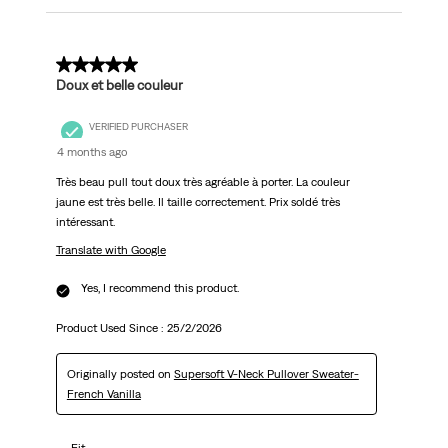
5 out of 5 stars.
Doux et belle couleur
VERIFIED PURCHASER
4 months ago
Très beau pull tout doux très agréable à porter. La couleur
jaune est très belle. Il taille correctement. Prix soldé très
intéressant.
Translate with Google
Yes, I recommend this product.
Product Used Since :
25/2/2026
Originally posted on
Supersoft V-Neck Pullover Sweater-
French Vanilla