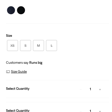
is
Was
Size
XS
S
M
L
Customers say
Runs big
Size Guide
Select Quantity
1
Select Quantity
1