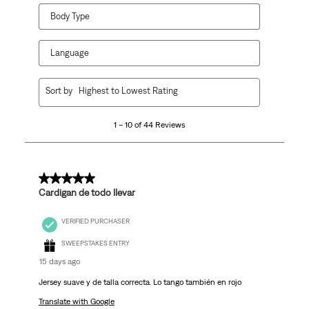
Body Type
Language
1
Sort by
Highest to Lowest Rating
to
10
1 – 10 of 44 Reviews
of
44
Reviews
.
5 out of 5 stars.
Cardigan de todo llevar
VERIFIED PURCHASER
SWEEPSTAKES ENTRY
15 days ago
Jersey suave y de talla correcta. Lo tango también en rojo
Translate with Google