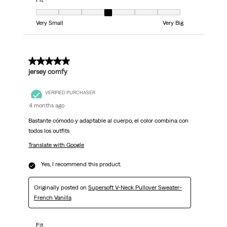
Fit
Fit, 4 out of 7, where 1 equals to Very Small and 7 equals to Very Big
Very Small
Very Big
5 out of 5 stars.
jersey comfy
VERIFIED PURCHASER
4 months ago
Bastante cómodo y adaptable al cuerpo, el color combina con
todos los outfits
Translate with Google
Yes, I recommend this product.
Originally posted on
Supersoft V-Neck Pullover Sweater-
French Vanilla
Fit