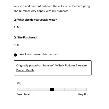
Very soft and nice cut pullover. The color is perfect for Spring
and Summer. Very happy with my purchase.
Q: What size do you usually wear?
A: M
Q: Size Purchased
A: M
Yes, I recommend this product.
Originally posted on
Supersoft V-Neck Pullover Sweater-
French Vanilla
Fit
Fit, 4 out of 7, where 1 equals to Very Small and 7 equals to Very Big
Very Small
Very Big