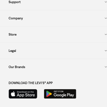
Support
Company
Store
Legal
Our Brands
DOWNLOAD THE LEVI'S® APP