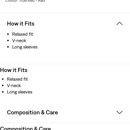
Colour: True Red - Red
How it Fits
Relaxed fit
V-neck
Long sleeves
How it Fits
Relaxed fit
V-neck
Long sleeves
Composition & Care
Composition & Care