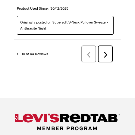
Product Used Since :
30/12/2025
Originally posted on
Supersoft V-Neck Pullover Sweater-
Anthracite Night
1 – 10 of 44 Reviews
Previous
Next
Reviews
Reviews