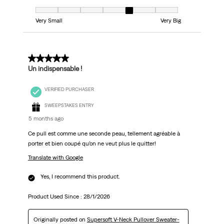
Fit, 5 out of 7, where 1 equals to Very Small and 7 equals to Very Big
Very Small
Very Big
5 out of 5 stars.
Un indispensable !
VERIFIED PURCHASER
SWEEPSTAKES ENTRY
5 months ago
Ce pull est comme une seconde peau, tellement agréable à
porter et bien coupé qu’on ne veut plus le quitter!
Translate with Google
Yes, I recommend this product.
Product Used Since :
28/1/2026
Originally posted on
Supersoft V-Neck Pullover Sweater-