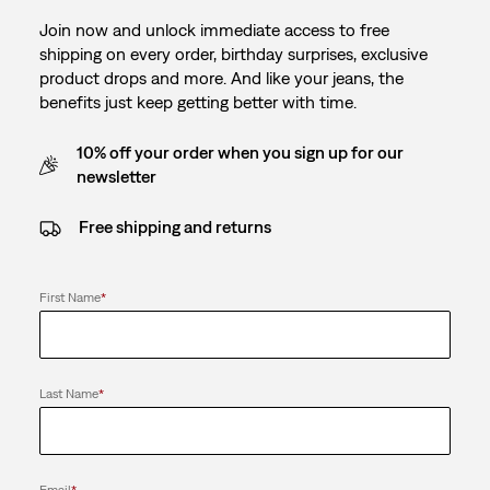
Join now and unlock immediate access to free
shipping on every order, birthday surprises, exclusive
product drops and more. And like your jeans, the
benefits just keep getting better with time.
10% off your order when you sign up for our
newsletter
Free shipping and returns
First Name
*
Last Name
*
Email
*