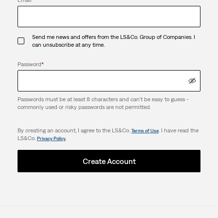
Send me news and offers from the LS&Co. Group of Companies. I
can unsubscribe at any time.
Password
*
Passwords must be at least 8 characters and can't be easy to guess -
commonly used or risky passwords are not permitted.
By creating an account, I agree to the LS&Co.
. I have read the
Terms of Use
LS&Co.
.
Privacy Policy
Create Account