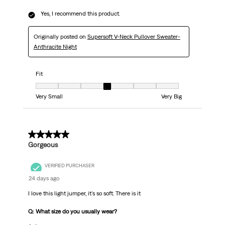
Yes, I recommend this product.
Originally posted on
Supersoft V-Neck Pullover Sweater-
Anthracite Night
Fit
Fit, 4 out of 7, where 1 equals to Very Small and 7 equals to Very Big
Very Small
Very Big
5 out of 5 stars.
Gorgeous
VERIFIED PURCHASER
24 days ago
I love this light jumper, it's so soft. There is it
Q: What size do you usually wear?