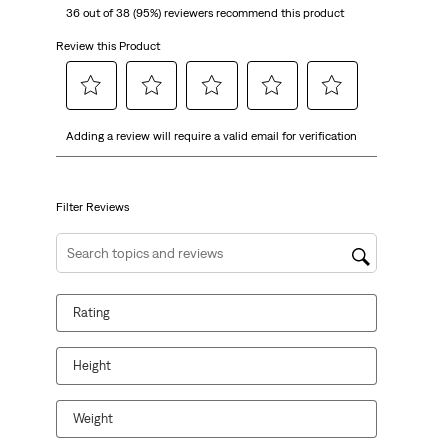
36 out of 38 (95%) reviewers recommend this product
Review this Product
Select
Select
Select
Select
Select
Adding a review will require a valid email for verification
to
to
to
to
to
rate
rate
rate
rate
rate
the
the
the
the
the
item
item
item
item
item
Filter Reviews
with
with
with
with
with
1
2
3
4
5
Search topics and reviews search region
star.
stars.
stars.
stars.
stars.
This
This
This
This
This
Rating
action
action
action
action
action
will
will
will
will
will
open
open
open
open
open
Height
submission
submission
submission
submission
submission
form.
form.
form.
form.
form.
Weight