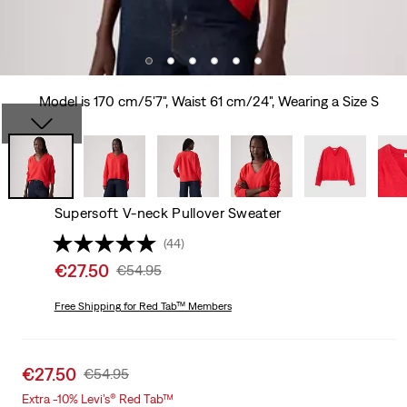
Model is 170 cm/5'7", Waist 61 cm/24", Wearing a Size S
Supersoft V-neck Pullover Sweater
(44)
Sale
€27.50
Original
€54.95
price
Price
is
Free Shipping
for Red Tab™ Members
Was
Sale
€27.50
Original
€54.95
price
Price
Extra -10% Levi’s® Red Tab™