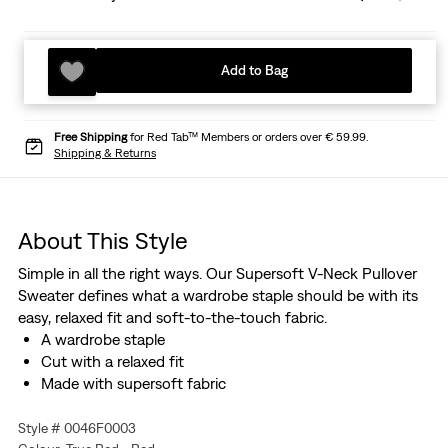
Add to Bag
Free Shipping
for Red Tab™ Members or orders over € 59.99.
Shipping & Returns
About This Style
Simple in all the right ways. Our Supersoft V-Neck Pullover
Sweater defines what a wardrobe staple should be with its
easy, relaxed fit and soft-to-the-touch fabric.
A wardrobe staple
Cut with a relaxed fit
Made with supersoft fabric
Style # 0046F0003