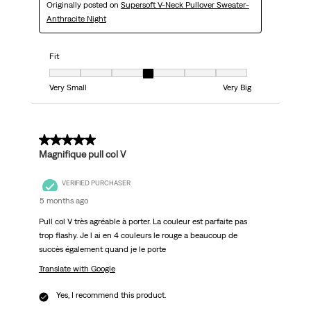
Originally posted on
Supersoft V-Neck Pullover Sweater-
Anthracite Night
Fit
Fit, 4 out of 7, where 1 equals to Very Small and 7 equals to Very Big
Very Small
Very Big
5 out of 5 stars.
Magnifique pull col V
VERIFIED PURCHASER
5 months ago
Pull col V très agréable à porter. La couleur est parfaite pas
trop flashy. Je l ai en 4 couleurs le rouge a beaucoup de
succès également quand je le porte
Translate with Google
Yes, I recommend this product.