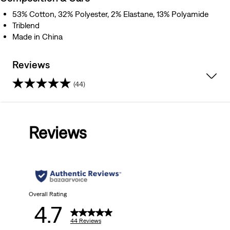
53% Cotton, 32% Polyester, 2% Elastane, 13% Polyamide
Triblend
Made in China
Reviews
(44)
4.7
out
Reviews
of
5
stars.
44
Overall Rating
4.7
reviews
44 Reviews