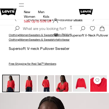
New
Men
UPDATED Shipping & Returns policy
Details
Women
Kids
UPDATED Shipping & Returns policy
Details
Join Now
Sale: Up to 50% off
Join Now
Belgium
Belgium
Clothing
Women
Sweaters & Sweatshirts
Knitwear
Supersoft V-Neck Pullover
Clothing
Women
Sweaters & Sweatshirts
Knitwear
Supersoft V-neck Pullover Sweater
Free Shipping
for Red Tab™ Members