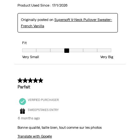
Product Used Since :
17/1/2026
Originally posted on
Supersoft V-Neck Pullover Sweater-
French Vanilla
Fit
Fit, 4 out of 7, where 1 equals to Very Small and 7 equals to Very Big
Very Small
Very Big
5 out of 5 stars.
Parfait
VERIFIED PURCHASER
SWEEPSTAKES ENTRY
6 months ago
Bonne qualité, taille bien, tout comme sur les photos
Translate with Google