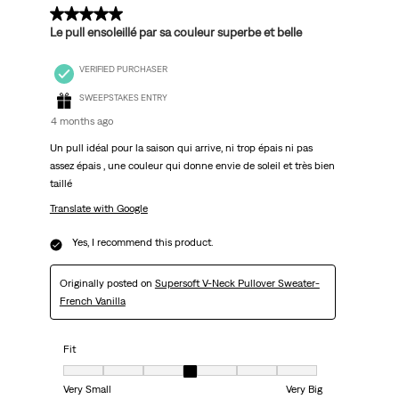
5 out of 5 stars.
Le pull ensoleillé par sa couleur superbe et belle
VERIFIED PURCHASER
SWEEPSTAKES ENTRY
4 months ago
Un pull idéal pour la saison qui arrive, ni trop épais ni pas
assez épais , une couleur qui donne envie de soleil et très bien
taillé
Translate with Google
Yes, I recommend this product.
Originally posted on
Supersoft V-Neck Pullover Sweater-
French Vanilla
Fit
Fit, 4 out of 7, where 1 equals to Very Small and 7 equals to Very Big
Very Small
Very Big