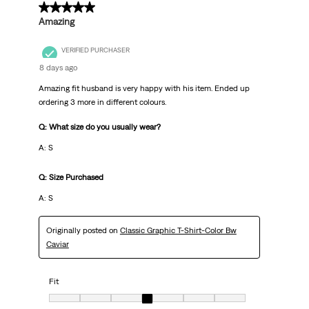
.
5 out of 5 stars.
Amazing
VERIFIED PURCHASER
8 days ago
Amazing fit husband is very happy with his item. Ended up
ordering 3 more in different colours.
Q: What size do you usually wear?
A: S
Q: Size Purchased
A: S
Originally posted on
Classic Graphic T-Shirt-Color Bw
Caviar
Fit
Fit, 4 out of 7, where 1 equals to Very Small and 7 equals to Very Big