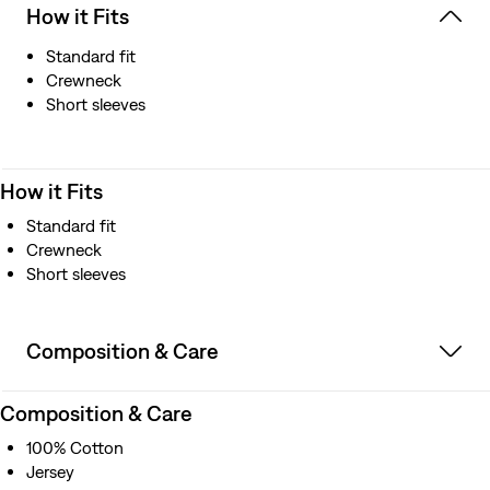
How it Fits
Standard fit
Crewneck
Short sleeves
How it Fits
Standard fit
Crewneck
Short sleeves
Composition & Care
Composition & Care
100% Cotton
Jersey