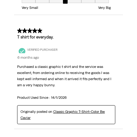
Fit, 4 out of 7, where 1 equals to Very Small and 7 equals to Very Big
Very Small
Very Big
5 out of 5 stars.
T shirt for everyday.
VERIFIED PURCHASER
6 months ago
Purchased a classic graphic t shirt and the service was
excellent, from ordering online to receiving the goods I was
kept well informed and when it arrived it fits perfectly and I
am a very happy bunny.
Product Used Since :
14/1/2026
Originally posted on
Classic Graphic T-Shirt-Color Bw
Caviar