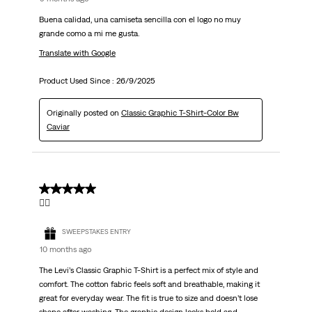
Buena calidad, una camiseta sencilla con el logo no muy
grande como a mi me gusta.
Translate with Google
Product Used Since :
26/9/2025
Originally posted on
Classic Graphic T-Shirt-Color Bw
Caviar
5 out of 5 stars.
👍🏻
SWEEPSTAKES ENTRY
10 months ago
The Levi’s Classic Graphic T-Shirt is a perfect mix of style and
comfort. The cotton fabric feels soft and breathable, making it
great for everyday wear. The fit is true to size and doesn’t lose