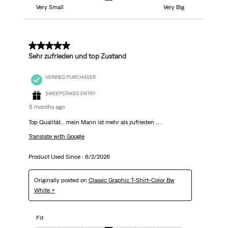
Very Small
Very Big
5 out of 5 stars.
Sehr zufrieden und top Zustand
VERIFIED PURCHASER
SWEEPSTAKES ENTRY
5 months ago
Top Qualität… mein Mann ist mehr als zufrieden … .
Translate with Google
Product Used Since :
6/2/2026
Originally posted on
Classic Graphic T-Shirt-Color Bw
White +
Fit