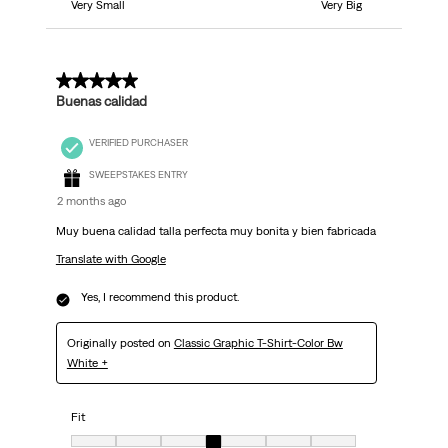
Very Small
Very Big
5 out of 5 stars.
Buenas calidad
VERIFIED PURCHASER
SWEEPSTAKES ENTRY
2 months ago
Muy buena calidad talla perfecta muy bonita y bien fabricada
Translate with Google
Yes, I recommend this product.
Originally posted on
Classic Graphic T-Shirt-Color Bw
White +
Fit
Fit, 4 out of 7, where 1 equals to Very Small and 7 equals to Very Big