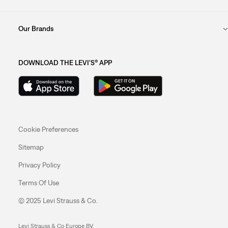
Our Brands
DOWNLOAD THE LEVI'S® APP
Cookie Preferences
Sitemap
Privacy Policy
Terms Of Use
© 2025 Levi Strauss & Co.
Levi Strauss & Co Europe BV.