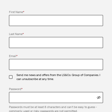
First Name
*
Last Name
*
Email
*
Send me news and offers from the LS&Co. Group of Companies. I
can unsubscribe at any time.
Password
*
Passwords must be at least 8 characters and can't be easy to guess -
commonly used or risky passwords are not permitted.