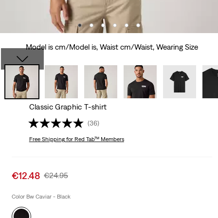
Model is cm/Model is, Waist cm/Waist, Wearing Size
Classic Graphic T-shirt
(36)
Free Shipping
for Red Tab™ Members
Sale
€12.48
Original
€24.95
price
Price
is
Was
Color Bw Caviar - Black