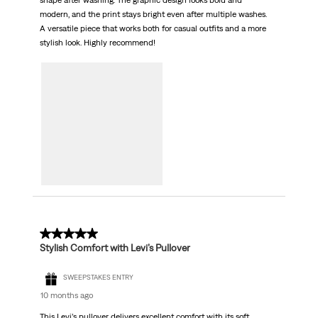
shape after washing. The graphic design looks bold and
modern, and the print stays bright even after multiple washes.
A versatile piece that works both for casual outfits and a more
stylish look. Highly recommend!
5 out of 5 stars.
Stylish Comfort with Levi’s Pullover
SWEEPSTAKES ENTRY
10 months ago
This Levi’s pullover delivers excellent comfort with its soft,