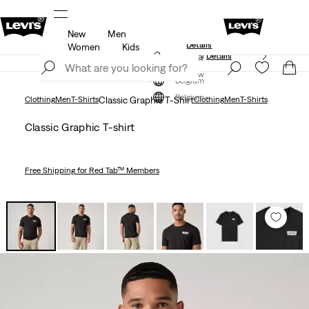
New
Men
Levi's App. The best of Levi’s®, tailored just for you.
Details
Women
Kids
Updated Shipping & Returns policy
Details
Join Now
Join Now
Belgium
Belgium
Clothing
Men
T-Shirts
Classic Graphic T-Shirt
Clothing
Men
T-Shirts
Classic Graphic T-shirt
Free Shipping
for Red Tab™ Members