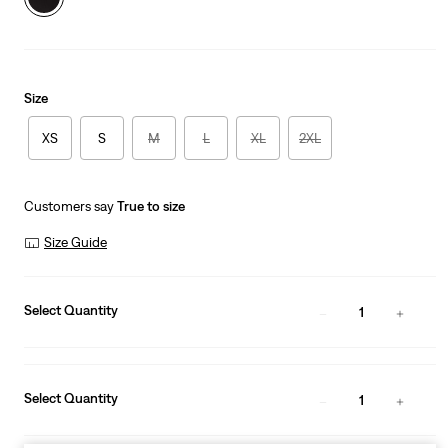
Size
XS
S
M
L
XL
2XL
Customers say
True to size
Size Guide
Select Quantity
1
Select Quantity
1