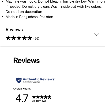
Machine wash cold. Do not bleach. Tumble dry low. Warm iron
if needed. Do not dry clean. Wash inside out with like colors.
Do not iron decoration
Made in Bangladesh, Pakistan
Reviews
(36)
4.7
out
Reviews
of
5
stars.
36
Overall Rating
4.7
reviews
36 Reviews