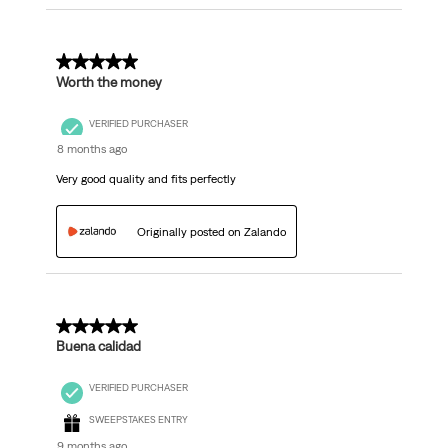
5 out of 5 stars.
Worth the money
VERIFIED PURCHASER
8 months ago
Very good quality and fits perfectly
Originally posted on Zalando
5 out of 5 stars.
Buena calidad
VERIFIED PURCHASER
SWEEPSTAKES ENTRY
9 months ago