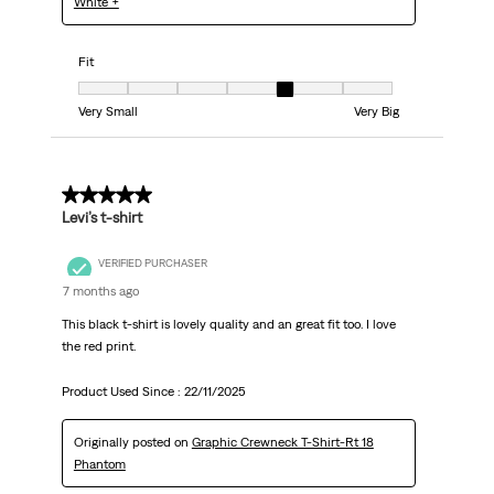
White +
Fit
Fit, 5 out of 7, where 1 equals to Very Small and 7 equals to Very Big
Very Small
Very Big
5 out of 5 stars.
Levi’s t-shirt
VERIFIED PURCHASER
7 months ago
This black t-shirt is lovely quality and an great fit too. I love
the red print.
Product Used Since :
22/11/2025
Originally posted on
Graphic Crewneck T-Shirt-Rt 18
Phantom