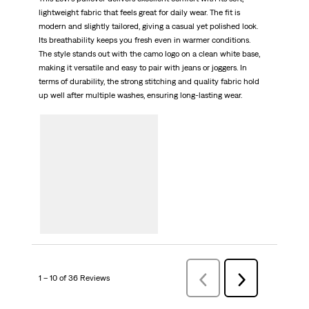
lightweight fabric that feels great for daily wear. The fit is
modern and slightly tailored, giving a casual yet polished look.
Its breathability keeps you fresh even in warmer conditions.
The style stands out with the camo logo on a clean white base,
making it versatile and easy to pair with jeans or joggers. In
terms of durability, the strong stitching and quality fabric hold
up well after multiple washes, ensuring long-lasting wear.
1 – 10 of 36 Reviews
Previous
Next
Reviews
Reviews