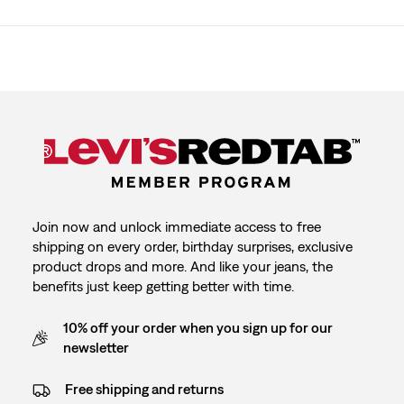
Join now and unlock immediate access to free
shipping on every order, birthday surprises, exclusive
product drops and more. And like your jeans, the
benefits just keep getting better with time.
10% off your order when you sign up for our
newsletter
Free shipping and returns