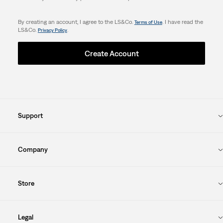
By creating an account, I agree to the LS&Co.
. I have read the
Terms of Use
LS&Co.
.
Privacy Policy
Create Account
Support
Company
Store
Legal