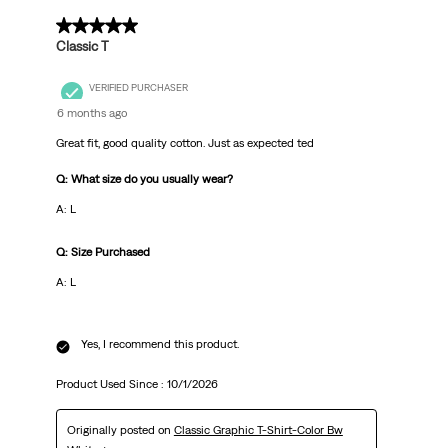
5 out of 5 stars.
Classic T
VERIFIED PURCHASER
6 months ago
Great fit, good quality cotton. Just as expected ted
Q: What size do you usually wear?
A: L
Q: Size Purchased
A: L
Yes, I recommend this product.
Product Used Since :
10/1/2026
Originally posted on
Classic Graphic T-Shirt-Color Bw