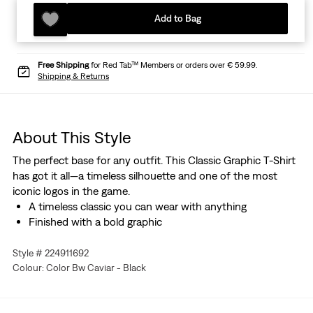
Add to Bag
Free Shipping
for Red Tab™ Members or orders over € 59.99.
Shipping & Returns
About This Style
The perfect base for any outfit. This Classic Graphic T-Shirt
has got it all—a timeless silhouette and one of the most
iconic logos in the game.
A timeless classic you can wear with anything
Finished with a bold graphic
Style # 224911692
Colour: Color Bw Caviar - Black