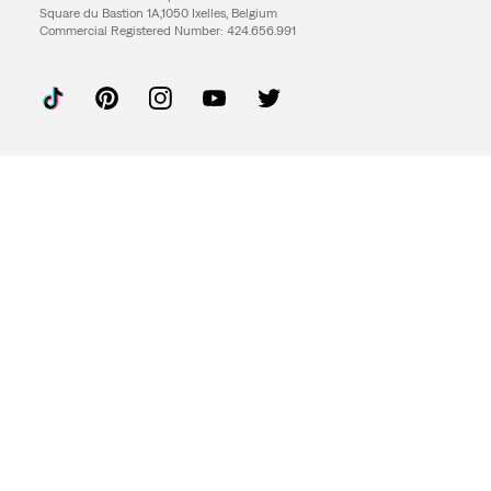
Square du Bastion 1A,1050 Ixelles, Belgium
Commercial Registered Number: 424.656.991