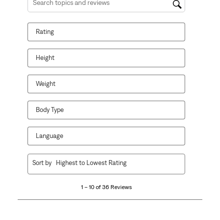
Search topics and reviews search region
Rating
Height
Weight
Body Type
Language
1
Sort by
Highest to Lowest Rating
to
10
1 – 10 of 36 Reviews
of
36
Reviews