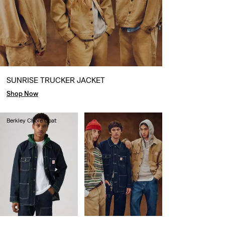
SUNRISE TRUCKER JACKET
Shop Now
Berkley Chore Coat
€130.00