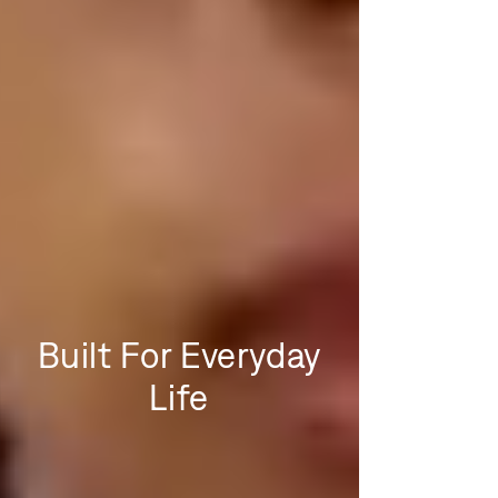
Built For Everyday
Life