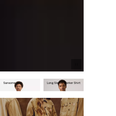
Sansome Vest
Long Sleeve Worker Shirt
€90.00
€80.00