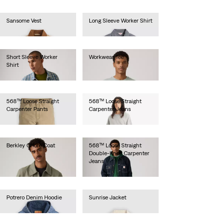
Sansome Vest
Long Sleeve Worker Shirt
€90.00
€80.00
Short Sleeve Worker
Workwear Tee
Shirt
€30.00
€55.00
568™ Loose Straight
568™ Loose Straight
Carpenter Pants
Carpenter Jeans
€100.00
€100.00
Berkley Chore Coat
568™ Loose Straight
Double-Knee Carpenter
€130.00
Jeans
€110.00
Potrero Denim Hoodie
Sunrise Jacket
€120.00
€110.00