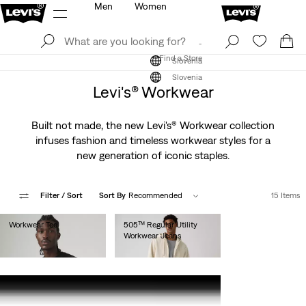
Men
Women
Log In
Sign Up
Find a Store
Log In
Sign Up
Find a Store
Slovenia
Slovenia
Levi's® Workwear
Built not made, the new Levi's® Workwear collection
infuses fashion and timeless workwear styles for a
new generation of iconic staples.
Filter
/ Sort
Sort By
Recommended
15 Items
Workwear Tee
505™ Regular Utility
Workwear Jeans
€30.00
€100.00